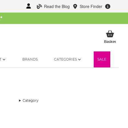
Read the Blog
Store Finder
W
*
My Ba
Basket
T
BRANDS
CATEGORIES
SALE
Category