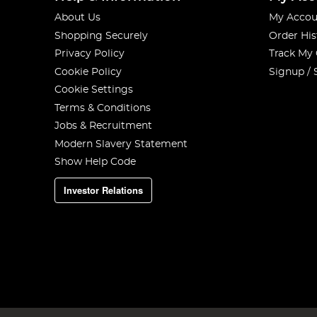
About Us
My Accou
Shopping Securely
Order His
Privacy Policy
Track My
Cookie Policy
Signup / 
Cookie Settings
Terms & Conditions
Jobs & Recruitment
Modern Slavery Statement
Show Help Code
Investor Relations