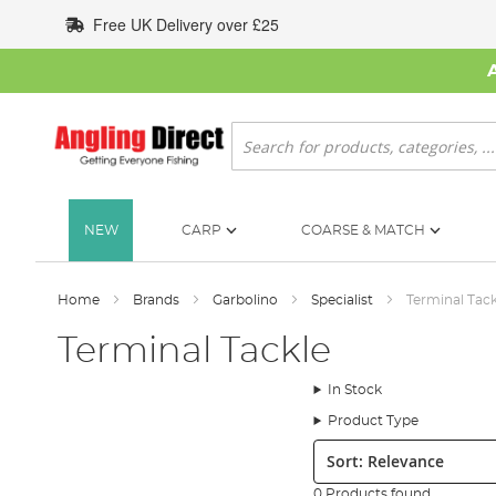
Skip
Free UK Delivery over £25
to
Content
Search
NEW
CARP
COARSE & MATCH
Home
Brands
Garbolino
Specialist
Terminal Tack
Terminal Tackle
In Stock
Product Type
Sort:
0 Products found