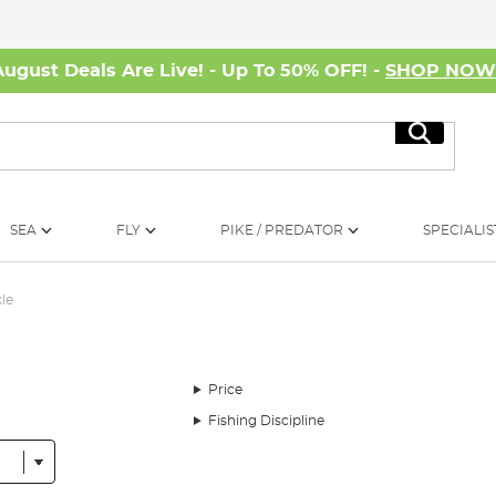
August Deals Are Live! - Up To 50% OFF! -
SHOP NO
Search
SEA
FLY
PIKE / PREDATOR
SPECIALIS
le
Price
Fishing Discipline