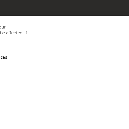
our
e affected. If
nces
ed in England and Wales No 05151321. VAT No GB 152140945