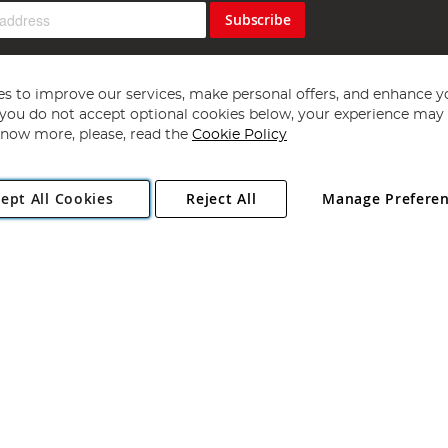
Subscribe
s to improve our services, make personal offers, and enhance y
f you do not accept optional cookies below, your experience may b
now more, please, read the
Cookie Policy
Copyright 1997 - 2026
Angling Direct Plc
. All rights reserved.
ept All Cookies
Reject All
Manage Prefere
ial Estate, Norwich, Norfolk, NR13 6LH, United Kingdom. Company register
Exclusions apply. Errors and omissions excepted