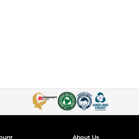
ount
About Us