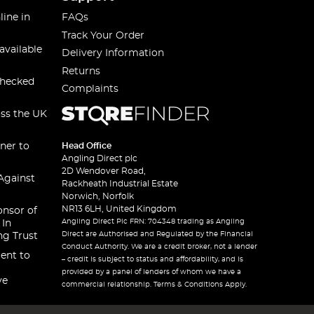
line in
FAQs
Track Your Order
available
Delivery Information
Returns
checked
Complaints
oss the UK
ner to
Head Office
Angling Direct plc
2D Wendover Road,
Against
Rackheath Industrial Estate
Norwich, Norfolk
NR13 6LH, United Kingdom
onsor of
Angling Direct Plc FRN: 704348 trading as Angling
 In
Direct are Authorised and Regulated by the Financial
ng Trust
Conduct Authority. We are a credit broker, not a lender
ent to
– credit is subject to status and affordability, and is
provided by a panel of lenders of whom we have a
ve
commercial relationship. Terms & Conditions Apply.