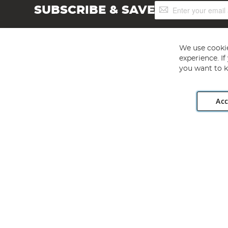
Sign
SUBSCRIBE & SAVE
Up
for
Our
Newsletter:
We use cookie
experience. I
you want to k
Acc
Angling Direct plc, 2D Wendover Road, Rackheath Industr