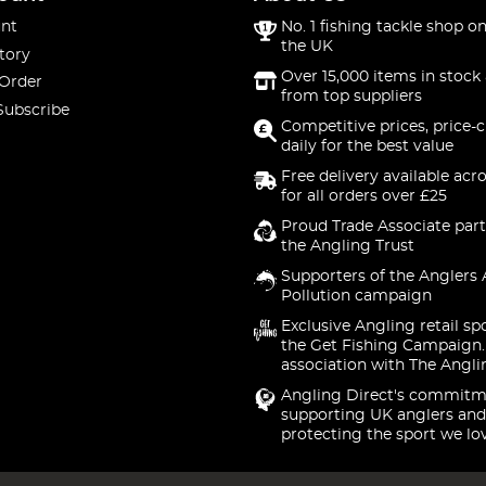
nt
No. 1 fishing tackle shop on
the UK
tory
Over 15,000 items in stock 
 Order
from top suppliers
Subscribe
Competitive prices, price-
daily for the best value
Free delivery available acr
for all orders over £25
Proud Trade Associate part
the Angling Trust
Supporters of the Anglers 
Pollution campaign
Exclusive Angling retail sp
the Get Fishing Campaign.
association with The Angli
Angling Direct's commitm
supporting UK anglers and
protecting the sport we lo