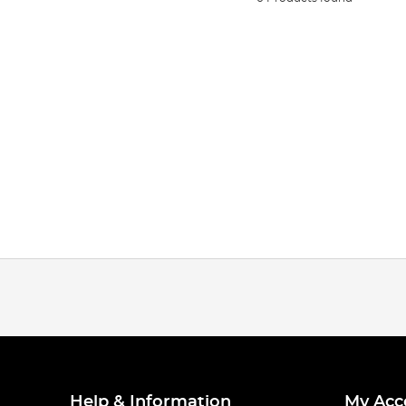
Help & Information
My Acc