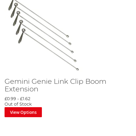
Gemini Genie Link Clip Boom
Extension
£0.99
-
£1.62
Out of Stock
View Options