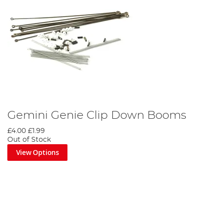
Gemini Genie Clip Down Booms
£4.00
£1.99
Out of Stock
View Options