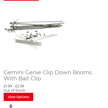
Gemini Genie Clip Down Booms
With Bait Clip
£1.99
-
£2.59
Out of Stock
View Options