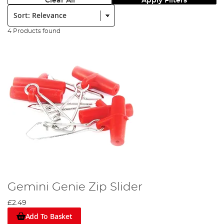
Clear All
Apply Filters
Sort:
4 Products found
Gemini Genie Zip Slider
£2.49
Add To Basket