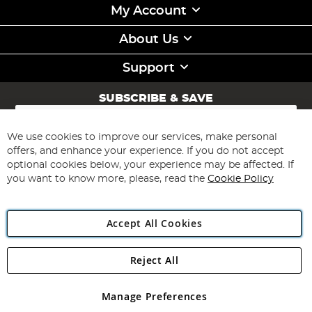
My Account
About Us
Support
SUBSCRIBE & SAVE
Sign
Up
for
We use cookies to improve our services, make personal
Subscribe
Our
offers, and enhance your experience. If you do not accept
Newsletter:
optional cookies below, your experience may be affected. If
you want to know more, please, read the
Cookie Policy
Accept All Cookies
Reject All
Copyright 1997 - 2026
Angling Direct Plc
. All rights reserved.
Angling Direct plc, 2D Wendover Road, Rackheath Industrial
Estate, Norwich, Norfolk, NR13 6LH, United Kingdom. Company
Manage Preferences
registered in England and Wales No 05151321. VAT No GB 152140945