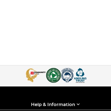
Help & Information