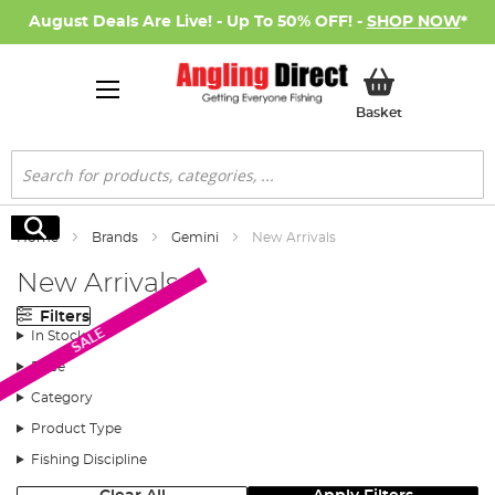
August Deals Are Live! - Up To 50% OFF! -
SHOP NOW
*
My Basket
Basket
Search
Search
Home
Brands
Gemini
New Arrivals
New Arrivals
Filters
SALE
In Stock
Price
Category
Product Type
Fishing Discipline