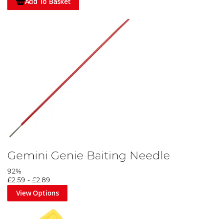
Add To Basket
Gemini Genie Baiting Needle
92%
£2.59
-
£2.89
View Options