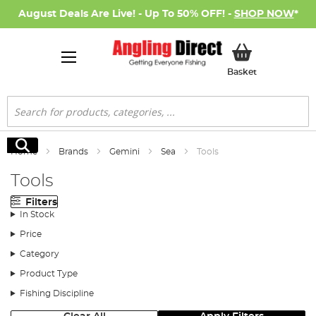
August Deals Are Live! - Up To 50% OFF! -
SHOP NOW
*
My Basket
Basket
Search
Search
Home
Brands
Gemini
Sea
Tools
Tools
Filters
In Stock
Price
Category
Product Type
Fishing Discipline