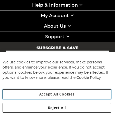
Help & Information
My Account
About Us
Support
SUBSCRIBE & SAVE
Sign
Up
for
We use cookies to improve our services, make personal
Subscribe
Our
offers, and enhance your experience. If you do not accept
Newsletter:
optional cookies below, your experience may be affected. If
you want to know more, please, read the
Cookie Policy
Accept All Cookies
Reject All
Copyright 1997 - 2026
Angling Direct Plc
. All rights reserved.
Angling Direct plc, 2D Wendover Road, Rackheath Industrial