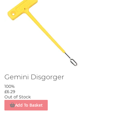
Gemini Disgorger
100%
£6.29
Out of Stock
Add To Basket