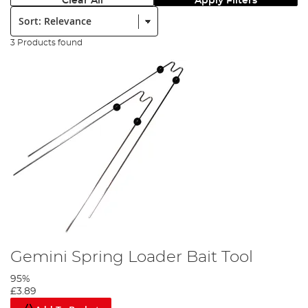
Clear All
Apply Filters
Sort:
3 Products found
Gemini Spring Loader Bait Tool
95%
£3.89