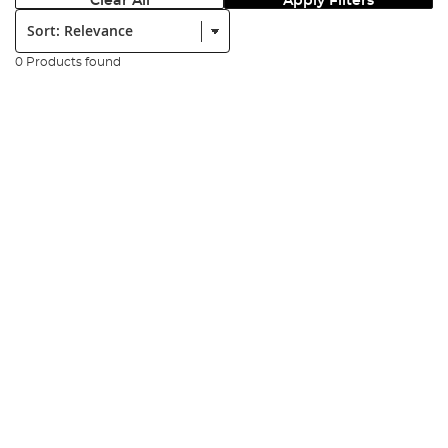
Clear All
Apply Filters
Sort:
0 Products found