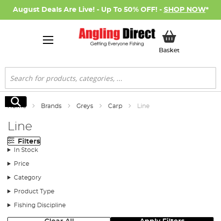
August Deals Are Live! - Up To 50% OFF! -
SHOP NOW
*
My Basket
Basket
Search
Search
Home
Brands
Greys
Carp
Line
Line
Filters
In Stock
Price
Category
Product Type
Fishing Discipline