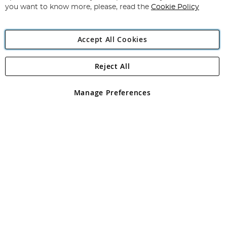
you want to know more, please, read the
Cookie Policy
Accept All Cookies
Reject All
Copyright 1997 - 2026
Angling Direct Plc
. All rights reserved.
Angling Direct plc, 2D Wendover Road, Rackheath Industrial
Estate, Norwich, Norfolk, NR13 6LH, United Kingdom. Company
Manage Preferences
registered in England and Wales No 05151321. VAT No GB 152140945
Exclusions apply. Errors and omissions excepted