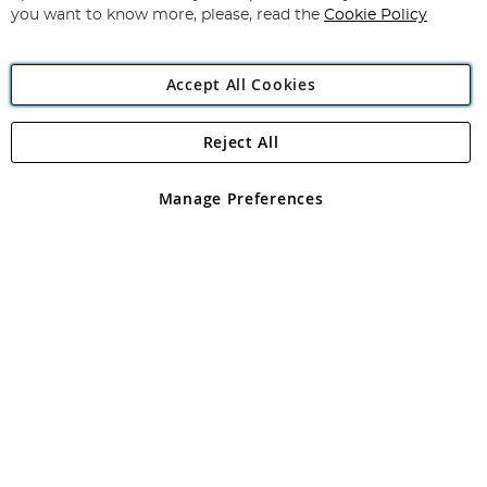
you want to know more, please, read the
Cookie Policy
Accept All Cookies
Reject All
Copyright 1997 - 2026
Angling Direct Plc
. All rights reserved.
Angling Direct plc, 2D Wendover Road, Rackheath Industrial
Estate, Norwich, Norfolk, NR13 6LH, United Kingdom. Company
Manage Preferences
registered in England and Wales No 05151321. VAT No GB 152140945
Exclusions apply. Errors and omissions excepted