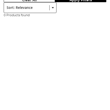
Clear All
Apply Filters
Sort:
0 Products found