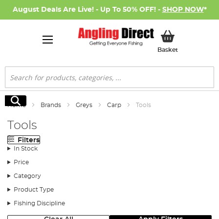
August Deals Are Live! - Up To 50% OFF! -
SHOP NOW
*
My Basket
Basket
Search
Search
Home
Brands
Greys
Carp
Tools
Tools
Filters
In Stock
Price
Category
Product Type
Fishing Discipline