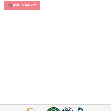
Add To Basket