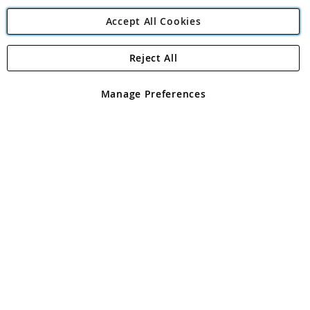
Accept All Cookies
Reject All
Copyright 1997 - 2026
Angling Direct Plc
. All rights reserved.
Angling Direct plc, 2D Wendover Road, Rackheath Industrial
Estate, Norwich, Norfolk, NR13 6LH, United Kingdom. Company
Manage Preferences
registered in England and Wales No 05151321. VAT No GB 152140945
Exclusions apply. Errors and omissions excepted