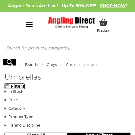
August Deals Are Live! - Up To 50% OFF! -
SHOP NOW
*
My Basket
Basket
Search
Search
Home
Brands
Greys
Carp
Umbrellas
Umbrellas
Filters
In Stock
Price
Category
Product Type
Fishing Discipline