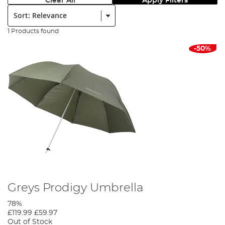
Clear All
Apply Filters
Sort:
1 Products found
-50%
Greys Prodigy Umbrella
78%
£119.99
£59.97
Out of Stock