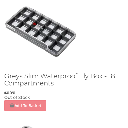
Greys Slim Waterproof Fly Box - 18
Compartments
£9.99
Out of Stock
Add To Basket