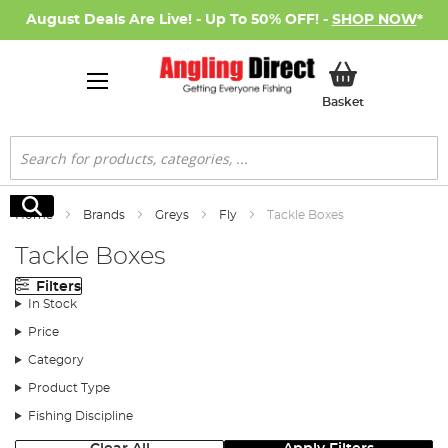
August Deals Are Live! - Up To 50% OFF! -
SHOP NOW
*
My Basket
Basket
Search
Search
Home
Brands
Greys
Fly
Tackle Boxes
Tackle Boxes
Filters
In Stock
Price
Category
Product Type
Fishing Discipline