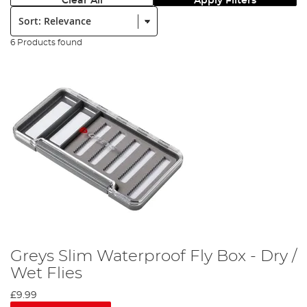
Clear All
Apply Filters
Sort:
6 Products found
Greys Slim Waterproof Fly Box - Dry /
Wet Flies
£9.99