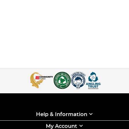
Help & Information
My Account