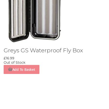
Greys GS Waterproof Fly Box
£16.99
Out of Stock
Add To Basket