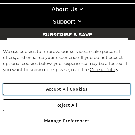
About Us
Support
SUBSCRIBE & SAVE
Sign
Up
for
We use cookies to improve our services, make personal
Subscribe
Our
offers, and enhance your experience. If you do not accept
Newsletter:
optional cookies below, your experience may be affected. If
you want to know more, please, read the
Cookie Policy
Accept All Cookies
Reject All
Copyright 1997 - 2026
Angling Direct Plc
. All rights reserved.
Angling Direct plc, 2D Wendover Road, Rackheath Industrial
Estate, Norwich, Norfolk, NR13 6LH, United Kingdom. Company
Manage Preferences
registered in England and Wales No 05151321. VAT No GB 152140945
Exclusions apply. Errors and omissions excepted