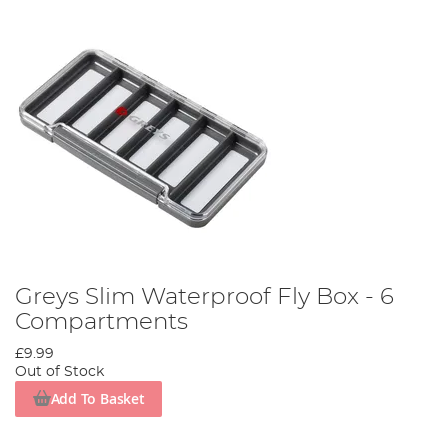
Greys Slim Waterproof Fly Box - 6
Compartments
£9.99
Out of Stock
Add To Basket