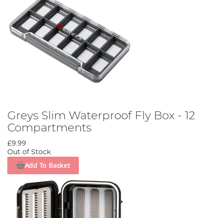
Greys Slim Waterproof Fly Box - 12
Compartments
£9.99
Out of Stock
Add To Basket