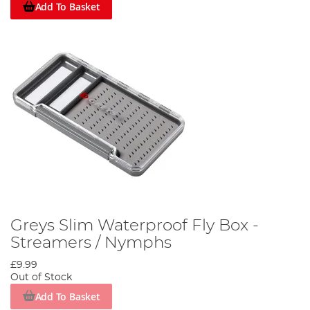
Add To Basket
Greys Slim Waterproof Fly Box -
Streamers / Nymphs
£9.99
Out of Stock
Add To Basket