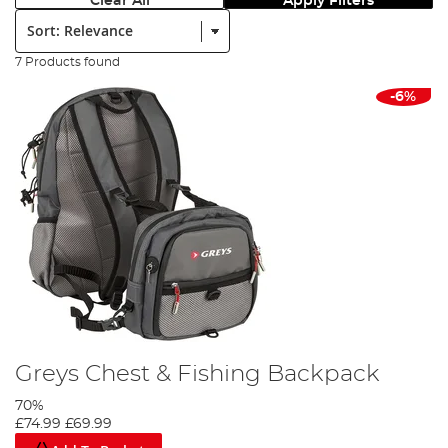
Clear All
Apply Filters
Sort:
7 Products found
-6%
Greys Chest & Fishing Backpack
70%
£74.99
£69.99