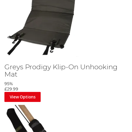
Greys Prodigy Klip-On Unhooking
Mat
95%
£29.99
View Options