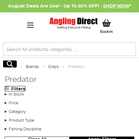
August Deals Are Live! - Up To 50% OFF! -
SHOP NOW
*
My Basket
Basket
Search
Search
Home
Brands
Greys
Predator
Predator
Filters
In Stock
Price
Category
Product Type
Fishing Discipline