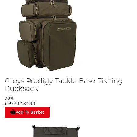
Greys Prodigy Tackle Base Fishing
Rucksack
98%
£99.99
£84.99
Add To Basket