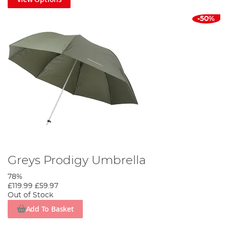
-50%
Greys Prodigy Umbrella
78%
£119.99
£59.97
Out of Stock
Add To Basket