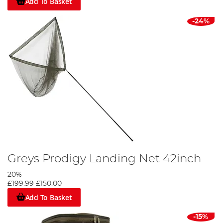
Add To Basket
-24%
Greys Prodigy Landing Net 42inch
20%
£199.99
£150.00
Add To Basket
-15%