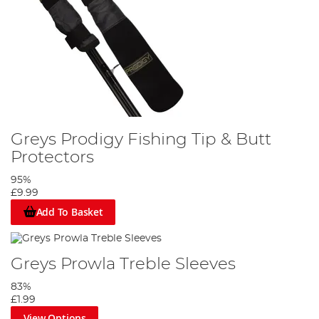
Greys Prodigy Fishing Tip & Butt
Protectors
95%
£9.99
Add To Basket
Greys Prowla Treble Sleeves
83%
£1.99
View Options