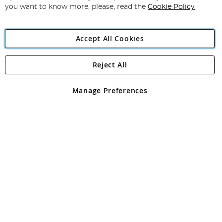
you want to know more, please, read the
Cookie Policy
Accept All Cookies
Reject All
Copyright 1997 - 2026
Angling Direct Plc
. All rights reserved.
Angling Direct plc, 2D Wendover Road, Rackheath Industrial
Estate, Norwich, Norfolk, NR13 6LH, United Kingdom. Company
Manage Preferences
registered in England and Wales No 05151321. VAT No GB 152140945
Exclusions apply. Errors and omissions excepted