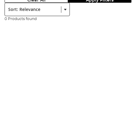
Clear All
Apply Filters
Sort:
0 Products found