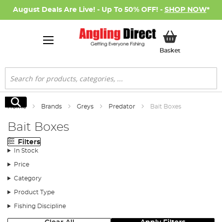
August Deals Are Live! - Up To 50% OFF! -
SHOP NOW
*
My Basket
Basket
Search
Search
Home
Brands
Greys
Predator
Bait Boxes
Bait Boxes
Filters
In Stock
Price
Category
Product Type
Fishing Discipline