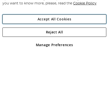
you want to know more, please, read the
Cookie Policy
Accept All Cookies
Reject All
Copyright 1997 - 2026
Angling Direct Plc
. All rights reserved.
Angling Direct plc, 2D Wendover Road, Rackheath Industrial
Estate, Norwich, Norfolk, NR13 6LH, United Kingdom. Company
Manage Preferences
registered in England and Wales No 05151321. VAT No GB 152140945
Exclusions apply. Errors and omissions excepted