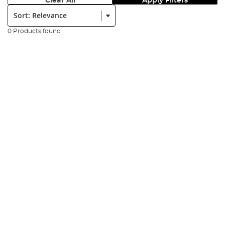
Clear All
Apply Filters
Sort:
0 Products found