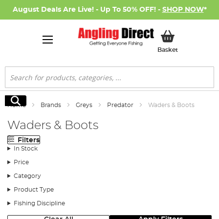
August Deals Are Live! - Up To 50% OFF! -
SHOP NOW
*
My Basket
Basket
Search
Search
Home
Brands
Greys
Predator
Waders & Boots
Waders & Boots
Filters
In Stock
Price
Category
Product Type
Fishing Discipline