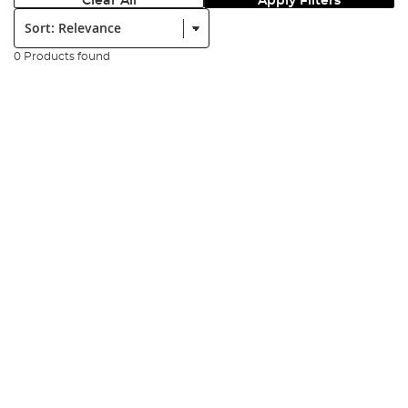
Clear All
Apply Filters
Sort:
0 Products found