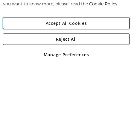
you want to know more, please, read the
Cookie Policy
Accept All Cookies
Reject All
Copyright 1997 - 2026
Angling Direct Plc
. All rights reserved.
Angling Direct plc, 2D Wendover Road, Rackheath Industrial
Estate, Norwich, Norfolk, NR13 6LH, United Kingdom. Company
Manage Preferences
registered in England and Wales No 05151321. VAT No GB 152140945
Exclusions apply. Errors and omissions excepted