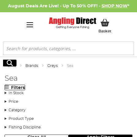
August Deals Are Live! - Up To 50% OFF! -
SHOP NOW
*
My Basket
Basket
Search
Search
Home
Brands
Greys
Sea
Sea
Filters
In Stock
Price
Category
Product Type
Fishing Discipline