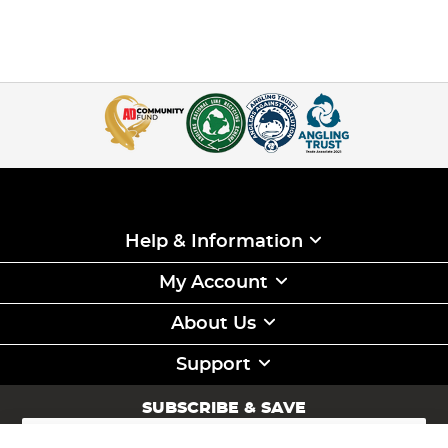
Help & Information
My Account
About Us
Support
SUBSCRIBE & SAVE
Sign
Up