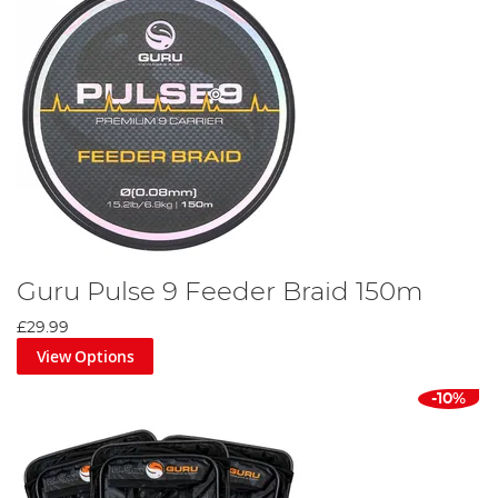
Guru Pulse 9 Feeder Braid 150m
£29.99
View Options
-10%