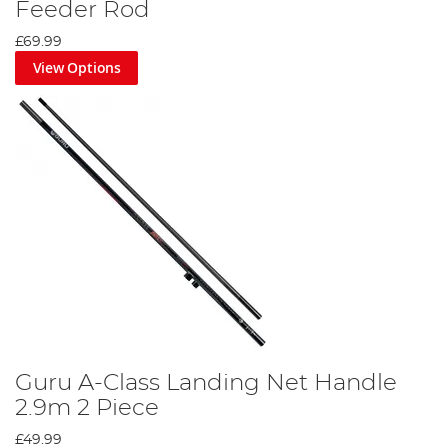
Feeder Rod
£69.99
View Options
Guru A-Class Landing Net Handle
2.9m 2 Piece
£49.99