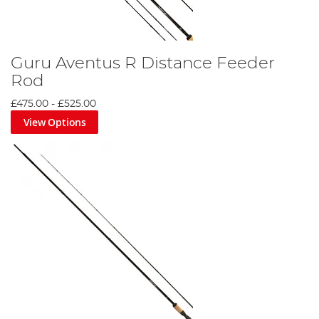
Guru Aventus R Distance Feeder
Rod
£475.00
-
£525.00
View Options