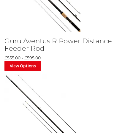
Guru Aventus R Power Distance
Feeder Rod
£555.00
-
£595.00
View Options