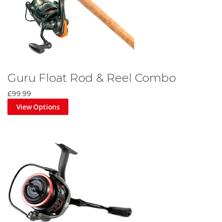
Guru Float Rod & Reel Combo
£99.99
View Options