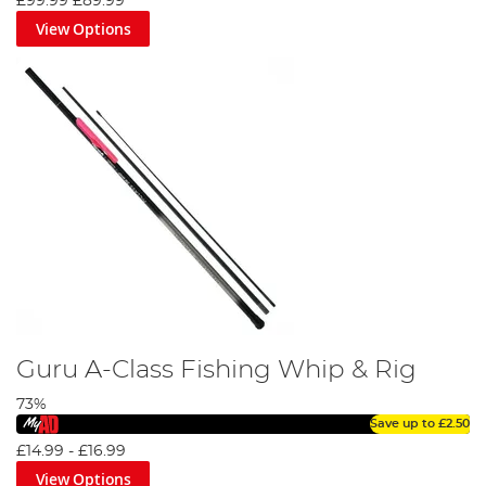
£99.99
£89.99
View Options
Guru A-Class Fishing Whip & Rig
73%
Save up to
£2.50
£14.99
-
£16.99
View Options