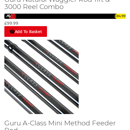
3000 Reel Combo
£84.99
£99.99
Add To Basket
Guru A-Class Mini Method Feeder