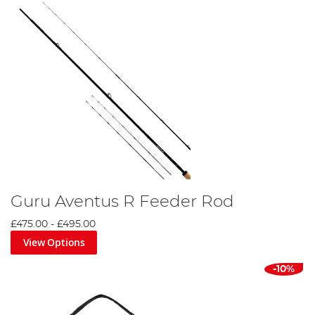
Guru Aventus R Feeder Rod
£475.00
-
£495.00
View Options
-10%