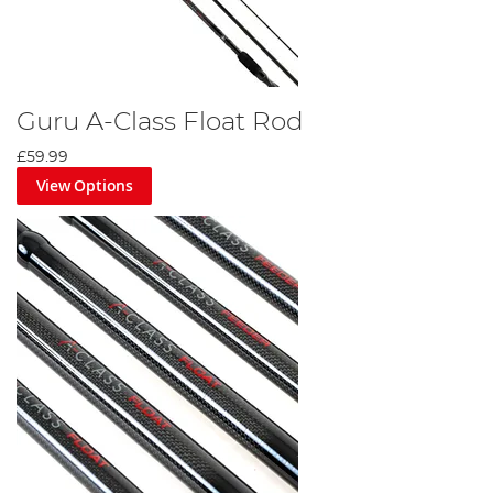
Guru A-Class Float Rod
£59.99
View Options