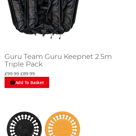
Guru Team Guru Keepnet 2.5m
Triple Pack
£99.99
£89.99
Add To Basket