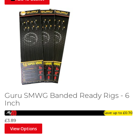
Guru SMWG Banded Ready Rigs - 6
Inch
Save up to
£0.70
£3.89
View Options