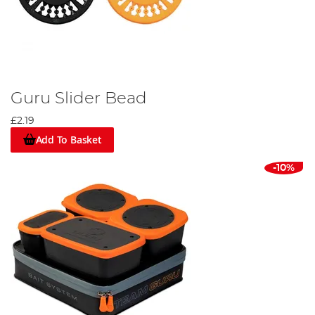
Guru Slider Bead
£2.19
Add To Basket
-10%