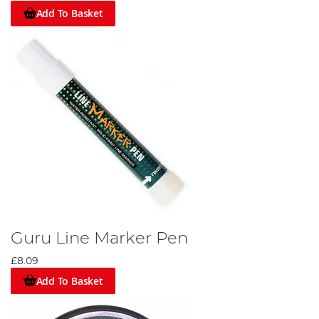
Add To Basket
Guru Line Marker Pen
£8.09
Add To Basket