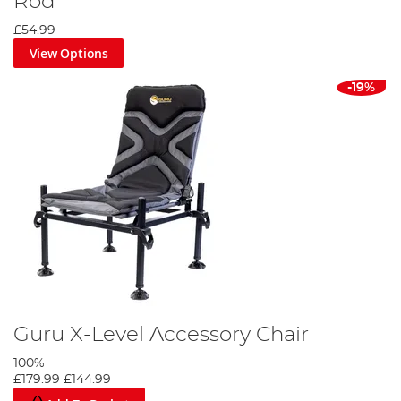
Rod
£54.99
View Options
-19%
Guru X-Level Accessory Chair
100%
£179.99
£144.99