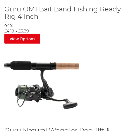
Guru QM1 Bait Band Fishing Ready
Rig 4 Inch
94%
£4.19
-
£5.39
View Options
Guru Natural Waggler Rod 11ft &