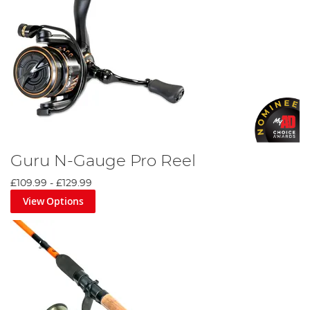
Guru N-Gauge Pro Reel
£109.99
-
£129.99
View Options