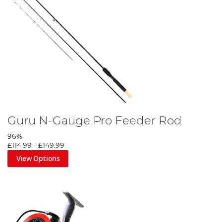
Guru N-Gauge Pro Feeder Rod
96%
£114.99
-
£149.99
View Options