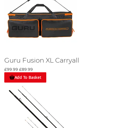
Guru Fusion XL Carryall
£99.99
£89.99
Add To Basket