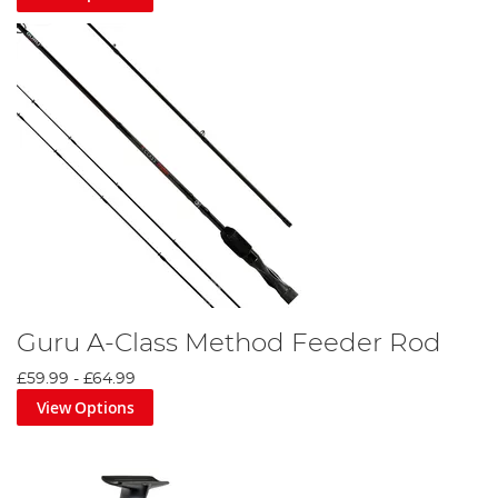
Guru A-Class Method Feeder Rod
£59.99
-
£64.99
View Options