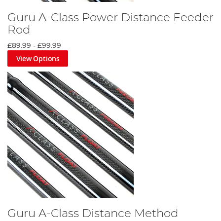
Guru A-Class Power Distance Feeder
Rod
£89.99
-
£99.99
View Options
Guru A-Class Distance Method