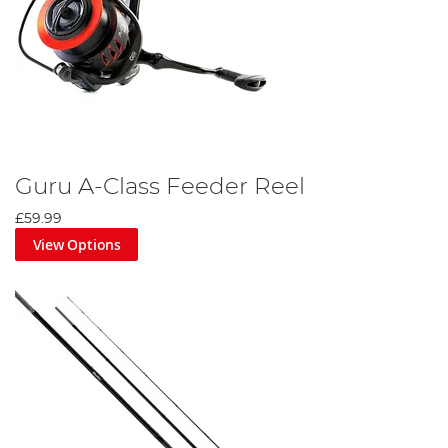
Guru A-Class Feeder Reel
£59.99
View Options