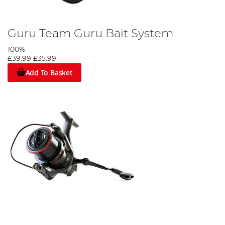
Guru Team Guru Bait System
100%
£39.99
£35.99
Add To Basket