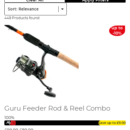
Clear All
Apply Filters
Sort:
449 Products found
up to
-10%
Guru Feeder Rod & Reel Combo
100%
Save up to
£9.00