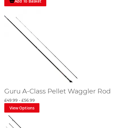
Add To Basket
Guru A-Class Pellet Waggler Rod
£49.99
-
£56.99
View Options