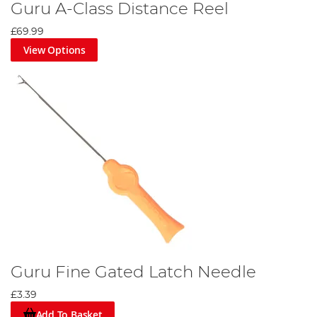
Guru A-Class Distance Reel
£69.99
View Options
Guru Fine Gated Latch Needle
£3.39
Add To Basket