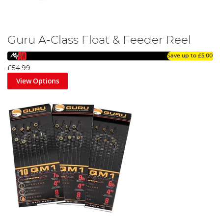
Guru A-Class Float & Feeder Reel
Save up to
£5.00
£54.99
View Options