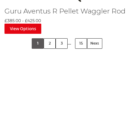
Guru Aventus R Pellet Waggler Rod
£385.00
-
£425.00
View Options
...
1
2
3
15
Next