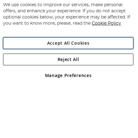
for
We use cookies to improve our services, make personal
Subscribe
Our
offers, and enhance your experience. If you do not accept
Newsletter:
optional cookies below, your experience may be affected. If
you want to know more, please, read the
Cookie Policy
Accept All Cookies
Reject All
Copyright 1997 - 2026
Angling Direct Plc
. All rights reserved.
Angling Direct plc, 2D Wendover Road, Rackheath Industrial
Estate, Norwich, Norfolk, NR13 6LH, United Kingdom. Company
Manage Preferences
registered in England and Wales No 05151321. VAT No GB 152140945
Exclusions apply. Errors and omissions excepted