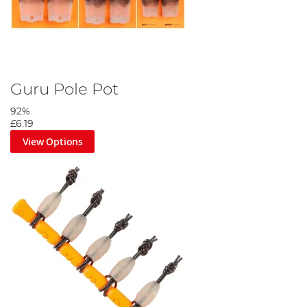
Guru Pole Pot
92%
£6.19
View Options