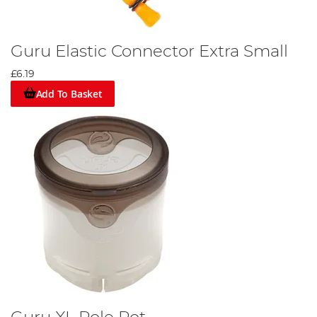
Guru Elastic Connector Extra Small
£6.19
Add To Basket