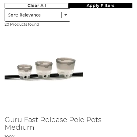
Clear All
Apply Filters
Sort:
20 Products found
Guru Fast Release Pole Pots
Medium