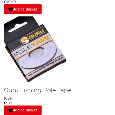
£49.99
Add To Basket
Guru Fishing Pole Tape
100%
£5.09
Add To Basket