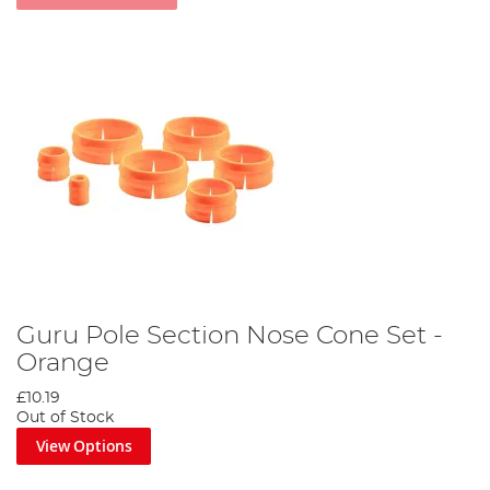
Guru Pole Section Nose Cone Set -
Orange
£10.19
Out of Stock
View Options