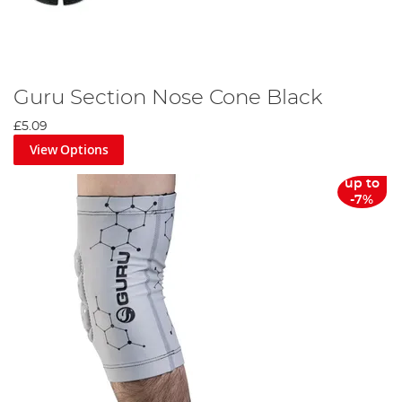
Guru Section Nose Cone Black
£5.09
View Options
up to
-7%