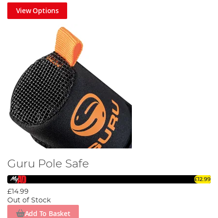
View Options
Guru Pole Safe
£12.99
£14.99
Out of Stock
Add To Basket