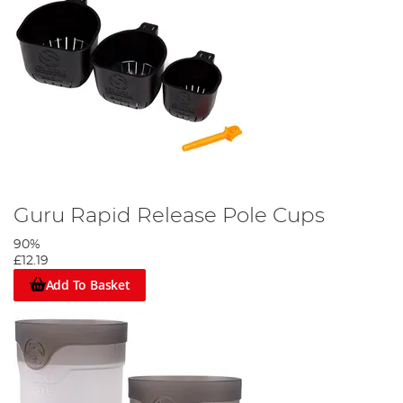
Guru Rapid Release Pole Cups
90%
£12.19
Add To Basket