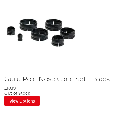
Guru Pole Nose Cone Set - Black
£10.19
Out of Stock
View Options