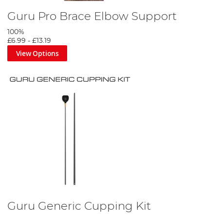
Guru Pro Brace Elbow Support
100%
£6.99
-
£13.19
View Options
Guru Generic Cupping Kit