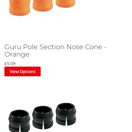
Guru Pole Section Nose Cone -
Orange
£5.09
View Options