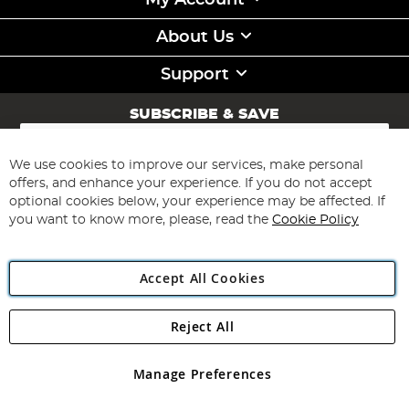
My Account
About Us
Support
SUBSCRIBE & SAVE
Sign
Up
for
We use cookies to improve our services, make personal
Subscribe
Our
offers, and enhance your experience. If you do not accept
Newsletter:
optional cookies below, your experience may be affected. If
you want to know more, please, read the
Cookie Policy
Accept All Cookies
Reject All
Copyright 1997 - 2026
Angling Direct Plc
. All rights reserved.
Angling Direct plc, 2D Wendover Road, Rackheath Industrial
Estate, Norwich, Norfolk, NR13 6LH, United Kingdom. Company
Manage Preferences
registered in England and Wales No 05151321. VAT No GB 152140945
Exclusions apply. Errors and omissions excepted