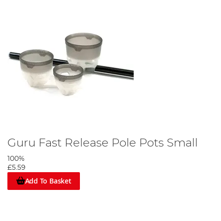
Guru Fast Release Pole Pots Small
100%
£5.59
Add To Basket