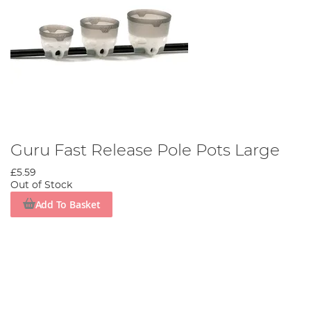
Guru Fast Release Pole Pots Large
£5.59
Out of Stock
Add To Basket