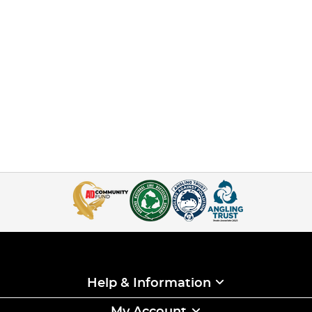
Help & Information