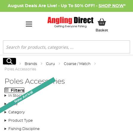
August Deals Are Live! - Up To 50% OFF! -
SHOP NOW
*
My Basket
Basket
Search
Search
Home
Brands
Guru
Coarse / Match
Poles Accessories
Poles Accessories
Filters
Monthly Deal
New Arrival
New Arrival
SALE
In Stock
Price
Category
Product Type
Fishing Discipline