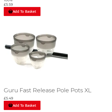
100%
£5.59
Add To Basket
Guru Fast Release Pole Pots XL
£5.49
Add To Basket