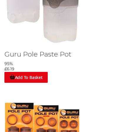
Guru Pole Paste Pot
95%
£6.19
Add To Basket