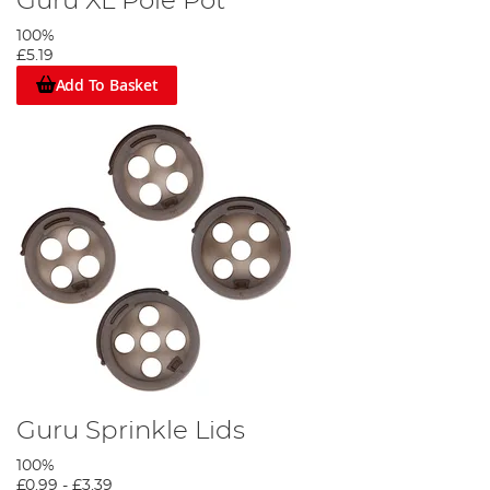
Guru XL Pole Pot
100%
£5.19
Add To Basket
Guru Sprinkle Lids
100%
£0.99
-
£3.39