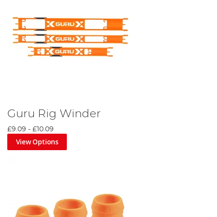
Guru Rig Winder
£9.09
-
£10.09
View Options