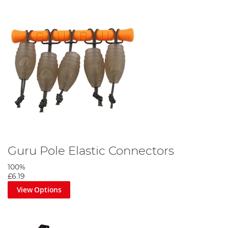
Guru Pole Elastic Connectors
100%
£6.19
View Options