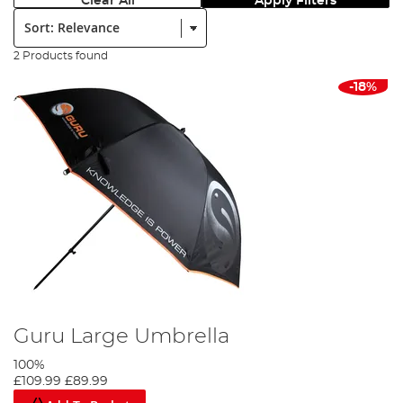
Clear All
Apply Filters
Sort:
2 Products found
-18%
Guru Large Umbrella
100%
£109.99
£89.99