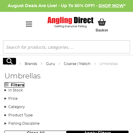
August Deals Are Live! - Up To 50% OFF! -
SHOP NOW
*
My Basket
Basket
Search
Search
Home
Brands
Guru
Coarse / Match
Umbrellas
Umbrellas
Filters
In Stock
Price
Category
Product Type
Fishing Discipline