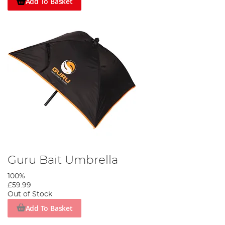
Add To Basket
Guru Bait Umbrella
100%
£59.99
Out of Stock
Add To Basket