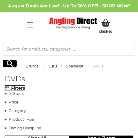
August Deals Are Live! - Up To 50% OFF! -
SHOP NOW
*
My Basket
Basket
Search
Search
Home
Brands
Guru
Specialist
DVDs
DVDs
Filters
In Stock
Price
Category
Product Type
Fishing Discipline