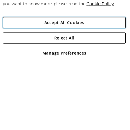
you want to know more, please, read the
Cookie Policy
Accept All Cookies
Reject All
Copyright 1997 - 2026
Angling Direct Plc
. All rights reserved.
Angling Direct plc, 2D Wendover Road, Rackheath Industrial
Estate, Norwich, Norfolk, NR13 6LH, United Kingdom. Company
Manage Preferences
registered in England and Wales No 05151321. VAT No GB 152140945
Exclusions apply. Errors and omissions excepted