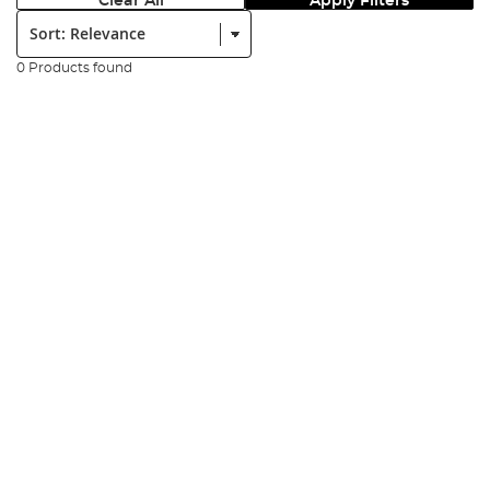
Clear All
Apply Filters
Sort:
0 Products found