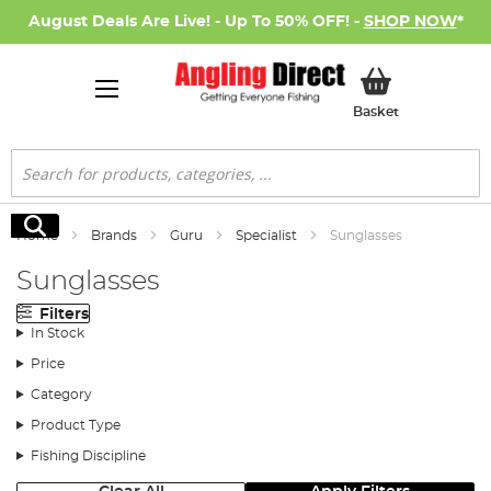
August Deals Are Live! - Up To 50% OFF! -
SHOP NOW
*
My Basket
Basket
Search
Search
Home
Brands
Guru
Specialist
Sunglasses
Sunglasses
Filters
In Stock
Price
Category
Product Type
Fishing Discipline