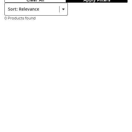
Clear All
Apply Filters
Sort:
0 Products found