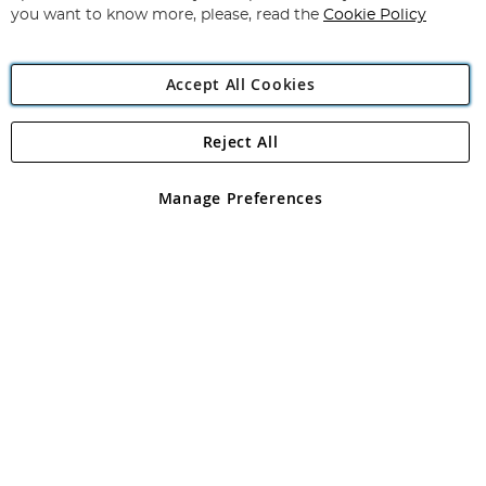
you want to know more, please, read the
Cookie Policy
Accept All Cookies
Reject All
Copyright 1997 - 2026
Angling Direct Plc
. All rights reserved.
Angling Direct plc, 2D Wendover Road, Rackheath Industrial
Estate, Norwich, Norfolk, NR13 6LH, United Kingdom. Company
Manage Preferences
registered in England and Wales No 05151321. VAT No GB 152140945
Exclusions apply. Errors and omissions excepted