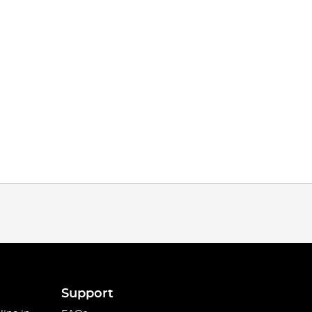
Support