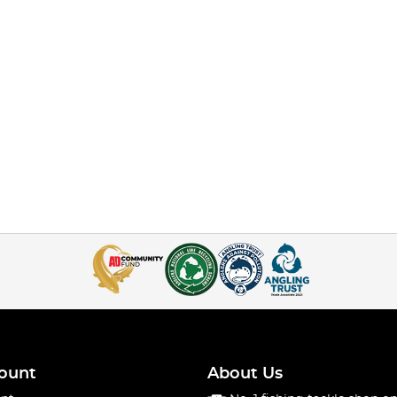
ount
About Us