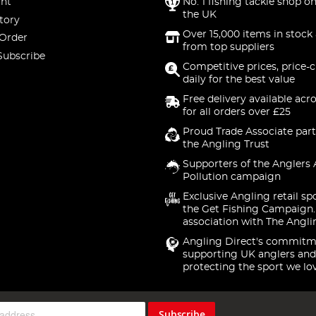
nt
No. 1 fishing tackle shop on
the UK
tory
Over 15,000 items in stock 
 Order
from top suppliers
Subscribe
Competitive prices, price-
daily for the best value
Free delivery available acr
for all orders over £25
Proud Trade Associate part
the Angling Trust
Supporters of the Anglers 
Pollution campaign
Exclusive Angling retail sp
the Get Fishing Campaign.
association with The Angli
Angling Direct's commitm
supporting UK anglers and
protecting the sport we lo
Subscribe