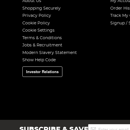
About Us
My Accou
Shopping Securely
Order His
Privacy Policy
Track My
Cookie Policy
Signup / 
Cookie Settings
Terms & Conditions
Jobs & Recruitment
Modern Slavery Statement
Show Help Code
Investor Relations
Sign
SUBSCRIBE & SAVE