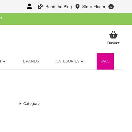
Read the Blog
Store Finder
W
*
My Ba
Basket
T
BRANDS
CATEGORIES
SALE
Category