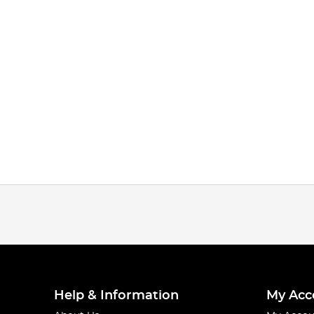
Help & Information
My Acc