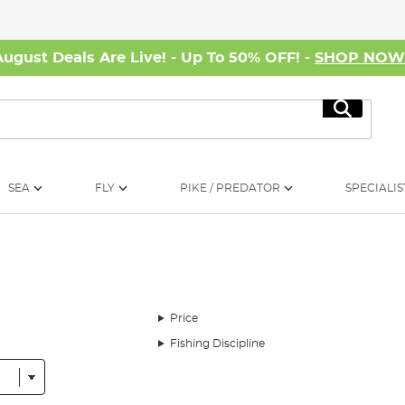
August Deals Are Live! - Up To 50% OFF! -
SHOP NO
Search
SEA
FLY
PIKE / PREDATOR
SPECIALIS
Price
Fishing Discipline