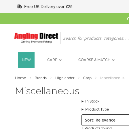
Skip
Free UK Delivery over £25
to
Content
Search
NEW
CARP
COARSE & MATCH
Home
Brands
Highlander
Carp
Miscellaneous
Miscellaneous
In Stock
Product Type
Sort:
3 Products found