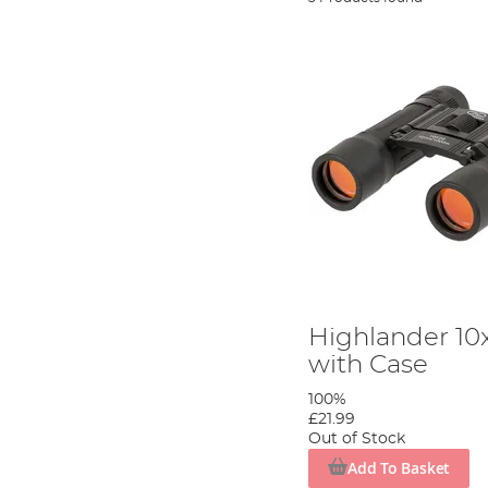
Highlander 10
with Case
100%
£21.99
Out of Stock
Add To Basket