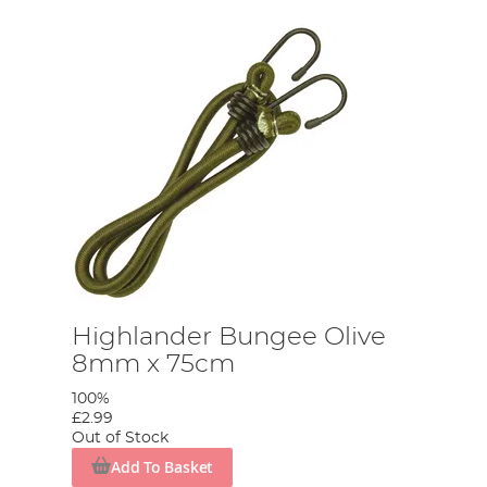
Highlander Bungee Olive
8mm x 75cm
100%
£2.99
Out of Stock
Add To Basket