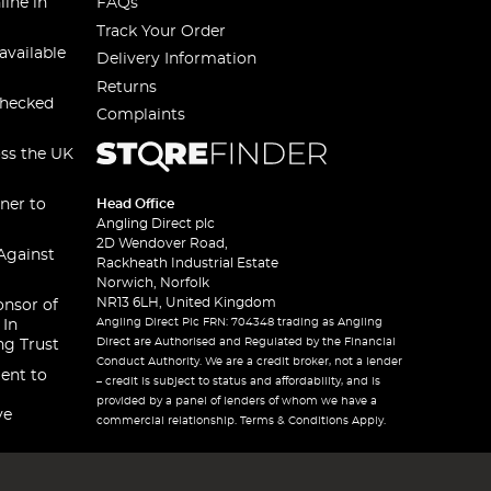
line in
FAQs
Track Your Order
available
Delivery Information
Returns
checked
Complaints
oss the UK
ner to
Head Office
Angling Direct plc
2D Wendover Road,
Against
Rackheath Industrial Estate
Norwich, Norfolk
NR13 6LH, United Kingdom
onsor of
Angling Direct Plc FRN: 704348 trading as Angling
 In
Direct are Authorised and Regulated by the Financial
ng Trust
Conduct Authority. We are a credit broker, not a lender
ent to
– credit is subject to status and affordability, and is
provided by a panel of lenders of whom we have a
ve
commercial relationship. Terms & Conditions Apply.