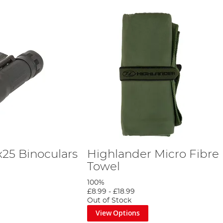
x25 Binoculars
Highlander Micro Fibre
Towel
100%
£8.99
-
£18.99
Out of Stock
View Options