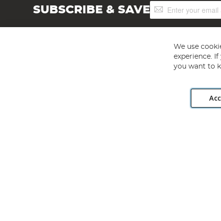
Sign
SUBSCRIBE & SAVE
Up
for
Our
Newsletter:
We use cookie
experience. I
you want to k
Acc
Angling Direct plc, 2D Wendover Road, Rackheath Industr