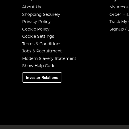
About Us
My Accou
Shopping Securely
Order His
Privacy Policy
Track My
Cookie Policy
Signup / 
Cookie Settings
Terms & Conditions
Jobs & Recruitment
Modern Slavery Statement
Show Help Code
Investor Relations