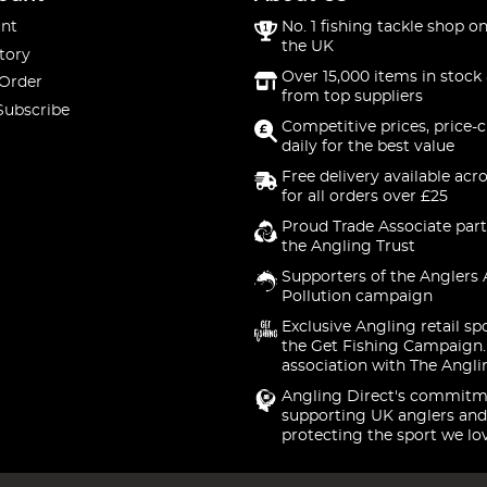
nt
No. 1 fishing tackle shop on
the UK
tory
Over 15,000 items in stock 
 Order
from top suppliers
Subscribe
Competitive prices, price-
daily for the best value
Free delivery available acr
for all orders over £25
Proud Trade Associate part
the Angling Trust
Supporters of the Anglers 
Pollution campaign
Exclusive Angling retail sp
the Get Fishing Campaign.
association with The Angli
Angling Direct's commitm
supporting UK anglers and
protecting the sport we lo