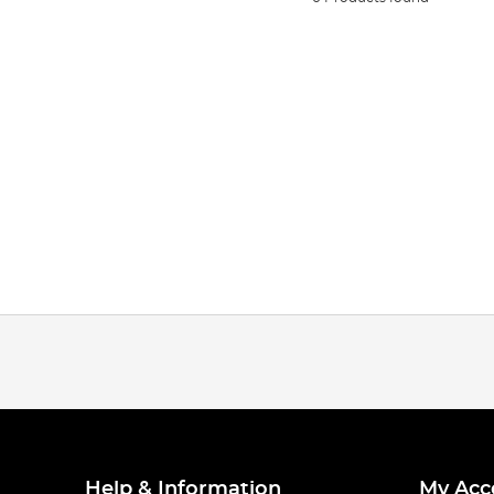
Help & Information
My Acc