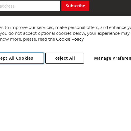
Subscribe
s to improve our services, make personal offers, and enhance y
f you do not accept optional cookies below, your experience may b
now more, please, read the
Cookie Policy
Copyright 1997 - 2026
Angling Direct Plc
. All rights reserved.
ept All Cookies
Reject All
Manage Prefere
ial Estate, Norwich, Norfolk, NR13 6LH, United Kingdom. Company register
Exclusions apply. Errors and omissions excepted