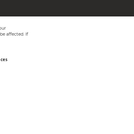
our
e affected. If
nces
ed in England and Wales No 05151321. VAT No GB 152140945