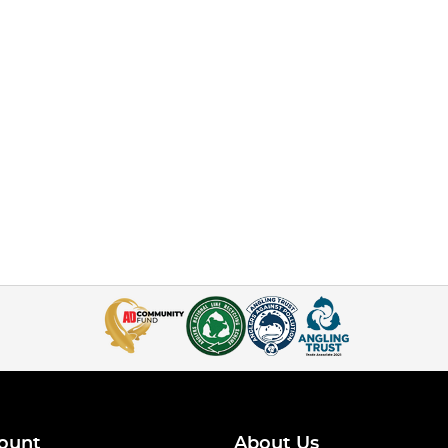
ount
About Us