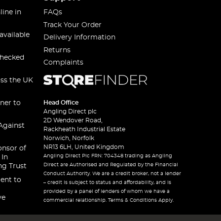
line in
FAQs
Track Your Order
available
Delivery Information
Returns
checked
Complaints
oss the UK
ner to
Head Office
Angling Direct plc
2D Wendover Road,
Against
Rackheath Industrial Estate
Norwich, Norfolk
NR13 6LH, United Kingdom
onsor of
Angling Direct Plc FRN: 704348 trading as Angling
 In
Direct are Authorised and Regulated by the Financial
ng Trust
Conduct Authority. We are a credit broker, not a lender
ent to
– credit is subject to status and affordability, and is
provided by a panel of lenders of whom we have a
ve
commercial relationship. Terms & Conditions Apply.