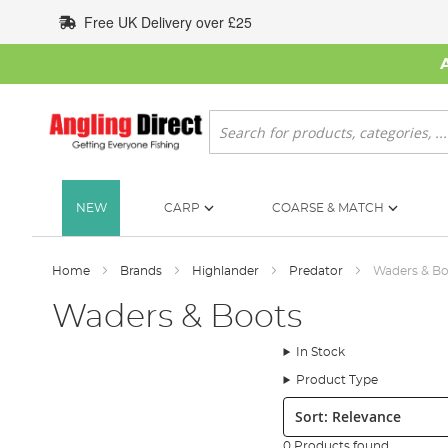
Skip
Free UK Delivery over £25
to
Content
Search
NEW
CARP
COARSE & MATCH
Home
Brands
Highlander
Predator
Waders & Bo
Waders & Boots
In Stock
Product Type
Sort:
0 Products found