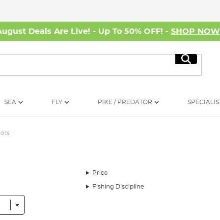
August Deals Are Live! - Up To 50% OFF! -
SHOP NO
Search
SEA
FLY
PIKE / PREDATOR
SPECIALIS
ots
Price
Fishing Discipline