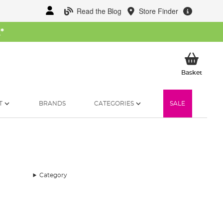
Read the Blog
Store Finder
W
*
My Ba
Basket
T
BRANDS
CATEGORIES
SALE
Category