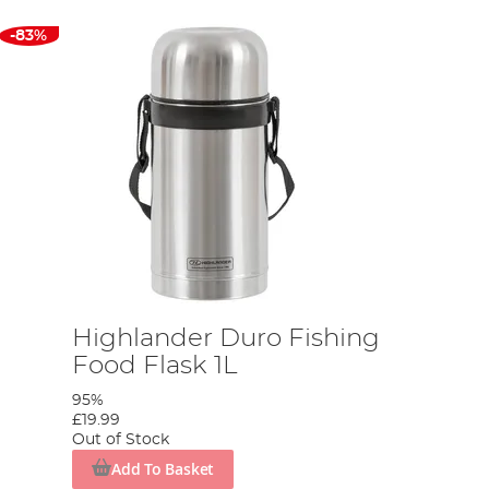
-83%
Highlander Duro Fishing
Food Flask 1L
95%
£19.99
Out of Stock
Add To Basket