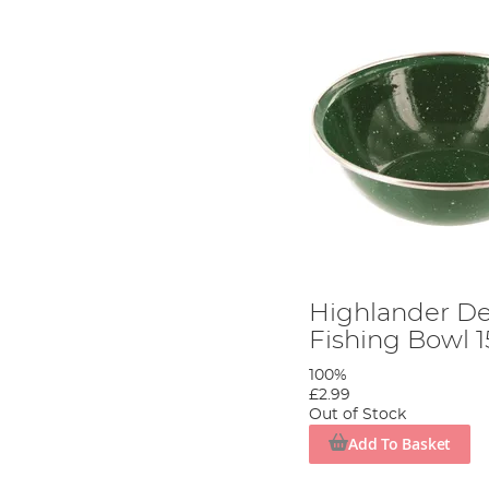
Highlander D
Fishing Bowl 
100%
£2.99
Out of Stock
Add To Basket