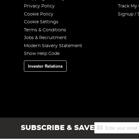
Privacy Policy
Track My
Cookie Policy
Signup / 
Cookie Settings
Terms & Conditions
Jobs & Recruitment
Modern Slavery Statement
Show Help Code
Investor Relations
Sign
SUBSCRIBE & SAVE
Up
for