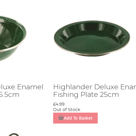
eluxe Enamel
Highlander Deluxe Ena
15.5cm
Fishing Plate 25cm
£4.99
Out of Stock
Add To Basket