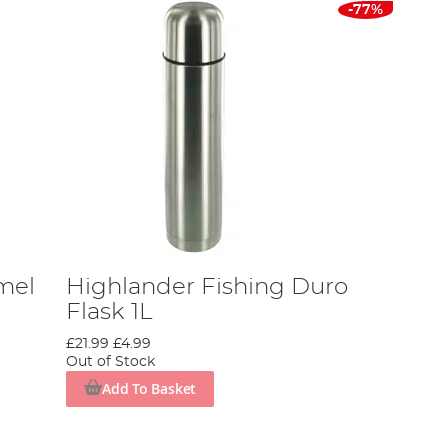
-77%
mel
Highlander Fishing Duro
Flask 1L
£21.99
£4.99
Out of Stock
Add To Basket