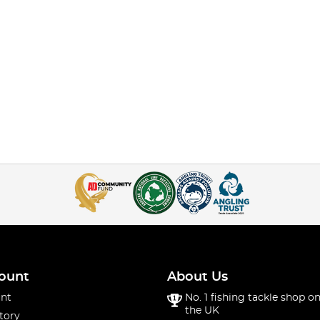
ount
About Us
nt
No. 1 fishing tackle shop on
the UK
tory