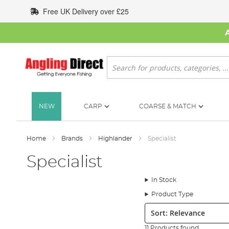
Skip
Free UK Delivery over £25
to
Content
Search
NEW
CARP
COARSE & MATCH
Home
Brands
Highlander
Specialist
Specialist
In Stock
Product Type
Sort:
11 Products found