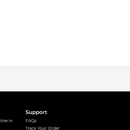
Support
line in
FAQs
Track Your Order