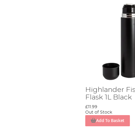
Highlander Fi
Flask 1L Black
£11.99
Out of Stock
Add To Basket