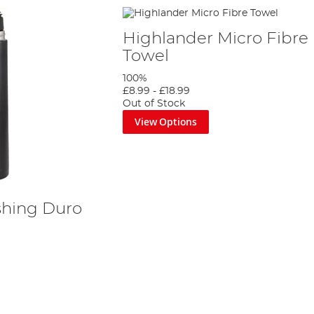
Highlander Micro Fibre
Towel
100%
£8.99
-
£18.99
Out of Stock
View Options
shing Duro