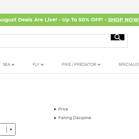
August Deals Are Live! - Up To 50% OFF! -
SHOP NO
Search
SEA
FLY
PIKE / PREDATOR
SPECIALIS
Price
Fishing Discipline