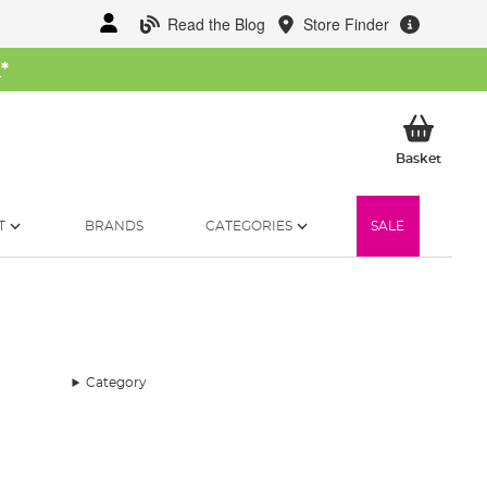
Read the Blog
Store Finder
W
*
My Ba
Basket
T
BRANDS
CATEGORIES
SALE
Category