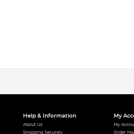
Help & Information
My Acc
About Us
My Accou
Shopping Securely
Order His