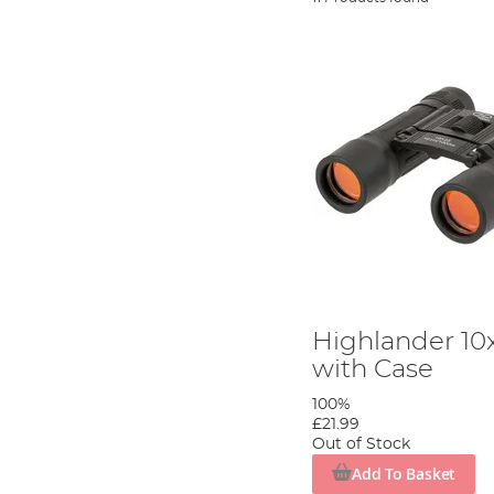
Highlander 10
with Case
100%
£21.99
Out of Stock
Add To Basket