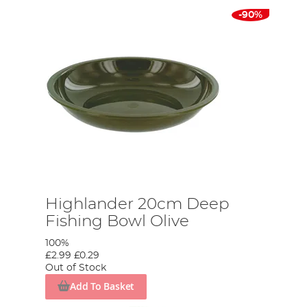
-90%
Highlander 20cm Deep
Fishing Bowl Olive
100%
£2.99
£0.29
Out of Stock
Add To Basket