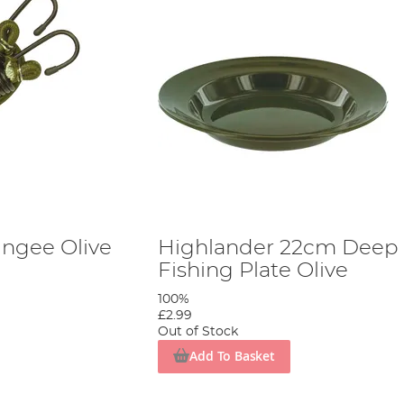
ngee Olive
Highlander 22cm Deep
Fishing Plate Olive
100%
£2.99
Out of Stock
Add To Basket