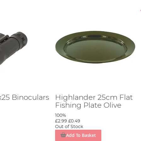
x25 Binoculars
Highlander 25cm Flat
Fishing Plate Olive
100%
£2.99
£0.49
Out of Stock
Add To Basket