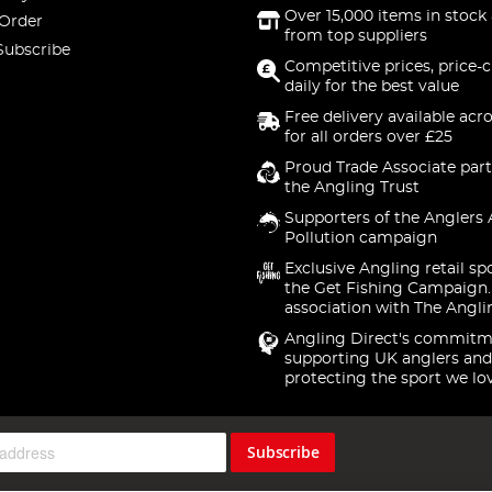
Over 15,000 items in stock 
 Order
from top suppliers
Subscribe
Competitive prices, price-
daily for the best value
Free delivery available acr
for all orders over £25
Proud Trade Associate part
the Angling Trust
Supporters of the Anglers 
Pollution campaign
Exclusive Angling retail sp
the Get Fishing Campaign.
association with The Angli
Angling Direct's commitm
supporting UK anglers and
protecting the sport we lo
Subscribe