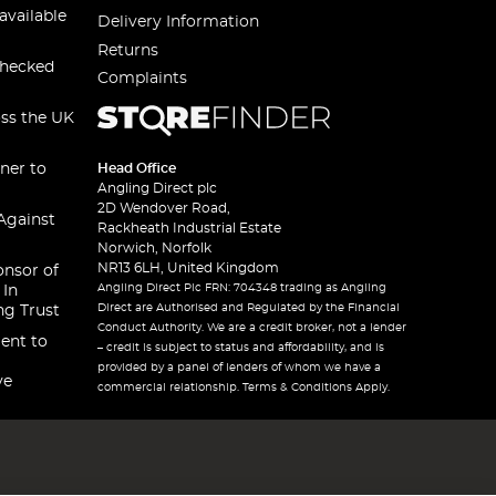
available
Delivery Information
Returns
checked
Complaints
oss the UK
ner to
Head Office
Angling Direct plc
2D Wendover Road,
Against
Rackheath Industrial Estate
Norwich, Norfolk
NR13 6LH, United Kingdom
onsor of
Angling Direct Plc FRN: 704348 trading as Angling
 In
Direct are Authorised and Regulated by the Financial
ng Trust
Conduct Authority. We are a credit broker, not a lender
ent to
– credit is subject to status and affordability, and is
provided by a panel of lenders of whom we have a
ve
commercial relationship. Terms & Conditions Apply.