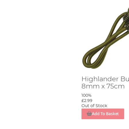
Highlander Bu
8mm x 75cm
100%
£2.99
Out of Stock
Add To Basket