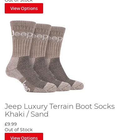
Out of Stock
View Options
Jeep Luxury Terrain Boot Socks
Khaki / Sand
£9.99
Out of Stock
View Options