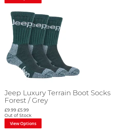
Jeep Luxury Terrain Boot Socks
Forest / Grey
£9.99
£5.99
Out of Stock
View Options