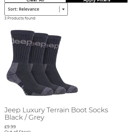
Clear All
Apply Filters
Sort:
3 Products found
Jeep Luxury Terrain Boot Socks
Black / Grey
£9.99