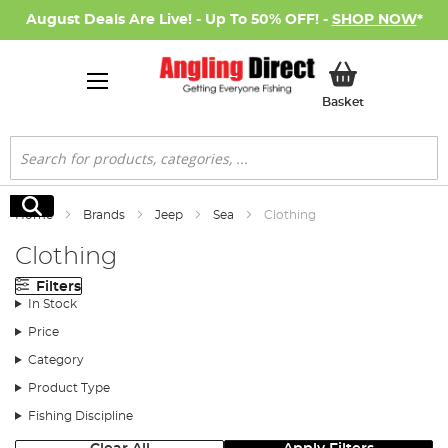
August Deals Are Live! - Up To 50% OFF! -
SHOP NOW
*
My Basket
Basket
Search
Search
Home
Brands
Jeep
Sea
Clothing
Clothing
Filters
In Stock
Price
Category
Product Type
Fishing Discipline