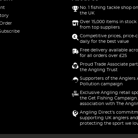
nt
No. 1 fishing tackle shop on
the UK
tory
Over 15,000 items in stock 
 Order
from top suppliers
Subscribe
Competitive prices, price-
daily for the best value
Free delivery available acr
for all orders over £25
Proud Trade Associate part
the Angling Trust
Supporters of the Anglers 
Pollution campaign
Exclusive Angling retail sp
the Get Fishing Campaign.
association with The Angli
Angling Direct's commitm
supporting UK anglers and
protecting the sport we lo