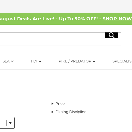
August Deals Are Live! - Up To 50% OFF! -
SHOP NO
Search
SEA
FLY
PIKE / PREDATOR
SPECIALIS
Price
Fishing Discipline