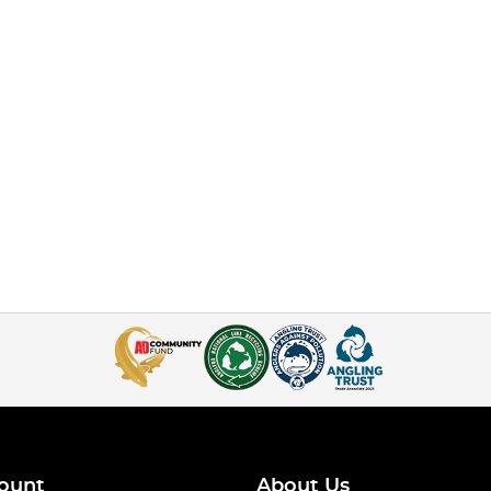
ount
About Us