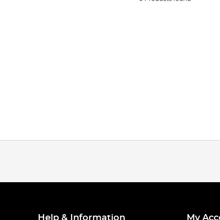
Help & Information
My Acc