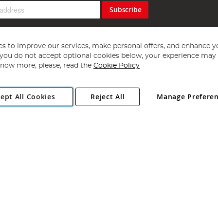
Subscribe
s to improve our services, make personal offers, and enhance y
f you do not accept optional cookies below, your experience may b
now more, please, read the
Cookie Policy
Copyright 1997 - 2026
Angling Direct Plc
. All rights reserved.
ept All Cookies
Reject All
Manage Prefere
ial Estate, Norwich, Norfolk, NR13 6LH, United Kingdom. Company register
Exclusions apply. Errors and omissions excepted