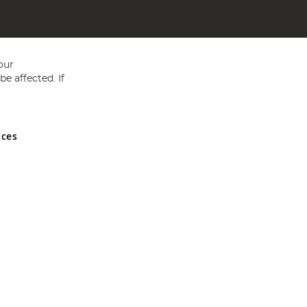
our
e affected. If
nces
ed in England and Wales No 05151321. VAT No GB 152140945