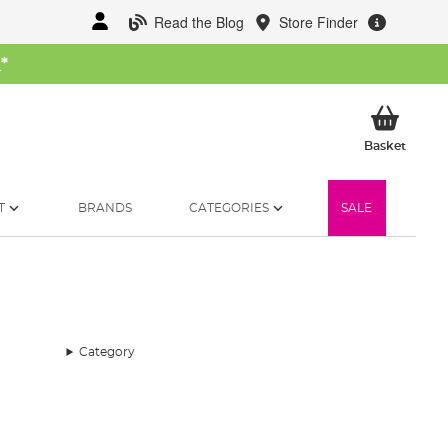
Read the Blog
Store Finder
W
*
My Ba
Basket
T
BRANDS
CATEGORIES
SALE
Category