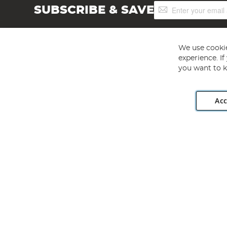
Sign
SUBSCRIBE & SAVE
Up
for
Our
Newsletter:
We use cookie
experience. I
you want to k
Acc
Angling Direct plc, 2D Wendover Road, Rackheath Industr