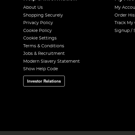
About Us
My Accou
Shopping Securely
Order His
Privacy Policy
Track My
Cookie Policy
Signup / 
Cookie Settings
Terms & Conditions
Jobs & Recruitment
Modern Slavery Statement
Show Help Code
Investor Relations