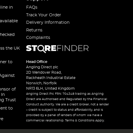
line in
FAQs
Track Your Order
available
Delivery Information
Returns
checked
Complaints
oss the UK
ner to
Head Office
Angling Direct plc
2D Wendover Road,
Against
Rackheath Industrial Estate
Norwich, Norfolk
NR13 6LH, United Kingdom
onsor of
Angling Direct Plc FRN: 704348 trading as Angling
 In
Direct are Authorised and Regulated by the Financial
ng Trust
Conduct Authority. We are a credit broker, not a lender
ent to
– credit is subject to status and affordability, and is
provided by a panel of lenders of whom we have a
ve
commercial relationship. Terms & Conditions Apply.