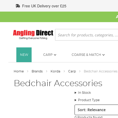
Skip
Free UK Delivery over £25
to
Content
Search
NEW
CARP
COARSE & MATCH
Home
Brands
Korda
Carp
Bedchair Accessories
Bedchair Accessories
In Stock
Product Type
Sort:
0 Products found