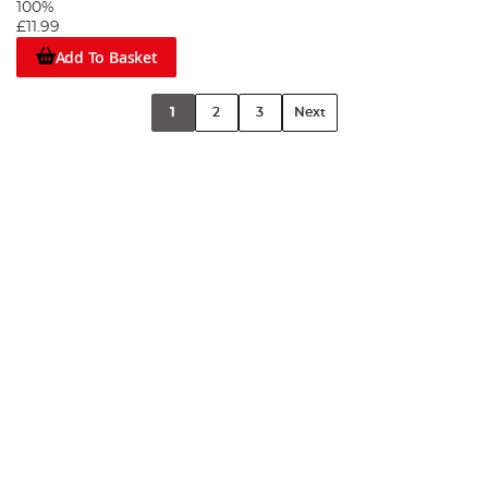
100%
£11.99
Add To Basket
1
2
3
Next