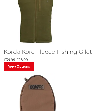
Korda Kore Fleece Fishing Gilet
£34.99
£28.99
View Options