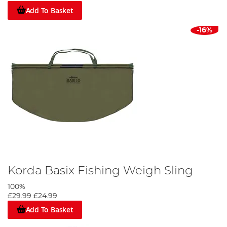
Add To Basket
-16%
Korda Basix Fishing Weigh Sling
100%
£29.99
£24.99
Add To Basket