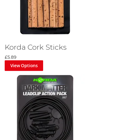
Korda Cork Sticks
£5.89
View Options