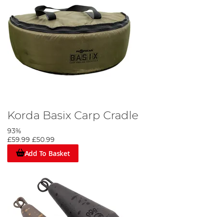
Korda Basix Carp Cradle
93%
£59.99
£50.99
Add To Basket