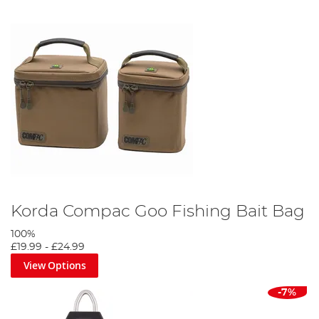
Korda Compac Goo Fishing Bait Bag
100%
£19.99
-
£24.99
View Options
-7%