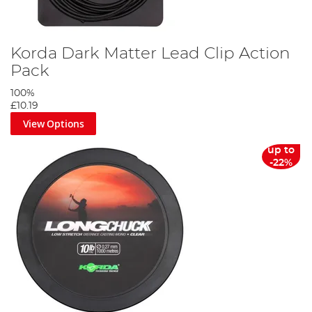
Korda Dark Matter Lead Clip Action
Pack
100%
£10.19
View Options
up to
-22%