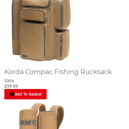
Korda Compac Fishing Rucksack
100%
£99.99
Add To Basket