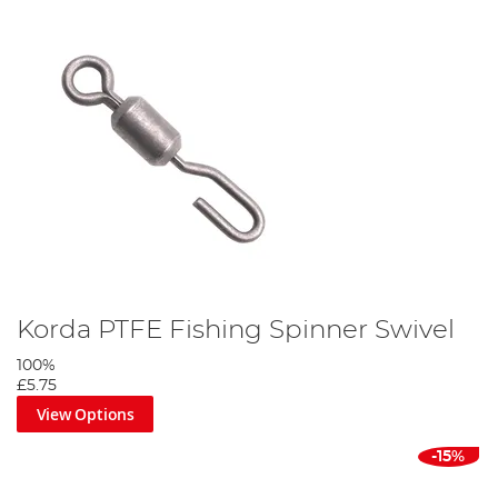
Korda PTFE Fishing Spinner Swivel
100%
£5.75
View Options
-15%