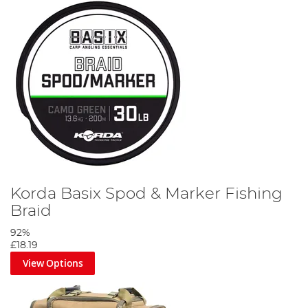
Korda Basix Spod & Marker Fishing
Braid
92%
£18.19
View Options