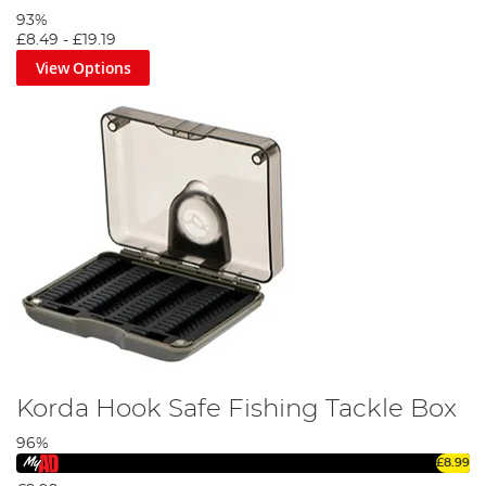
93%
£8.49
-
£19.19
View Options
Korda Hook Safe Fishing Tackle Box
96%
£8.99