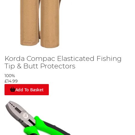
Korda Compac Elasticated Fishing
Tip & Butt Protectors
100%
£14.99
Add To Basket