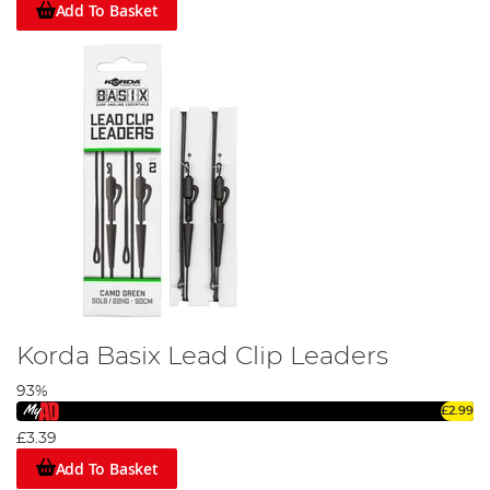
Add To Basket
Korda Basix Lead Clip Leaders
93%
£2.99
£3.39
Add To Basket