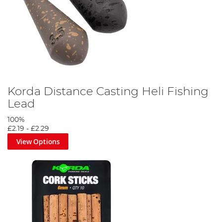
Korda Distance Casting Heli Fishing
Lead
100%
£2.19
-
£2.29
View Options