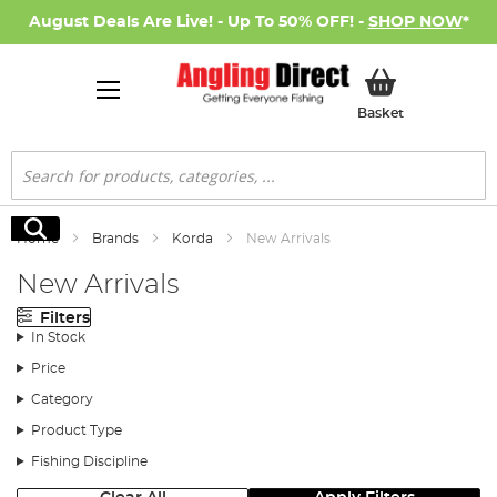
August Deals Are Live! - Up To 50% OFF! -
SHOP NOW
*
My Basket
Basket
Search
Search
Home
Brands
Korda
New Arrivals
New Arrivals
Filters
In Stock
Price
Category
Product Type
Fishing Discipline