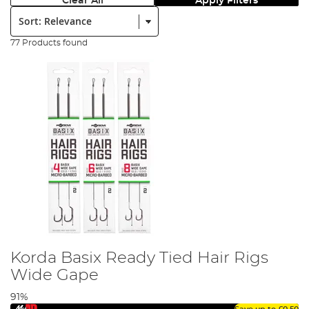
Clear All
Apply Filters
Sort:
77 Products found
Korda Basix Ready Tied Hair Rigs
Wide Gape
91%