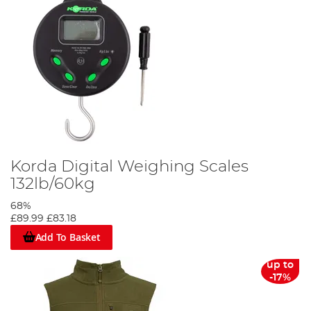
Korda Digital Weighing Scales
132lb/60kg
68%
£89.99
£83.18
Add To Basket
up to
-17%