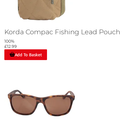
Korda Compac Fishing Lead Pouch
100%
£12.99
Add To Basket