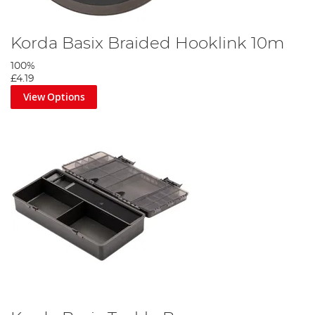
Korda Basix Braided Hooklink 10m
100%
£4.19
View Options