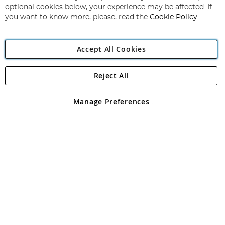
Newsletter:
optional cookies below, your experience may be affected. If
you want to know more, please, read the
Cookie Policy
Accept All Cookies
Reject All
Copyright 1997 - 2026
Angling Direct Plc
. All rights reserved.
Angling Direct plc, 2D Wendover Road, Rackheath Industrial
Estate, Norwich, Norfolk, NR13 6LH, United Kingdom. Company
Manage Preferences
registered in England and Wales No 05151321. VAT No GB 152140945
Exclusions apply. Errors and omissions excepted