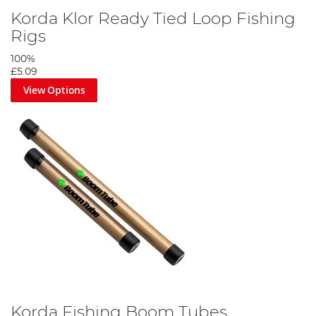
Korda Klor Ready Tied Loop Fishing
Rigs
100%
£5.09
View Options
Korda Fishing Boom Tubes