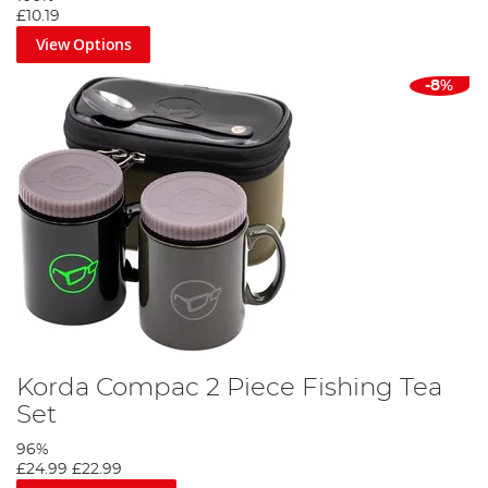
£10.19
View Options
-8%
Korda Compac 2 Piece Fishing Tea
Set
96%
£24.99
£22.99