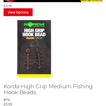
Save up to
£0.50
£3.19
View Options
Korda High Grip Medium Fishing
Hook Beads
87%
£3.59