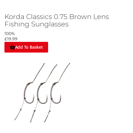
Korda Classics 0.75 Brown Lens
Fishing Sunglasses
100%
£19.99
Add To Basket