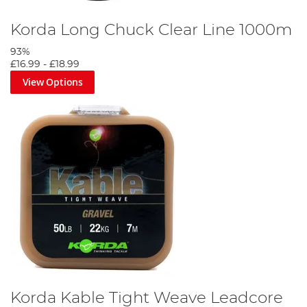
Korda Long Chuck Clear Line 1000m
93%
£16.99
-
£18.99
View Options
Korda Kable Tight Weave Leadcore