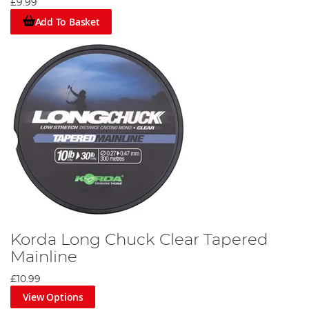
£9.99
Add To Basket
Korda Long Chuck Clear Tapered
Mainline
£10.99
View Options