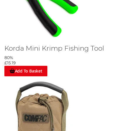
Korda Mini Krimp Fishing Tool
80%
£15.19
Add To Basket