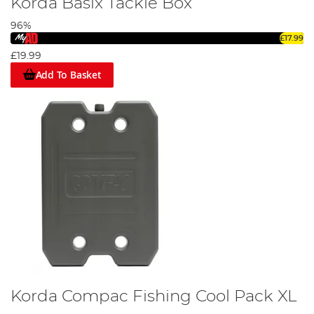
Korda Basix Tackle Box
96%
£17.99
£19.99
Add To Basket
Korda Compac Fishing Cool Pack XL