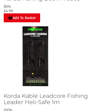
85%
£4.99
Add To Basket
Korda Kable Leadcore Fishing
Leader Heli-Safe 1m
100%