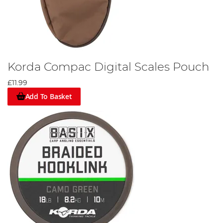
Korda Compac Digital Scales Pouch
£11.99
Add To Basket