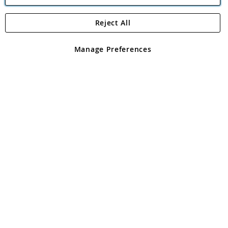
Reject All
Copyright 1997 - 2026
Angling Direct Plc
. All rights reserved.
Angling Direct plc, 2D Wendover Road, Rackheath Industrial
Estate, Norwich, Norfolk, NR13 6LH, United Kingdom. Company
Manage Preferences
registered in England and Wales No 05151321. VAT No GB 152140945
Exclusions apply. Errors and omissions excepted