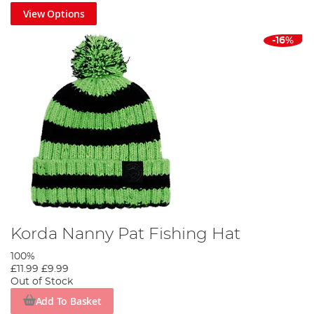
View Options
-16%
Korda Nanny Pat Fishing Hat
100%
£11.99
£9.99
Out of Stock
Add To Basket