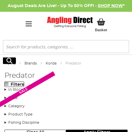
August Deals Are Live! - Up To 50% OFF! -
SHOP NOW
*
My Basket
Basket
Search
Search
Home
Brands
Korda
Predator
Predator
Filters
SALE
In Stock
Price
Category
Product Type
Fishing Discipline