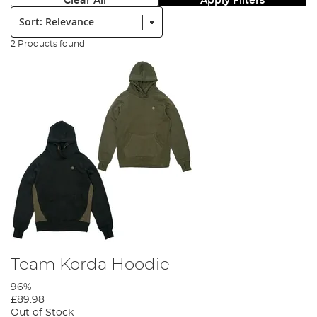
Clear All
Apply Filters
Sort:
2 Products found
Team Korda Hoodie
96%
£89.98
Out of Stock