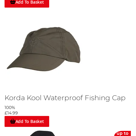
Add To Basket
Korda Kool Waterproof Fishing Cap
100%
£14.99
Add To Basket
up to