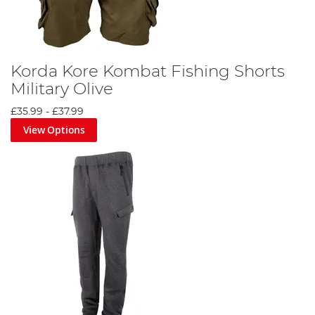
Korda Kore Kombat Fishing Shorts
Military Olive
£35.99
-
£37.99
View Options