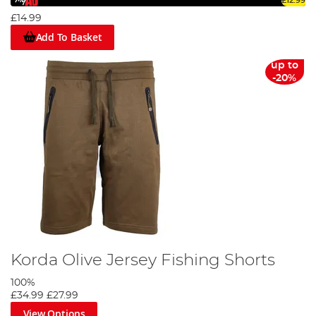
£12.99
£14.99
Add To Basket
up to
-20%
Korda Olive Jersey Fishing Shorts
100%
£34.99
£27.99
View Options