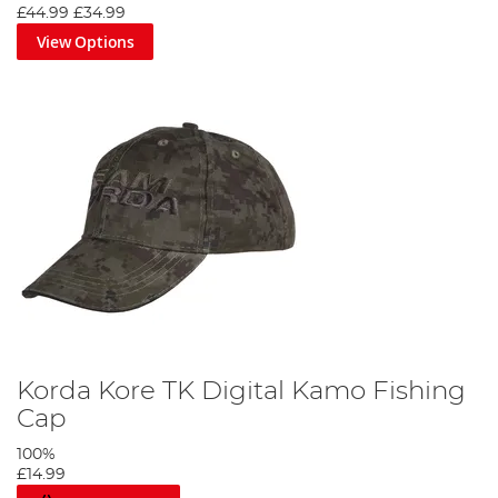
£44.99
£34.99
View Options
Korda Kore TK Digital Kamo Fishing
Cap
100%
£14.99