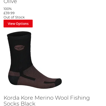
Olive
100%
£39.99
Out of Stock
View Options
Korda Kore Merino Wool Fishing
Socks Black