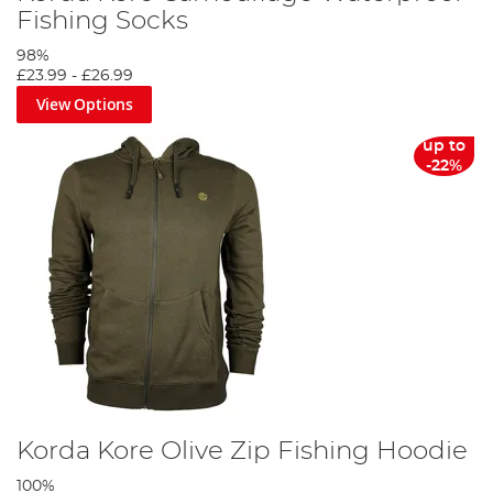
Fishing Socks
98%
£23.99
-
£26.99
View Options
up to
-22%
Korda Kore Olive Zip Fishing Hoodie
100%