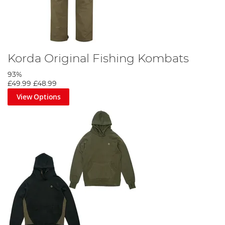
Korda Original Fishing Kombats
93%
£49.99
£48.99
View Options