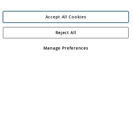
Accept All Cookies
Reject All
Copyright 1997 - 2026
Angling Direct Plc
. All rights reserved.
Angling Direct plc, 2D Wendover Road, Rackheath Industrial
Estate, Norwich, Norfolk, NR13 6LH, United Kingdom. Company
Manage Preferences
registered in England and Wales No 05151321. VAT No GB 152140945
Exclusions apply. Errors and omissions excepted