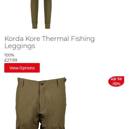
Korda Kore Thermal Fishing
Leggings
100%
£27.99
View Options
up to
-10%