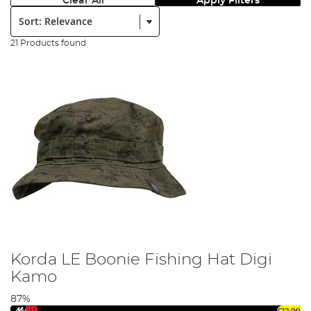
Clear All
Apply Filters
Sort:
21 Products found
Korda LE Boonie Fishing Hat Digi
Kamo
87%