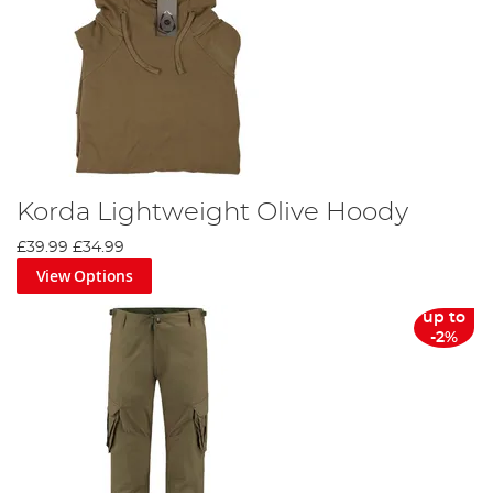
Korda Lightweight Olive Hoody
£39.99
£34.99
View Options
up to
-2%