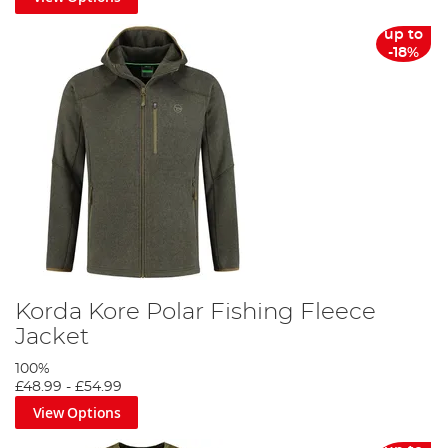
up to
-18%
Korda Kore Polar Fishing Fleece
Jacket
100%
£48.99
-
£54.99
View Options