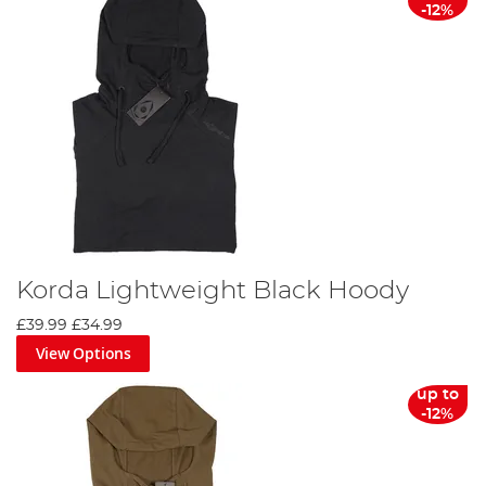
-12%
Korda Lightweight Black Hoody
£39.99
£34.99
View Options
up to
-12%