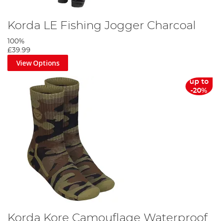
Korda LE Fishing Jogger Charcoal
100%
£39.99
View Options
up to
-20%
Korda Kore Camouflage Waterproof