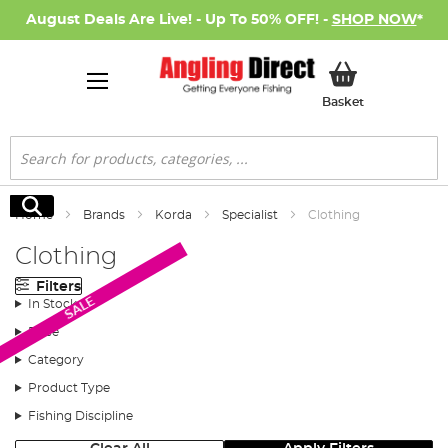
August Deals Are Live! - Up To 50% OFF! -
SHOP NOW
*
My Basket
Basket
Search
Search
Home
Brands
Korda
Specialist
Clothing
Clothing
Filters
SALE
In Stock
Price
Category
Product Type
Fishing Discipline