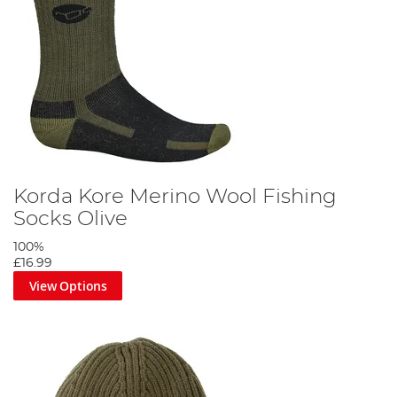
Korda Kore Merino Wool Fishing
Socks Olive
100%
£16.99
View Options