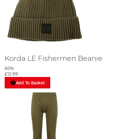
Korda LE Fishermen Beanie
60%
£12.99
Add To Basket