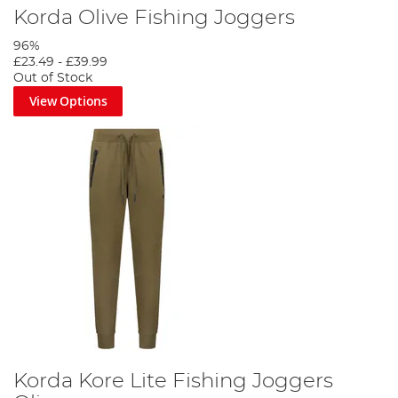
Korda Olive Fishing Joggers
96%
£23.49
-
£39.99
Out of Stock
View Options
Korda Kore Lite Fishing Joggers