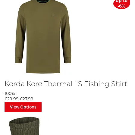
up to
-6%
Korda Kore Thermal LS Fishing Shirt
100%
£29.99
£27.99
View Options