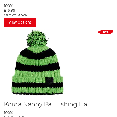
100%
£16.99
Out of Stock
View Options
-16%
Korda Nanny Pat Fishing Hat
100%