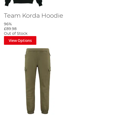
Team Korda Hoodie
96%
£89.98
Out of Stock
View Options