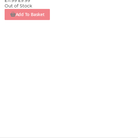
£11.99
£9.99
Out of Stock
Add To Basket