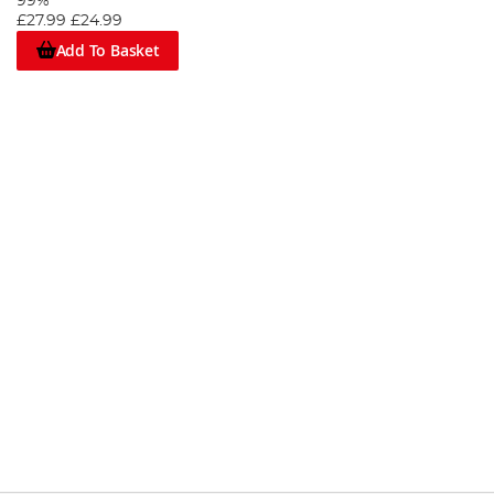
99%
£27.99
£24.99
Add To Basket