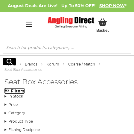
August Deals Are Live! - Up To 50% OFF! -
SHOP NOW
*
My Basket
Basket
Search
Search
Home
Brands
Korum
Coarse / Match
Seat Box Accessories
Seat Box Accessories
Filters
In Stock
Price
Category
Product Type
Fishing Discipline