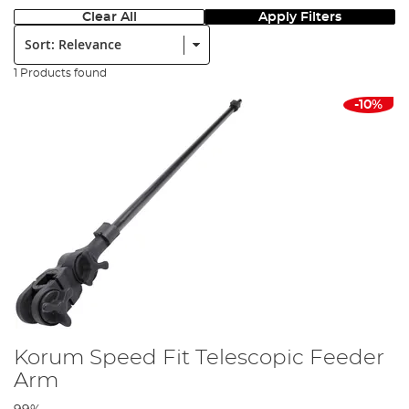
Clear All
Apply Filters
Sort:
1 Products found
-10%
Korum Speed Fit Telescopic Feeder
Arm