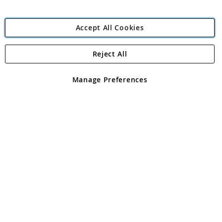
Accept All Cookies
Reject All
Copyright 1997 - 2026
Angling Direct Plc
. All rights reserved.
Angling Direct plc, 2D Wendover Road, Rackheath Industrial
Estate, Norwich, Norfolk, NR13 6LH, United Kingdom. Company
Manage Preferences
registered in England and Wales No 05151321. VAT No GB 152140945
Exclusions apply. Errors and omissions excepted