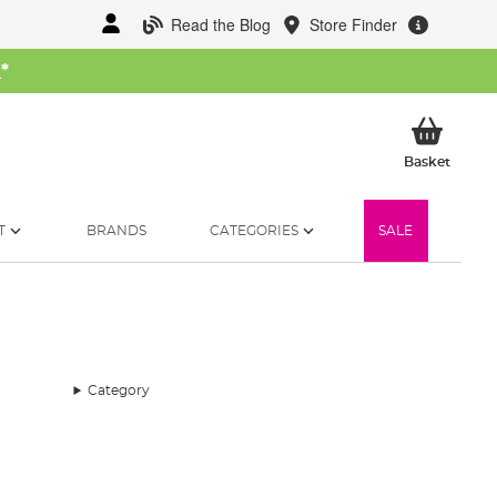
Read the Blog
Store Finder
W
*
My Ba
Basket
T
BRANDS
CATEGORIES
SALE
Category