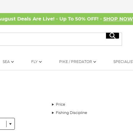
August Deals Are Live! - Up To 50% OFF! -
SHOP NO
Search
SEA
FLY
PIKE / PREDATOR
SPECIALIS
Price
Fishing Discipline