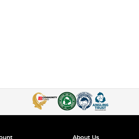
ount
About Us