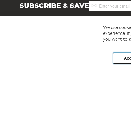
Sign
SUBSCRIBE & SAVE
Up
for
Our
Newsletter:
We use cookie
experience. I
you want to k
Acc
Angling Direct plc, 2D Wendover Road, Rackheath Industr