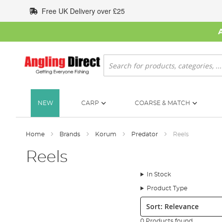
Skip
Free UK Delivery over £25
to
Content
Search
NEW
CARP
COARSE & MATCH
Home
Brands
Korum
Predator
Reels
Reels
In Stock
Product Type
Sort:
0 Products found