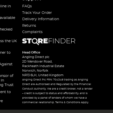
line in
FAQs
Track Your Order
available
Delivery Information
Returns
checked
Complaints
oss the UK
ner to
Head Office
Angling Direct plc
2D Wendover Road,
Against
Rackheath Industrial Estate
Norwich, Norfolk
NR13 6LH, United Kingdom
onsor of
Angling Direct Plc FRN: 704348 trading as Angling
 In
Direct are Authorised and Regulated by the Financial
ng Trust
Conduct Authority. We are a credit broker, not a lender
ent to
– credit is subject to status and affordability, and is
provided by a panel of lenders of whom we have a
ve
commercial relationship. Terms & Conditions Apply.