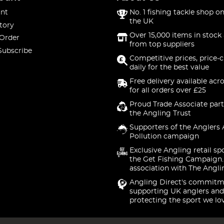
nt
No. 1 fishing tackle shop on
the UK
tory
Over 15,000 items in stock 
 Order
from top suppliers
Subscribe
Competitive prices, price-
daily for the best value
Free delivery available acr
for all orders over £25
Proud Trade Associate part
the Angling Trust
Supporters of the Anglers 
Pollution campaign
Exclusive Angling retail sp
the Get Fishing Campaign.
association with The Angli
Angling Direct's commitm
supporting UK anglers and
protecting the sport we lo