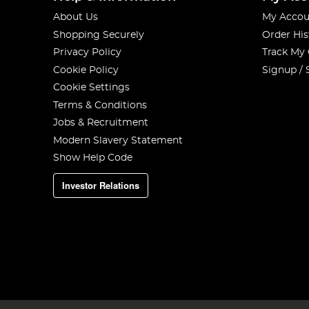
About Us
My Accou
Shopping Securely
Order His
Privacy Policy
Track My
Cookie Policy
Signup / 
Cookie Settings
Terms & Conditions
Jobs & Recruitment
Modern Slavery Statement
Show Help Code
Investor Relations