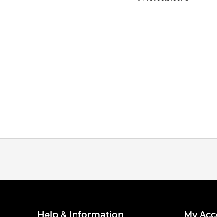
Help & Information
My Acc