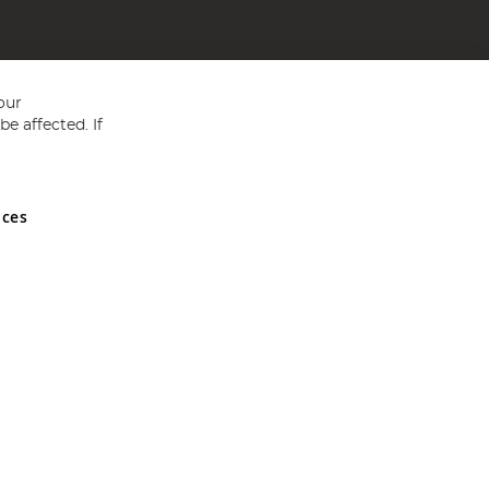
our
e affected. If
nces
ed in England and Wales No 05151321. VAT No GB 152140945