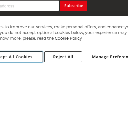
Subscribe
s to improve our services, make personal offers, and enhance y
f you do not accept optional cookies below, your experience may b
now more, please, read the
Cookie Policy
Copyright 1997 - 2026
Angling Direct Plc
. All rights reserved.
ept All Cookies
Reject All
Manage Prefere
ial Estate, Norwich, Norfolk, NR13 6LH, United Kingdom. Company register
Exclusions apply. Errors and omissions excepted