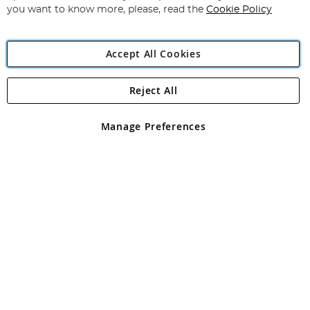
you want to know more, please, read the
Cookie Policy
Accept All Cookies
Reject All
Copyright 1997 - 2026
Angling Direct Plc
. All rights reserved.
Angling Direct plc, 2D Wendover Road, Rackheath Industrial
Estate, Norwich, Norfolk, NR13 6LH, United Kingdom. Company
Manage Preferences
registered in England and Wales No 05151321. VAT No GB 152140945
Exclusions apply. Errors and omissions excepted