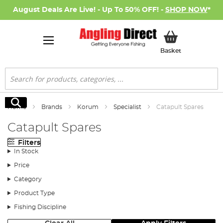
August Deals Are Live! - Up To 50% OFF! -
SHOP NOW
*
My Basket
Basket
Search
Search
Home
Brands
Korum
Specialist
Catapult Spares
Catapult Spares
Filters
In Stock
Price
Category
Product Type
Fishing Discipline