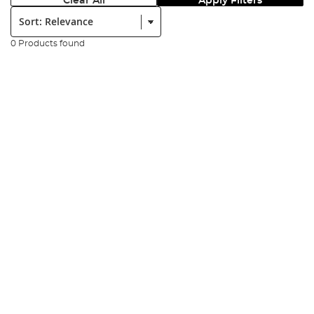
Clear All
Apply Filters
Sort:
0 Products found