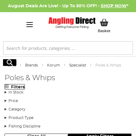
August Deals Are Live! - Up To 50% OFF! -
SHOP NOW
*
My Basket
Basket
Search
Search
Home
Brands
Korum
Specialist
Poles & Whips
Poles & Whips
Filters
In Stock
Price
Category
Product Type
Fishing Discipline