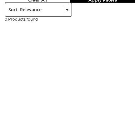
Clear All
Apply Filters
Sort:
0 Products found