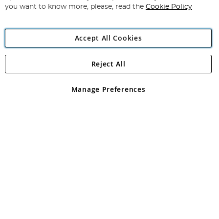
you want to know more, please, read the
Cookie Policy
Accept All Cookies
Reject All
Copyright 1997 - 2026
Angling Direct Plc
. All rights reserved.
Angling Direct plc, 2D Wendover Road, Rackheath Industrial
Estate, Norwich, Norfolk, NR13 6LH, United Kingdom. Company
Manage Preferences
registered in England and Wales No 05151321. VAT No GB 152140945
Exclusions apply. Errors and omissions excepted