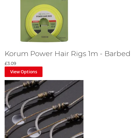
Korum Power Hair Rigs 1m - Barbed
£3.09
View Options