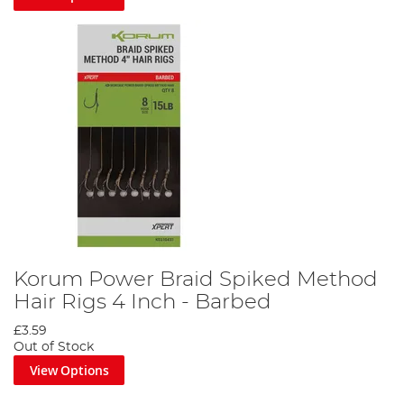
Korum Power Braid Spiked Method
Hair Rigs 4 Inch - Barbed
£3.59
Out of Stock
View Options