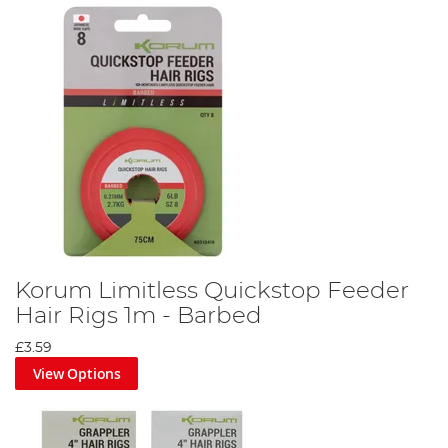
Korum Limitless Quickstop Feeder
Hair Rigs 1m - Barbed
£3.59
View Options