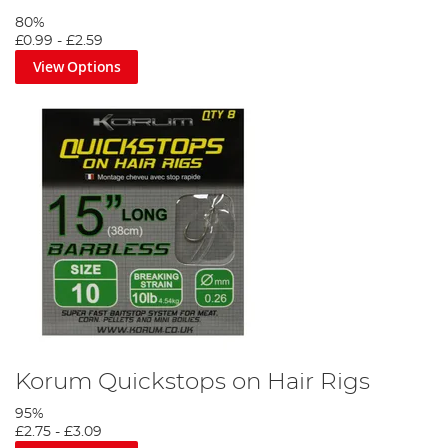
80%
£0.99
-
£2.59
View Options
Korum Quickstops on Hair Rigs
95%
£2.75
-
£3.09