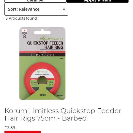
Clear All
Apply Filters
Sort:
13 Products found
Korum Limitless Quickstop Feeder
Hair Rigs 75cm - Barbed
£3.59