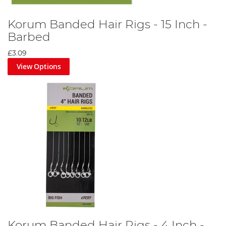
Korum Banded Hair Rigs - 15 Inch -
Barbed
£3.09
View Options
Korum Banded Hair Rigs - 4 Inch -