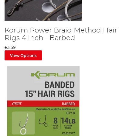
Korum Power Braid Method Hair
Rigs 4 Inch - Barbed
£3.59
View Options