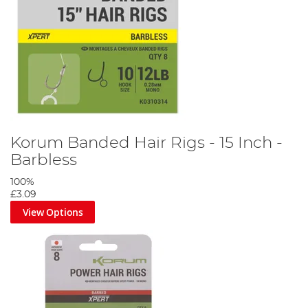
Korum Banded Hair Rigs - 15 Inch -
Barbless
100%
£3.09
View Options