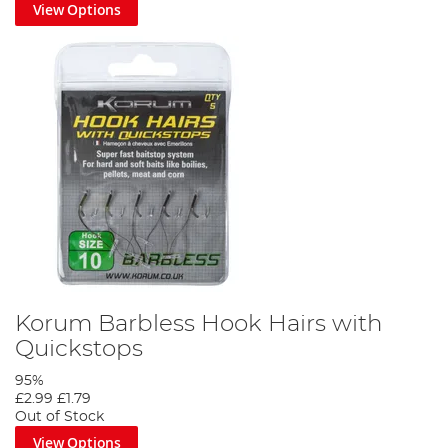
View Options
Korum Barbless Hook Hairs with
Quickstops
95%
£2.99
£1.79
Out of Stock
View Options