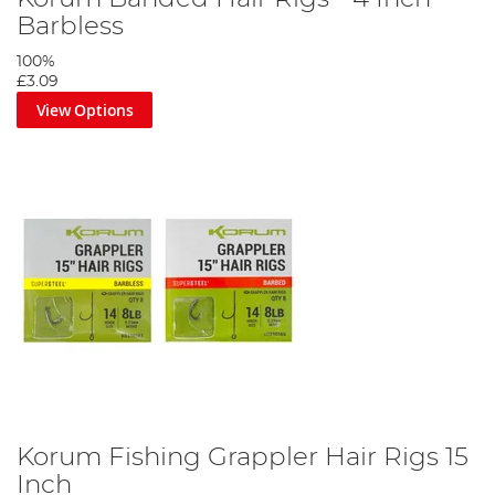
Barbless
100%
£3.09
View Options
Korum Fishing Grappler Hair Rigs 15
Inch