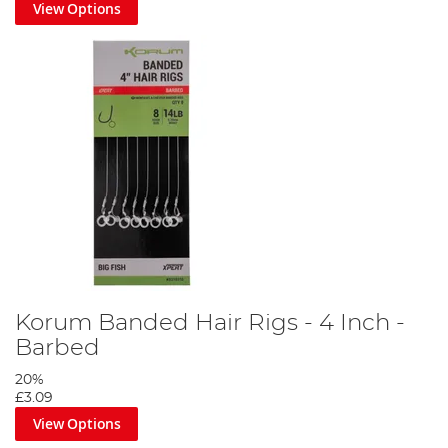
View Options
Korum Banded Hair Rigs - 4 Inch -
Barbed
20%
£3.09
View Options