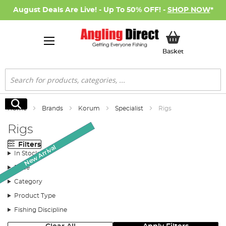
August Deals Are Live! - Up To 50% OFF! -
SHOP NOW
*
My Basket
Basket
Search
Search
Home
Brands
Korum
Specialist
Rigs
Rigs
Filters
New Arrival
New Arrival
New Arrival
New Arrival
SALE
In Stock
Price
Category
Product Type
Fishing Discipline