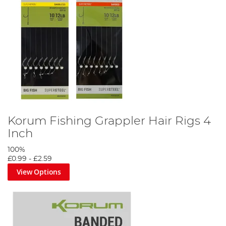
Korum Fishing Grappler Hair Rigs 4
Inch
100%
£0.99
-
£2.59
View Options