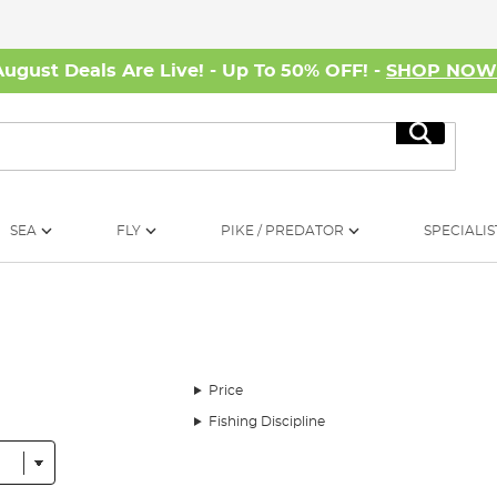
August Deals Are Live! - Up To 50% OFF! -
SHOP NO
Search
SEA
FLY
PIKE / PREDATOR
SPECIALIS
Price
Fishing Discipline