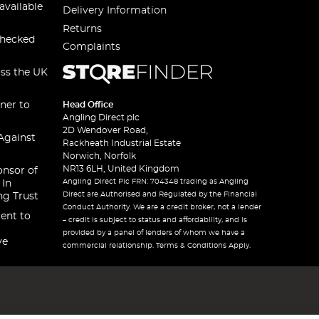
available
Delivery Information
Returns
checked
Complaints
oss the UK
ner to
Head Office
Angling Direct plc
2D Wendover Road,
Against
Rackheath Industrial Estate
Norwich, Norfolk
NR13 6LH, United Kingdom
onsor of
Angling Direct Plc FRN: 704348 trading as Angling
 In
Direct are Authorised and Regulated by the Financial
ng Trust
Conduct Authority. We are a credit broker, not a lender
ent to
– credit is subject to status and affordability, and is
provided by a panel of lenders of whom we have a
ve
commercial relationship. Terms & Conditions Apply.