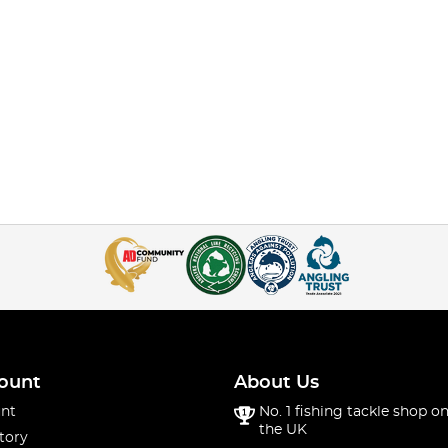
ount
About Us
nt
No. 1 fishing tackle shop on
the UK
tory