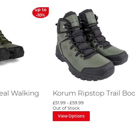
up to
-10%
eal Walking
Korum Ripstop Trail Boo
£51.99
-
£59.99
Out of Stock
View Options