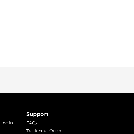
Support
line in
FAQs
Track Your Order