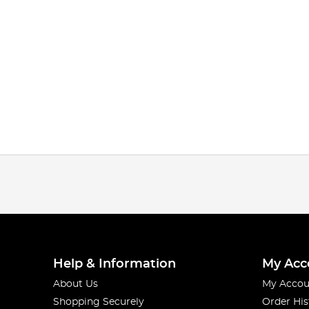
Help & Information
My Acc
About Us
My Accou
Shopping Securely
Order His