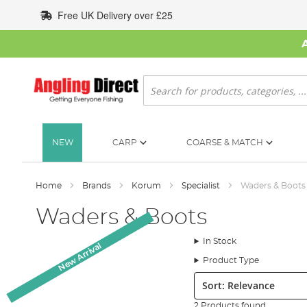
Skip
Free UK Delivery over £25
to
Content
Search
NEW
CARP
COARSE & MATCH
Home
Brands
Korum
Specialist
Waders & Boots
Waders & Boots
In Stock
New Arrival
Product Type
Sort:
2 Products found