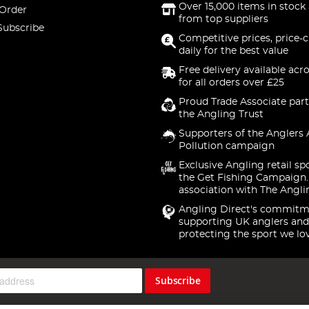
Over 15,000 items in stock 
 Order
from top suppliers
Subscribe
Competitive prices, price-
daily for the best value
Free delivery available acr
for all orders over £25
Proud Trade Associate part
the Angling Trust
Supporters of the Anglers 
Pollution campaign
Exclusive Angling retail sp
the Get Fishing Campaign.
association with The Angli
Angling Direct's commitm
supporting UK anglers and
protecting the sport we lo
Subscribe