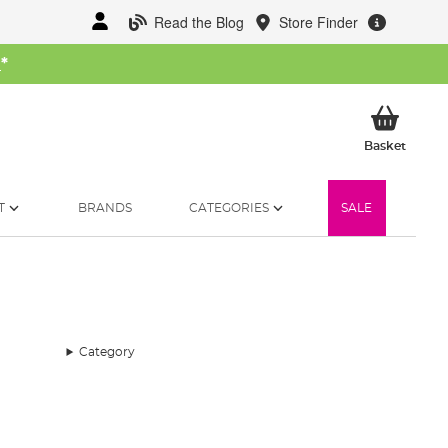
Read the Blog
Store Finder
W
*
My Ba
Basket
T
BRANDS
CATEGORIES
SALE
Category