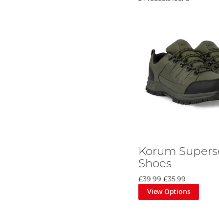
Korum Supers
Shoes
£39.99
£35.99
View Options