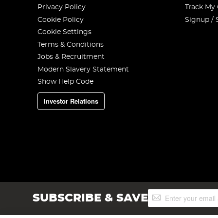
Privacy Policy
Track My
Cookie Policy
Signup / 
Cookie Settings
Terms & Conditions
Jobs & Recruitment
Modern Slavery Statement
Show Help Code
Investor Relations
Sign
SUBSCRIBE & SAVE
Up
for