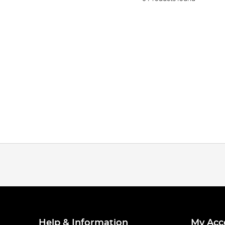
Help & Information
My Acc