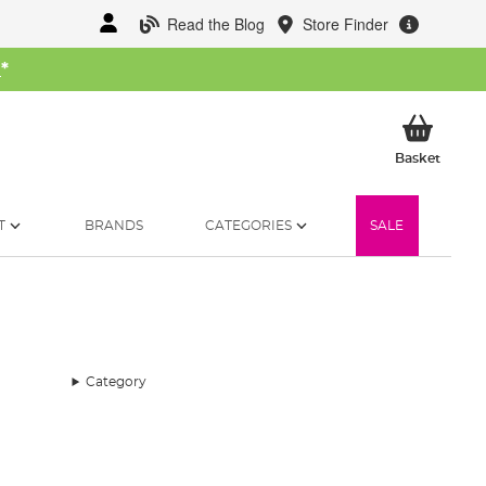
Read the Blog
Store Finder
W
*
My Ba
Basket
T
BRANDS
CATEGORIES
SALE
Category