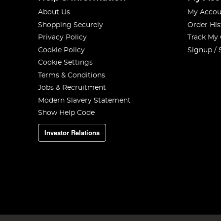
About Us
My Accou
Shopping Securely
Order His
Privacy Policy
Track My
Cookie Policy
Signup / 
Cookie Settings
Terms & Conditions
Jobs & Recruitment
Modern Slavery Statement
Show Help Code
Investor Relations