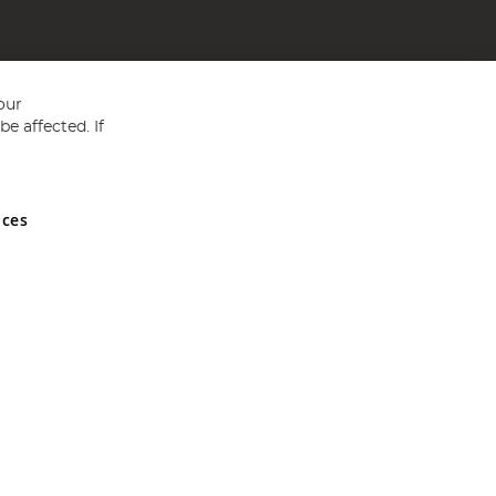
our
e affected. If
nces
ed in England and Wales No 05151321. VAT No GB 152140945