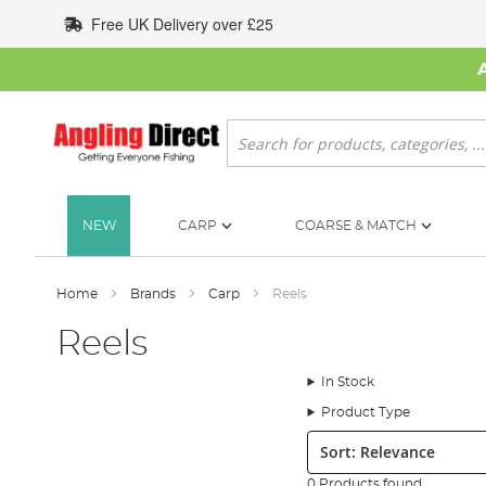
Skip
Free UK Delivery over £25
to
Content
Search
NEW
CARP
COARSE & MATCH
Home
Brands
Carp
Reels
Reels
In Stock
Product Type
Sort:
0 Products found