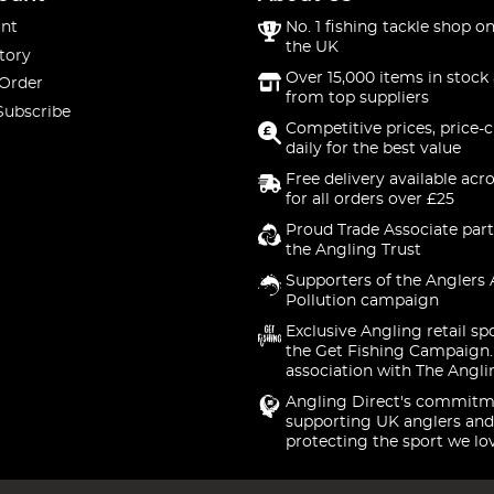
nt
No. 1 fishing tackle shop on
the UK
tory
Over 15,000 items in stock 
 Order
from top suppliers
Subscribe
Competitive prices, price-
daily for the best value
Free delivery available acr
for all orders over £25
Proud Trade Associate part
the Angling Trust
Supporters of the Anglers 
Pollution campaign
Exclusive Angling retail sp
the Get Fishing Campaign.
association with The Angli
Angling Direct's commitm
supporting UK anglers and
protecting the sport we lo