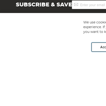
Sign
SUBSCRIBE & SAVE
Up
for
Our
Newsletter:
We use cookie
experience. I
you want to k
Acc
Angling Direct plc, 2D Wendover Road, Rackheath Industr