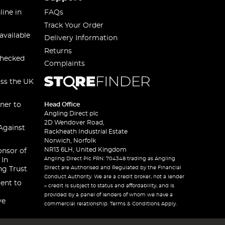
line in
FAQs
Track Your Order
available
Delivery Information
Returns
checked
Complaints
oss the UK
ner to
Head Office
Angling Direct plc
2D Wendover Road,
Against
Rackheath Industrial Estate
Norwich, Norfolk
NR13 6LH, United Kingdom
onsor of
Angling Direct Plc FRN: 704348 trading as Angling
 In
Direct are Authorised and Regulated by the Financial
ng Trust
Conduct Authority. We are a credit broker, not a lender
ent to
– credit is subject to status and affordability, and is
provided by a panel of lenders of whom we have a
ve
commercial relationship. Terms & Conditions Apply.