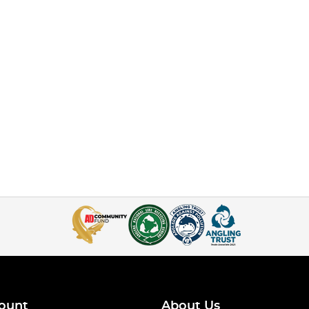
ount
About Us