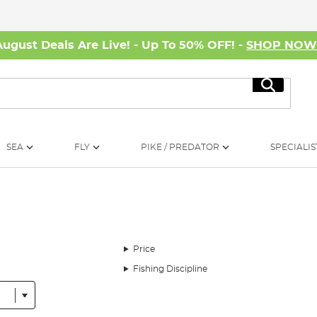
August Deals Are Live! - Up To 50% OFF! -
SHOP NO
Search
SEA
FLY
PIKE / PREDATOR
SPECIALIS
Price
Fishing Discipline