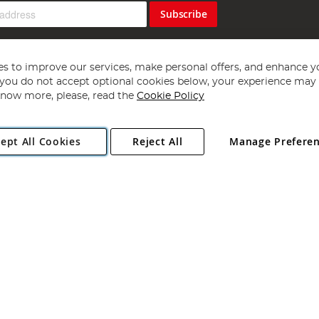
Subscribe
s to improve our services, make personal offers, and enhance y
f you do not accept optional cookies below, your experience may b
now more, please, read the
Cookie Policy
Copyright 1997 - 2026
Angling Direct Plc
. All rights reserved.
ept All Cookies
Reject All
Manage Prefere
ial Estate, Norwich, Norfolk, NR13 6LH, United Kingdom. Company register
Exclusions apply. Errors and omissions excepted