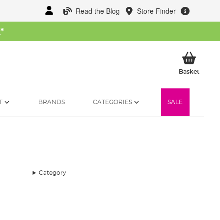
Read the Blog
Store Finder
W
*
My Ba
Basket
T
BRANDS
CATEGORIES
SALE
Category