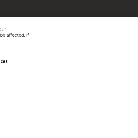
our
e affected. If
nces
ed in England and Wales No 05151321. VAT No GB 152140945