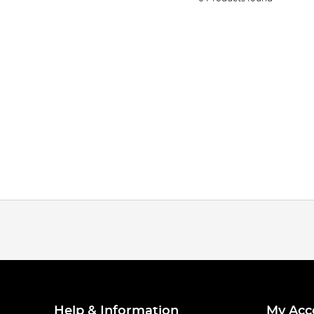
Help & Information
My Acc