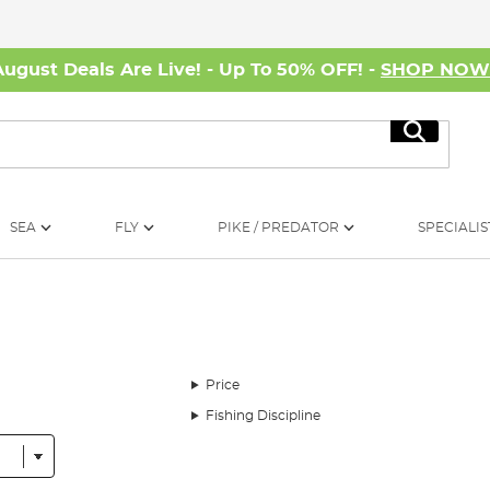
August Deals Are Live! - Up To 50% OFF! -
SHOP NO
Search
SEA
FLY
PIKE / PREDATOR
SPECIALIS
Price
Fishing Discipline