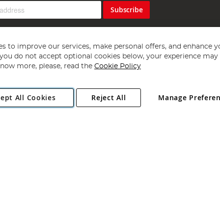
Subscribe
s to improve our services, make personal offers, and enhance y
f you do not accept optional cookies below, your experience may b
now more, please, read the
Cookie Policy
Copyright 1997 - 2026
Angling Direct Plc
. All rights reserved.
ept All Cookies
Reject All
Manage Prefere
ial Estate, Norwich, Norfolk, NR13 6LH, United Kingdom. Company register
Exclusions apply. Errors and omissions excepted