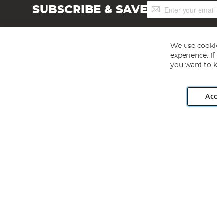
Sign
SUBSCRIBE & SAVE
Up
for
Our
Newsletter:
We use cookie
experience. I
you want to k
Acc
Angling Direct plc, 2D Wendover Road, Rackheath Industr