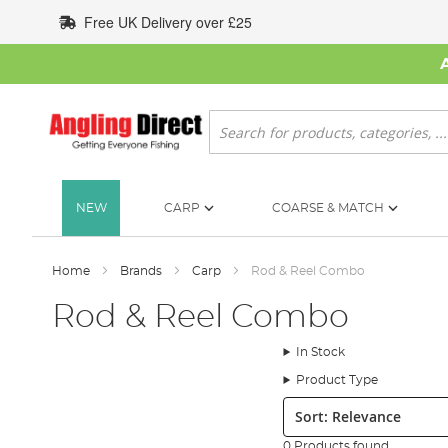
Skip
Free UK Delivery over £25
to
Content
Search
NEW
CARP
COARSE & MATCH
Home
Brands
Carp
Rod & Reel Combo
Rod & Reel Combo
In Stock
Product Type
Sort:
0 Products found