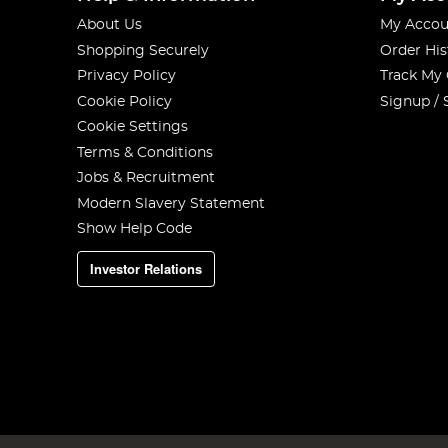
About Us
My Accou
Shopping Securely
Order His
Privacy Policy
Track My
Cookie Policy
Signup / 
Cookie Settings
Terms & Conditions
Jobs & Recruitment
Modern Slavery Statement
Show Help Code
Investor Relations