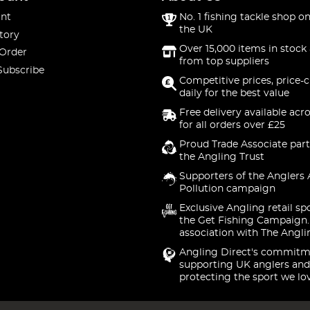
nt
No. 1 fishing tackle shop on
the UK
tory
Over 15,000 items in stock 
 Order
from top suppliers
Subscribe
Competitive prices, price-
daily for the best value
Free delivery available acr
for all orders over £25
Proud Trade Associate part
the Angling Trust
Supporters of the Anglers 
Pollution campaign
Exclusive Angling retail sp
the Get Fishing Campaign.
association with The Angli
Angling Direct's commitm
supporting UK anglers and
protecting the sport we lo