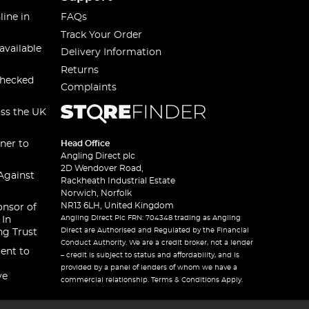
line in
FAQs
Track Your Order
available
Delivery Information
Returns
checked
Complaints
oss the UK
ner to
Head Office
Angling Direct plc
2D Wendover Road,
Against
Rackheath Industrial Estate
Norwich, Norfolk
NR13 6LH, United Kingdom
onsor of
Angling Direct Plc FRN: 704348 trading as Angling
 In
Direct are Authorised and Regulated by the Financial
ng Trust
Conduct Authority. We are a credit broker, not a lender
ent to
– credit is subject to status and affordability, and is
provided by a panel of lenders of whom we have a
ve
commercial relationship. Terms & Conditions Apply.