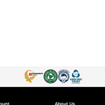
ount
About Us