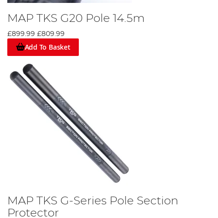
MAP TKS G20 Pole 14.5m
£899.99
£809.99
Add To Basket
MAP TKS G-Series Pole Section
Protector