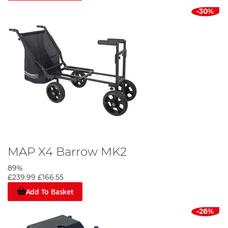
-30%
MAP X4 Barrow MK2
89%
£239.99
£166.55
Add To Basket
-26%