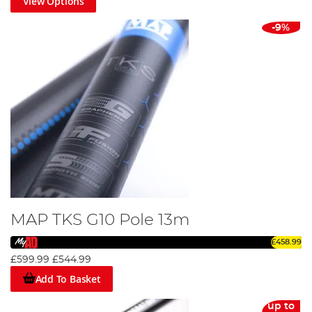
View Options
-9%
MAP TKS G10 Pole 13m
£458.99
£599.99
£544.99
Add To Basket
up to