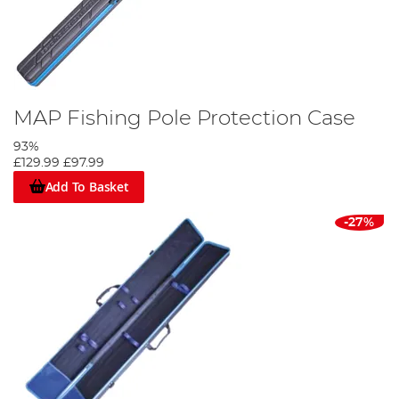
MAP Fishing Pole Protection Case
93%
£129.99
£97.99
Add To Basket
-27%