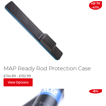
up to
-41%
MAP Ready Rod Protection Case
£134.99
-
£152.99
View Options
-6%