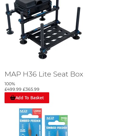
MAP H36 Lite Seat Box
100%
£499.99
£365.99
Add To Basket