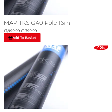
MAP TKS G40 Pole 16m
£1,999.99
£1,799.99
Add To Basket
-10%