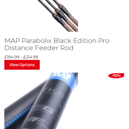
MAP Parabolix Black Edition Pro
Distance Feeder Rod
£194.99
-
£214.99
View Options
-10%