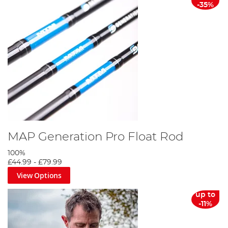
-35%
MAP Generation Pro Float Rod
100%
£44.99
-
£79.99
View Options
up to
-11%