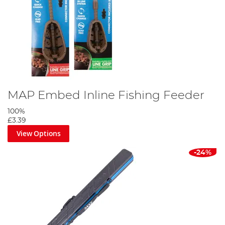
MAP Embed Inline Fishing Feeder
100%
£3.39
View Options
-24%