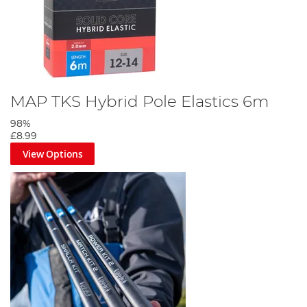
MAP TKS Hybrid Pole Elastics 6m
98%
£8.99
View Options