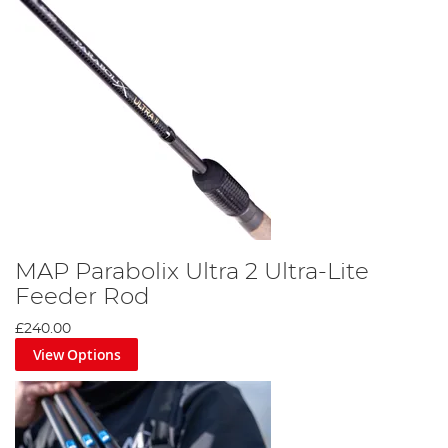
MAP Parabolix Ultra 2 Ultra-Lite
Feeder Rod
£240.00
View Options