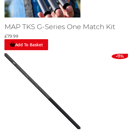
MAP TKS G-Series One Match Kit
£79.99
Add To Basket
-11%