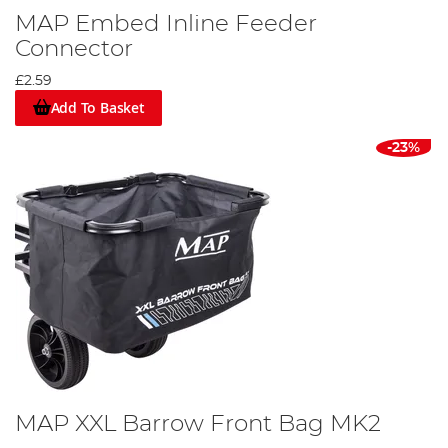
MAP Embed Inline Feeder
Connector
£2.59
Add To Basket
-23%
MAP XXL Barrow Front Bag MK2