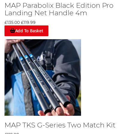
MAP Parabolix Black Edition Pro
Landing Net Handle 4m
£135.00
£119.99
Add To Basket
MAP TKS G-Series Two Match Kit