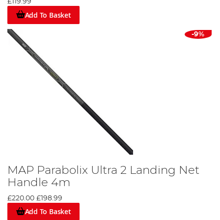
£119.99
Add To Basket
-9%
MAP Parabolix Ultra 2 Landing Net
Handle 4m
£220.00
£198.99
Add To Basket