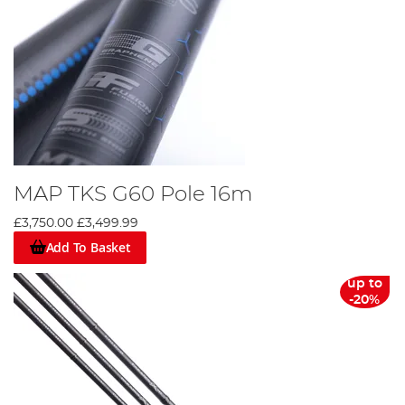
MAP TKS G60 Pole 16m
£3,750.00
£3,499.99
Add To Basket
up to
-20%