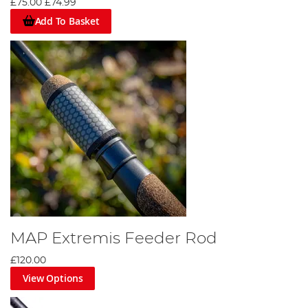
£75.00
£74.99
Add To Basket
MAP Extremis Feeder Rod
£120.00
View Options