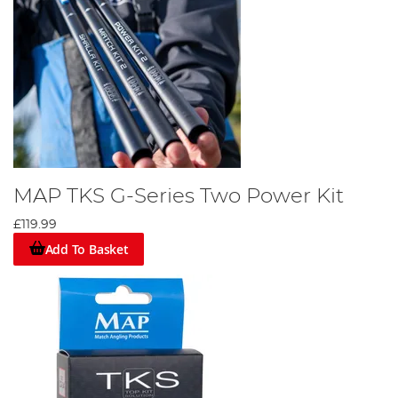
MAP TKS G-Series Two Power Kit
£119.99
Add To Basket