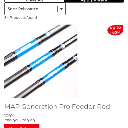
Clear All
Apply Filters
Sort:
84 Products found
up to
-40%
MAP Generation Pro Feeder Rod
100%
£59.99
-
£99.99