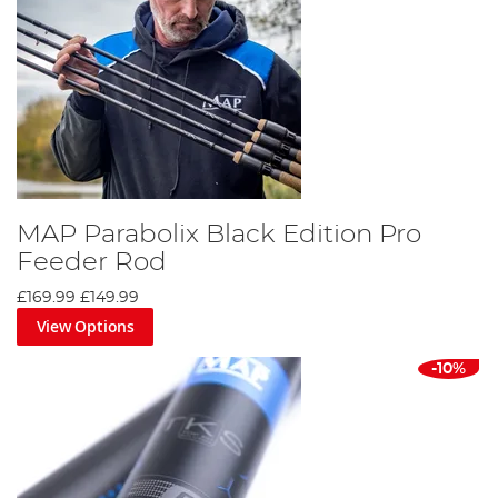
MAP Parabolix Black Edition Pro
Feeder Rod
£169.99
£149.99
View Options
-10%