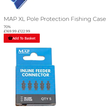
MAP XL Pole Protection Fishing Case
70%
£169.99
£122.99
Add To Basket