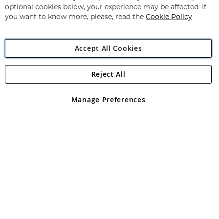
Newsletter:
optional cookies below, your experience may be affected. If
you want to know more, please, read the
Cookie Policy
Accept All Cookies
Reject All
Copyright 1997 - 2026
Angling Direct Plc
. All rights reserved.
Angling Direct plc, 2D Wendover Road, Rackheath Industrial
Estate, Norwich, Norfolk, NR13 6LH, United Kingdom. Company
Manage Preferences
registered in England and Wales No 05151321. VAT No GB 152140945
Exclusions apply. Errors and omissions excepted