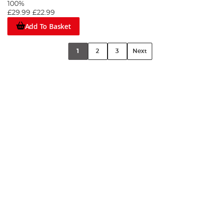
100%
£29.99
£22.99
Add To Basket
1
2
3
Next