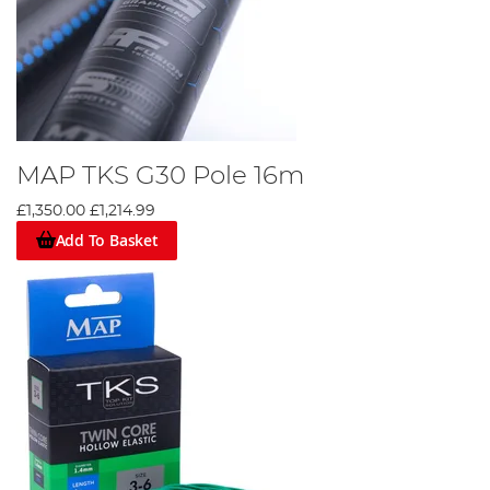
MAP TKS G30 Pole 16m
£1,350.00
£1,214.99
Add To Basket