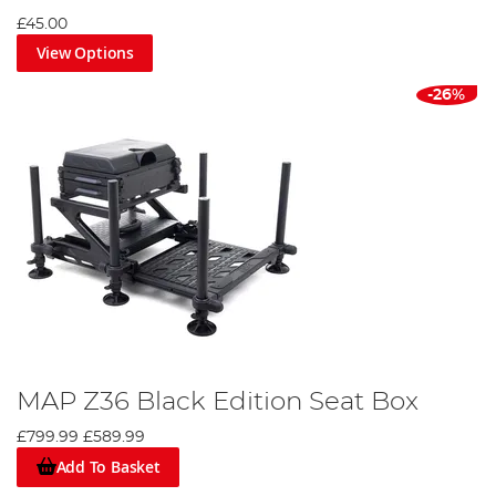
£45.00
View Options
-26%
MAP Z36 Black Edition Seat Box
£799.99
£589.99
Add To Basket