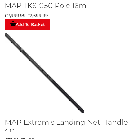
MAP TKS G50 Pole 16m
£2,999.99
£2,699.99
Add To Basket
MAP Extremis Landing Net Handle
4m