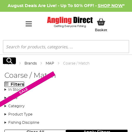
August Deals Are Live! - Up To 50% OFF! -
SHOP NOW
*
My Basket
Basket
Search
Search
Home
Brands
MAP
Coarse / Match
Coarse / Match
Filters
Monthly Deal
New Arrival
SALE
In Stock
Price
Category
Product Type
Fishing Discipline