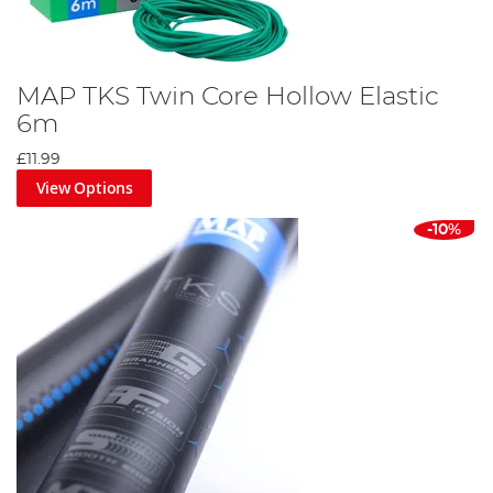
MAP TKS Twin Core Hollow Elastic
6m
£11.99
View Options
-10%