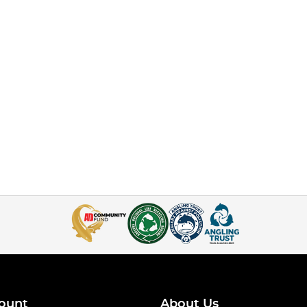
ount
About Us