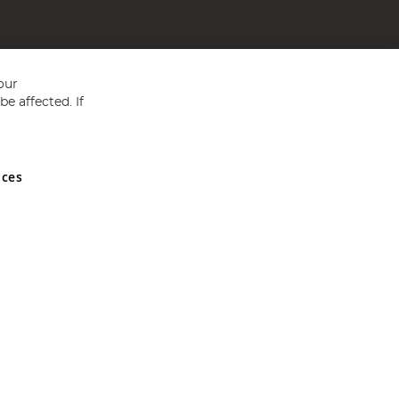
our
e affected. If
nces
ed in England and Wales No 05151321. VAT No GB 152140945