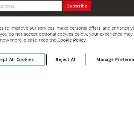
Subscribe
s to improve our services, make personal offers, and enhance y
f you do not accept optional cookies below, your experience may b
now more, please, read the
Cookie Policy
Copyright 1997 - 2026
Angling Direct Plc
. All rights reserved.
ept All Cookies
Reject All
Manage Prefere
ial Estate, Norwich, Norfolk, NR13 6LH, United Kingdom. Company register
Exclusions apply. Errors and omissions excepted