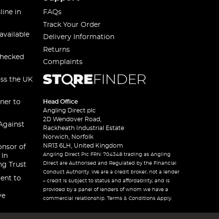
line in
FAQs
Track Your Order
available
Delivery Information
Returns
checked
Complaints
oss the UK
ner to
Head Office
Angling Direct plc
2D Wendover Road,
Against
Rackheath Industrial Estate
Norwich, Norfolk
NR13 6LH, United Kingdom
onsor of
Angling Direct Plc FRN: 704348 trading as Angling
 In
Direct are Authorised and Regulated by the Financial
ng Trust
Conduct Authority. We are a credit broker, not a lender
ent to
– credit is subject to status and affordability, and is
provided by a panel of lenders of whom we have a
ve
commercial relationship. Terms & Conditions Apply.