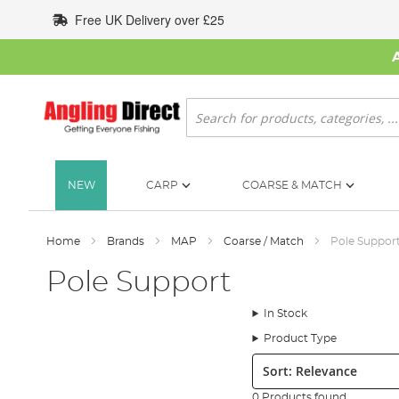
Skip
Free UK Delivery over £25
to
Content
Search
NEW
CARP
COARSE & MATCH
Home
Brands
MAP
Coarse / Match
Pole Suppor
Pole Support
In Stock
Product Type
Sort:
0 Products found