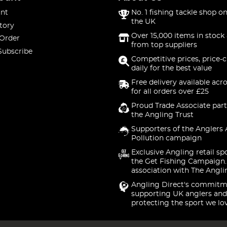
nt
No. 1 fishing tackle shop on
the UK
tory
Over 15,000 items in stock 
 Order
from top suppliers
Subscribe
Competitive prices, price-
daily for the best value
Free delivery available acr
for all orders over £25
Proud Trade Associate part
the Angling Trust
Supporters of the Anglers 
Pollution campaign
Exclusive Angling retail sp
the Get Fishing Campaign.
association with The Angli
Angling Direct's commitm
supporting UK anglers and
protecting the sport we lo