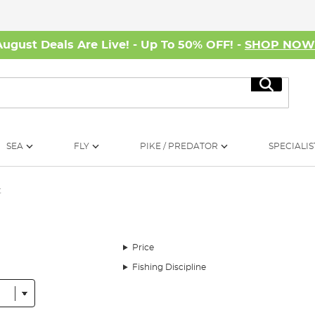
August Deals Are Live! - Up To 50% OFF! -
SHOP NO
Search
SEA
FLY
PIKE / PREDATOR
SPECIALIS
t
Price
Fishing Discipline