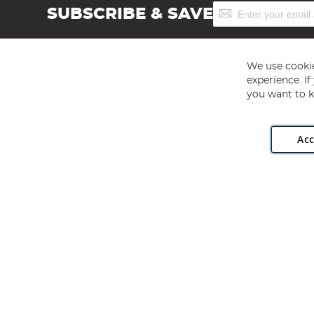
Sign
SUBSCRIBE & SAVE
Up
for
Our
Newsletter:
We use cookie
experience. I
you want to k
Acc
Angling Direct plc, 2D Wendover Road, Rackheath Industr