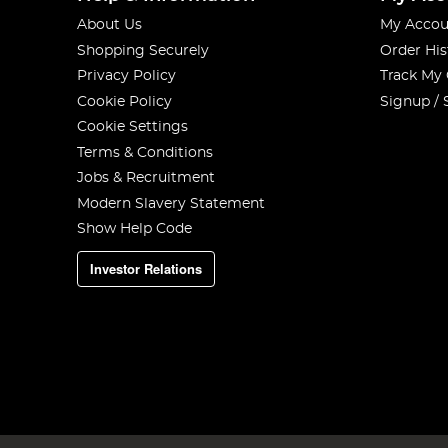
About Us
My Accou
Shopping Securely
Order His
Privacy Policy
Track My
Cookie Policy
Signup / 
Cookie Settings
Terms & Conditions
Jobs & Recruitment
Modern Slavery Statement
Show Help Code
Investor Relations