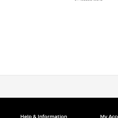
Help & Information
My Acc