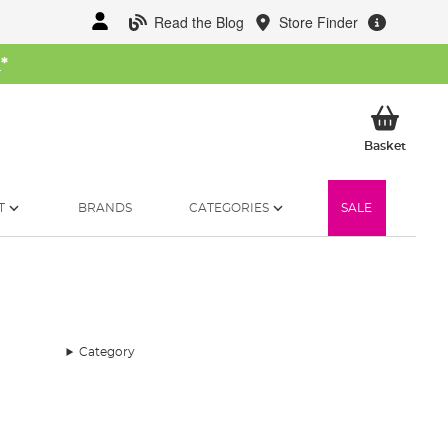
Read the Blog
Store Finder
W
*
My Ba
Basket
T
BRANDS
CATEGORIES
SALE
Category