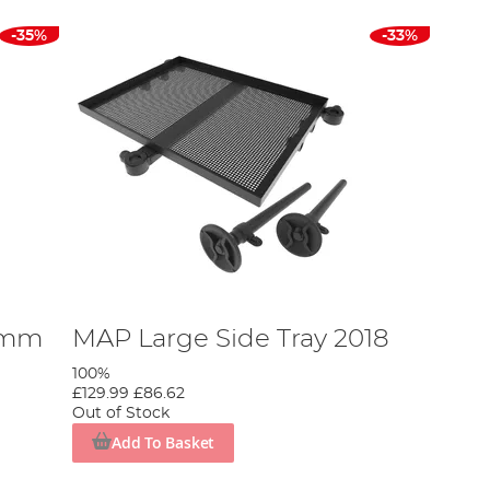
-35%
-33%
0mm
MAP Large Side Tray 2018
100%
£129.99
£86.62
Out of Stock
Add To Basket