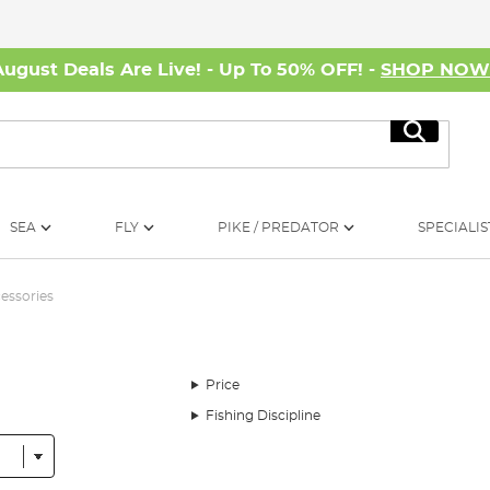
August Deals Are Live! - Up To 50% OFF! -
SHOP NO
Search
SEA
FLY
PIKE / PREDATOR
SPECIALIS
essories
Price
Fishing Discipline