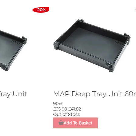
-20%
ray Unit
MAP Deep Tray Unit 6
90%
£65.00
£41.82
Out of Stock
Add To Basket