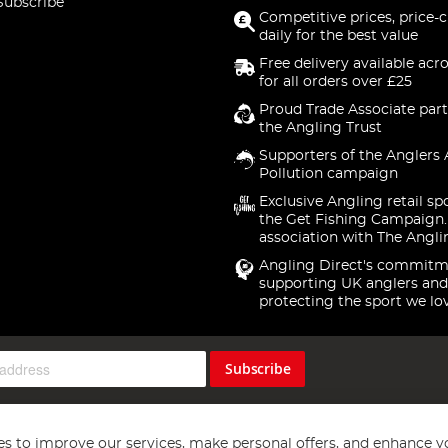
Subscribe
Competitive prices, price-
daily for the best value
Free delivery available acr
for all orders over £25
Proud Trade Associate part
the Angling Trust
Supporters of the Anglers 
Pollution campaign
Exclusive Angling retail sp
the Get Fishing Campaign.
association with The Angli
Angling Direct's commitm
supporting UK anglers and
protecting the sport we lo
Subscribe
s to improve our services, make personal offers, and enhance y