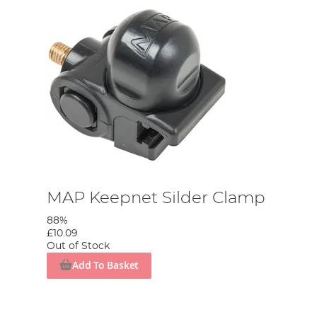
MAP Keepnet Silder Clamp
88%
£10.09
Out of Stock
Add To Basket