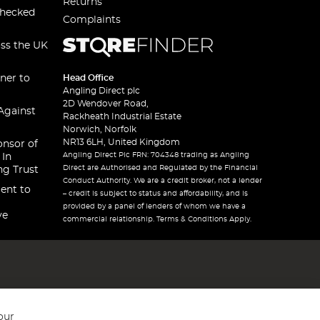
Returns
checked
Complaints
oss the UK
ner to
Head Office
Angling Direct plc
2D Wendover Road,
Against
Rackheath Industrial Estate
Norwich, Norfolk
NR13 6LH, United Kingdom
onsor of
Angling Direct Plc FRN: 704348 trading as Angling
 In
Direct are Authorised and Regulated by the Financial
ng Trust
Conduct Authority. We are a credit broker, not a lender
ent to
– credit is subject to status and affordability, and is
provided by a panel of lenders of whom we have a
ve
commercial relationship. Terms & Conditions Apply.
our