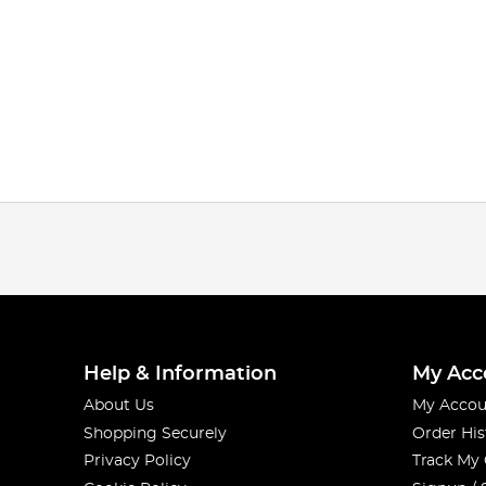
Help & Information
My Acc
About Us
My Accou
Shopping Securely
Order His
Privacy Policy
Track My