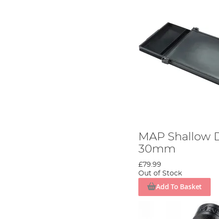
MAP Shallow D
30mm
£79.99
Out of Stock
Add To Basket