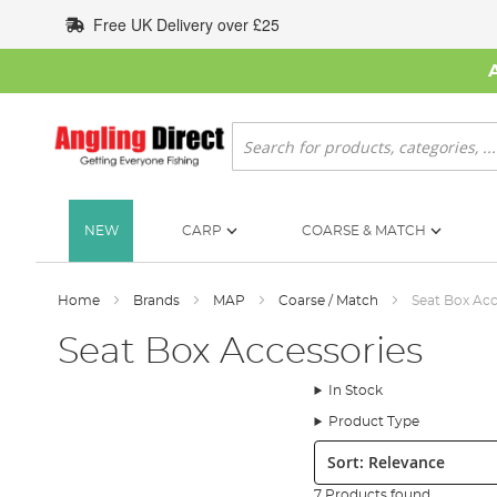
Skip
Free UK Delivery over £25
to
Content
Search
NEW
CARP
COARSE & MATCH
Home
Brands
MAP
Coarse / Match
Seat Box Acc
Seat Box Accessories
In Stock
Product Type
Sort:
7 Products found