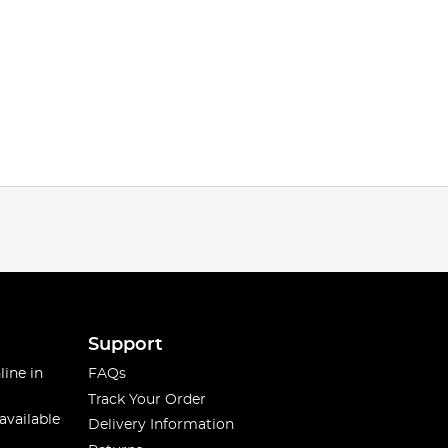
Support
line in
FAQs
Track Your Order
available
Delivery Information