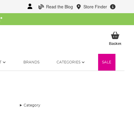
Read the Blog
Store Finder
W
*
My Ba
Basket
T
BRANDS
CATEGORIES
SALE
Category