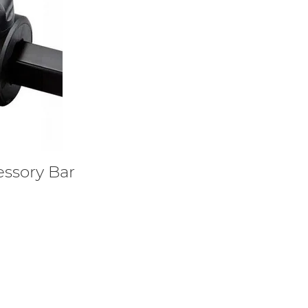
ssory Bar