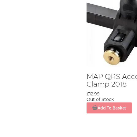
MAP QRS Acce
Clamp 2018
£12.99
Out of Stock
Add To Basket