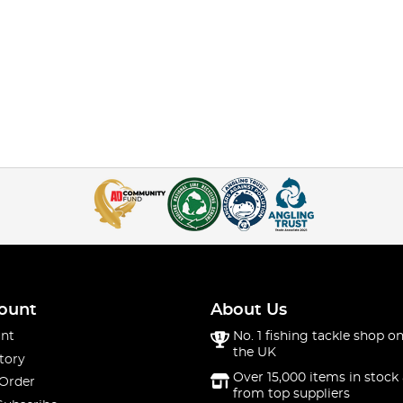
ount
About Us
nt
No. 1 fishing tackle shop on
the UK
tory
Over 15,000 items in stock 
 Order
from top suppliers