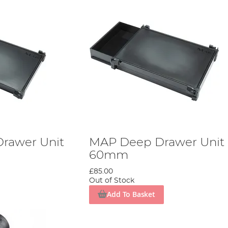
rawer Unit
MAP Deep Drawer Unit
60mm
£85.00
Out of Stock
Add To Basket