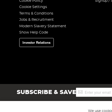
Cookie Policy
Signup / 
Cookie Settings
Terms & Conditions
Jobs & Recruitment
Modern Slavery Statement
Show Help Code
Investor Relations
Sign
SUBSCRIBE & SAVE
Up
for
Our
Newsletter:
We use cookie