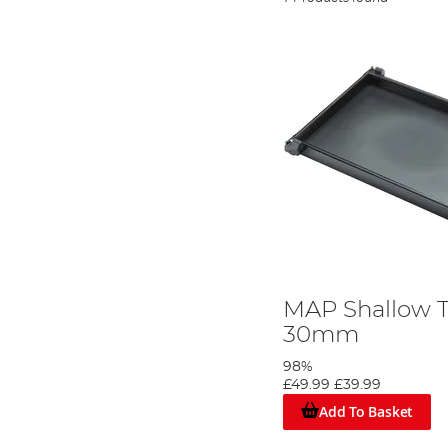
MAP Shallow T
30mm
98%
£49.99
£39.99
Add To Basket