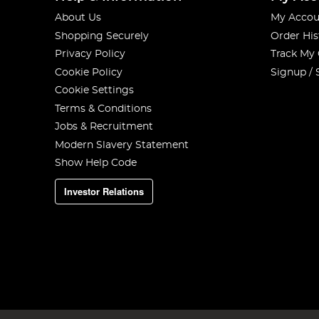
About Us
My Accou
Shopping Securely
Order His
Privacy Policy
Track My
Cookie Policy
Signup / 
Cookie Settings
Terms & Conditions
Jobs & Recruitment
Modern Slavery Statement
Show Help Code
Investor Relations