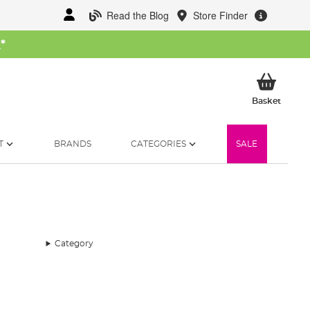
Read the Blog
Store Finder
W
*
My Ba
Basket
T
BRANDS
CATEGORIES
SALE
Category