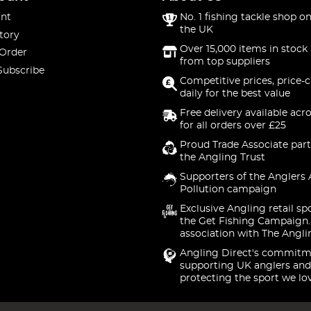
nt
No. 1 fishing tackle shop on
the UK
tory
Over 15,000 items in stock 
 Order
from top suppliers
Subscribe
Competitive prices, price-
daily for the best value
Free delivery available acr
for all orders over £25
Proud Trade Associate part
the Angling Trust
Supporters of the Anglers 
Pollution campaign
Exclusive Angling retail sp
the Get Fishing Campaign.
association with The Angli
Angling Direct's commitm
supporting UK anglers and
protecting the sport we lo