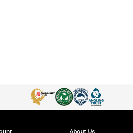
ount
About Us