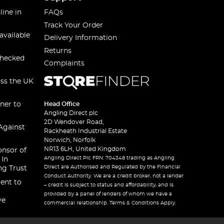
line in
FAQs
Track Your Order
available
Delivery Information
Returns
checked
Complaints
oss the UK
ner to
Head Office
Angling Direct plc
2D Wendover Road,
Against
Rackheath Industrial Estate
Norwich, Norfolk
NR13 6LH, United Kingdom
onsor of
Angling Direct Plc FRN: 704348 trading as Angling
 In
Direct are Authorised and Regulated by the Financial
ng Trust
Conduct Authority. We are a credit broker, not a lender
ent to
– credit is subject to status and affordability, and is
provided by a panel of lenders of whom we have a
ve
commercial relationship. Terms & Conditions Apply.