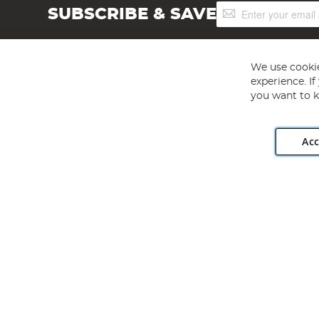
Sign
SUBSCRIBE & SAVE
Up
for
Our
Newsletter:
We use cookie
experience. I
you want to k
Acc
Angling Direct plc, 2D Wendover Road, Rackheath Industr