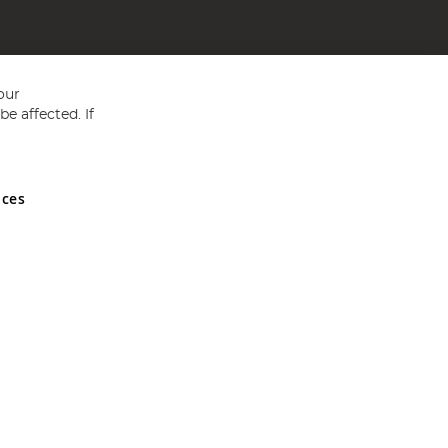
our
e affected. If
nces
ed in England and Wales No 05151321. VAT No GB 152140945