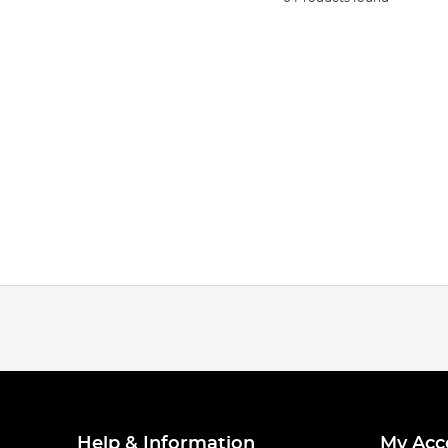
Help & Information
My Acc