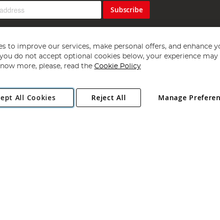
Subscribe
s to improve our services, make personal offers, and enhance y
f you do not accept optional cookies below, your experience may b
now more, please, read the
Cookie Policy
Copyright 1997 - 2026
Angling Direct Plc
. All rights reserved.
ept All Cookies
Reject All
Manage Prefere
ial Estate, Norwich, Norfolk, NR13 6LH, United Kingdom. Company register
Exclusions apply. Errors and omissions excepted