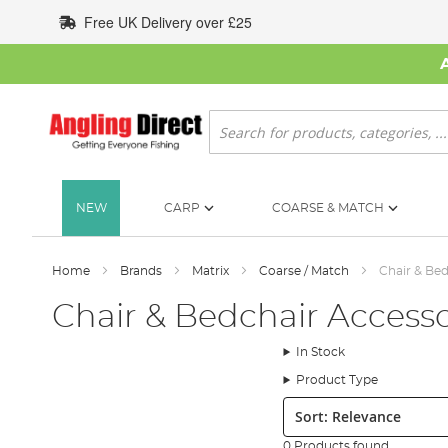
Skip
Free UK Delivery over £25
to
Content
Search
NEW
CARP
COARSE & MATCH
Home
Brands
Matrix
Coarse / Match
Chair & Bed
Chair & Bedchair Accesso
In Stock
Product Type
Sort:
0 Products found