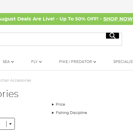
August Deals Are Live! - Up To 50% OFF! -
SHOP NO
Search
SEA
FLY
PIKE / PREDATOR
SPECIALIS
chair Accessories
ries
Price
Fishing Discipline