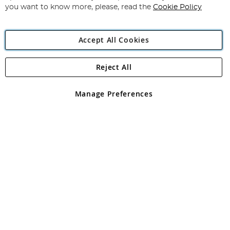
you want to know more, please, read the
Cookie Policy
Accept All Cookies
Reject All
Copyright 1997 - 2026
Angling Direct Plc
. All rights reserved.
Angling Direct plc, 2D Wendover Road, Rackheath Industrial
Estate, Norwich, Norfolk, NR13 6LH, United Kingdom. Company
Manage Preferences
registered in England and Wales No 05151321. VAT No GB 152140945
Exclusions apply. Errors and omissions excepted