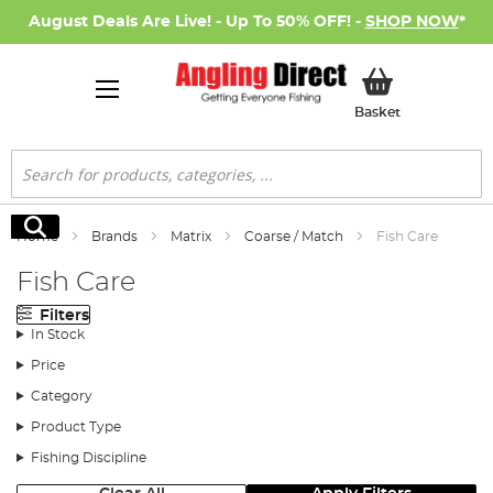
August Deals Are Live! - Up To 50% OFF! -
SHOP NOW
*
My Basket
Basket
Search
Search
Home
Brands
Matrix
Coarse / Match
Fish Care
Fish Care
Filters
In Stock
Price
Category
Product Type
Fishing Discipline