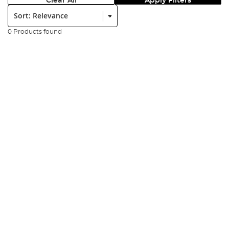
Clear All
Apply Filters
Sort:
0 Products found