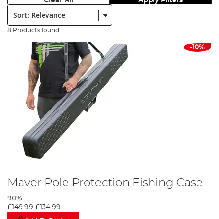
Clear All
Apply Filters
Sort:
8 Products found
-10%
Maver Pole Protection Fishing Case
90%
£149.99
£134.99