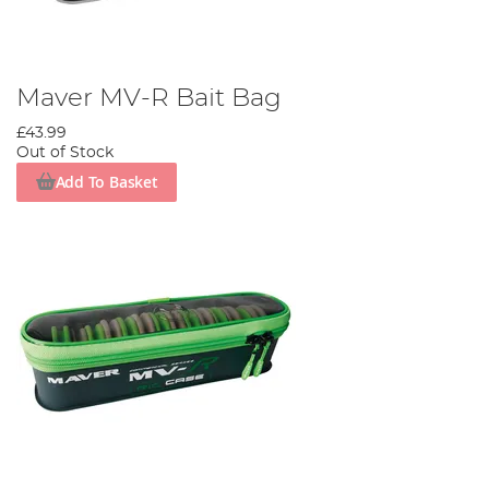
Maver MV-R Bait Bag
£43.99
Out of Stock
Add To Basket