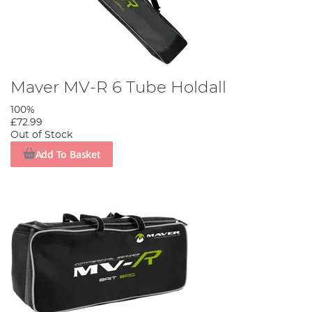
Maver MV-R 6 Tube Holdall
100%
£72.99
Out of Stock
Add To Basket