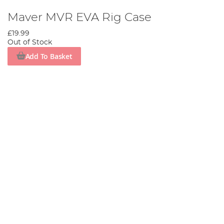
Maver MVR EVA Rig Case
£19.99
Out of Stock
Add To Basket