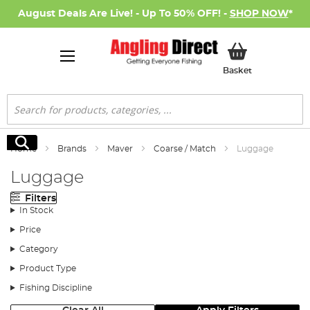
August Deals Are Live! - Up To 50% OFF! -
SHOP NOW
*
My Basket
Basket
Search
Search
Home
Brands
Maver
Coarse / Match
Luggage
Luggage
Filters
In Stock
Price
Category
Product Type
Fishing Discipline