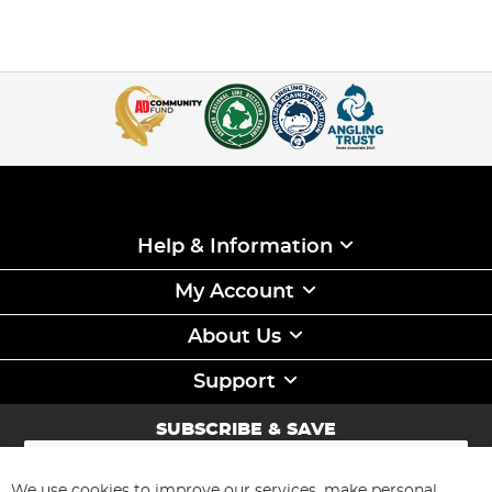
Help & Information
My Account
About Us
Support
SUBSCRIBE & SAVE
Sign
Up
for
We use cookies to improve our services, make personal