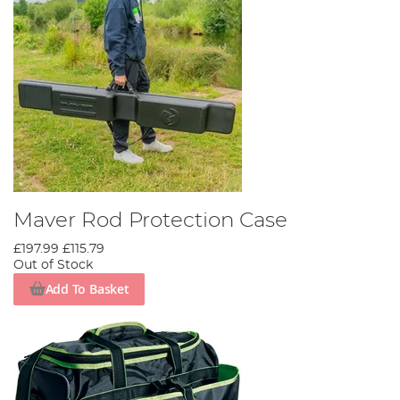
Maver Rod Protection Case
£197.99
£115.79
Out of Stock
Add To Basket