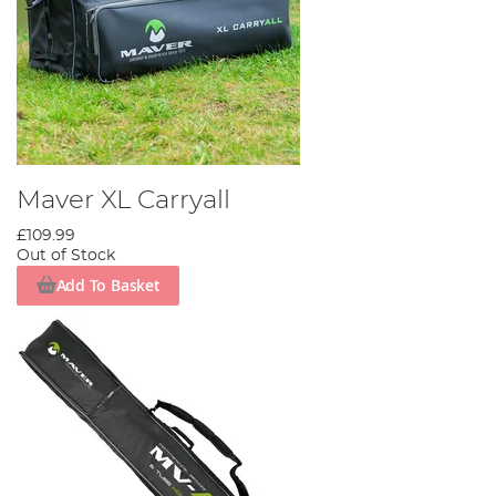
Maver XL Carryall
£109.99
Out of Stock
Add To Basket