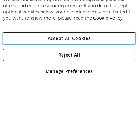
Subscribe
Our
offers, and enhance your experience. If you do not accept
Newsletter:
optional cookies below, your experience may be affected. If
you want to know more, please, read the
Cookie Policy
Accept All Cookies
Reject All
Copyright 1997 - 2026
Angling Direct Plc
. All rights reserved.
Angling Direct plc, 2D Wendover Road, Rackheath Industrial
Estate, Norwich, Norfolk, NR13 6LH, United Kingdom. Company
Manage Preferences
registered in England and Wales No 05151321. VAT No GB 152140945
Exclusions apply. Errors and omissions excepted