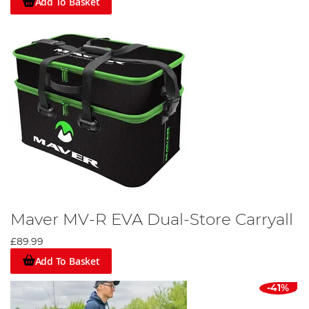
Add To Basket
Maver MV-R EVA Dual-Store Carryall
£89.99
Add To Basket
-41%