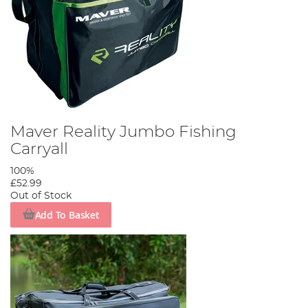
Maver Reality Jumbo Fishing
Carryall
100%
£52.99
Out of Stock
Add To Basket