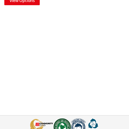
View Options