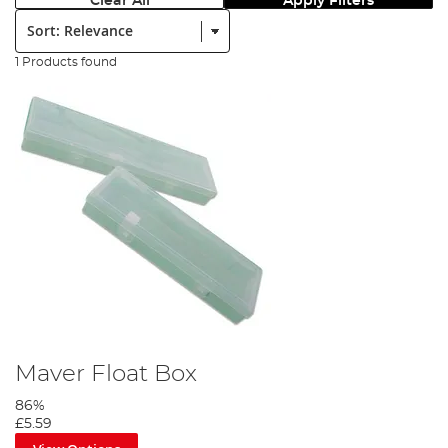
Clear All
Apply Filters
Sort:
1 Products found
Maver Float Box
86%
£5.59