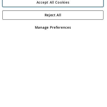
Accept All Cookies
Reject All
Copyright 1997 - 2026
Angling Direct Plc
. All rights reserved.
Angling Direct plc, 2D Wendover Road, Rackheath Industrial
Estate, Norwich, Norfolk, NR13 6LH, United Kingdom. Company
Manage Preferences
registered in England and Wales No 05151321. VAT No GB 152140945
Exclusions apply. Errors and omissions excepted