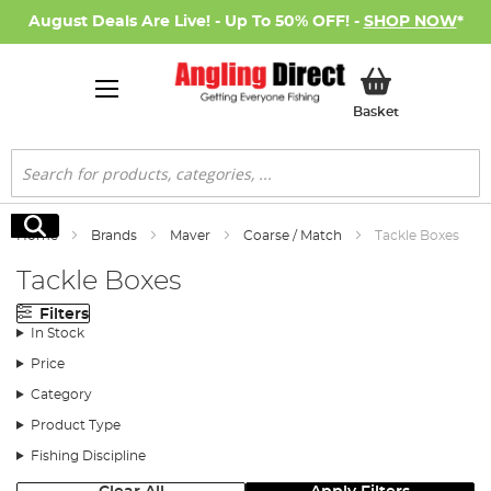
August Deals Are Live! - Up To 50% OFF! -
SHOP NOW
*
My Basket
Basket
Search
Search
Home
Brands
Maver
Coarse / Match
Tackle Boxes
Tackle Boxes
Filters
In Stock
Price
Category
Product Type
Fishing Discipline