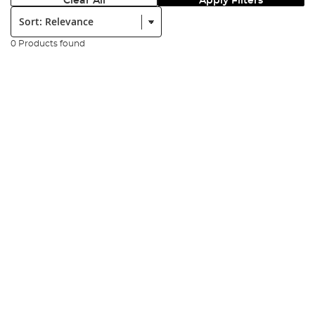
Clear All
Apply Filters
Sort:
0 Products found