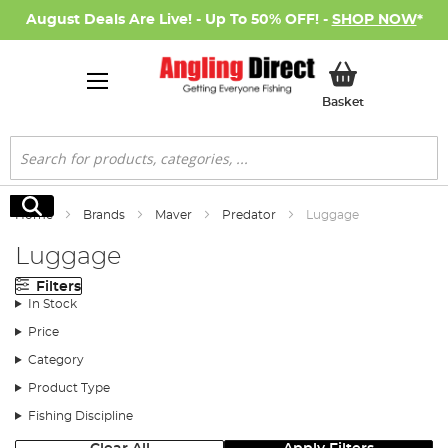
August Deals Are Live! - Up To 50% OFF! -
SHOP NOW
*
My Basket
Basket
Search
Search
Home
Brands
Maver
Predator
Luggage
Luggage
Filters
In Stock
Price
Category
Product Type
Fishing Discipline