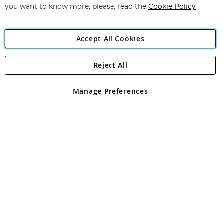
you want to know more, please, read the
Cookie Policy
Accept All Cookies
Reject All
Copyright 1997 - 2026
Angling Direct Plc
. All rights reserved.
Angling Direct plc, 2D Wendover Road, Rackheath Industrial
Estate, Norwich, Norfolk, NR13 6LH, United Kingdom. Company
Manage Preferences
registered in England and Wales No 05151321. VAT No GB 152140945
Exclusions apply. Errors and omissions excepted