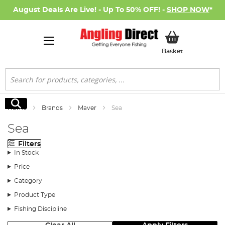
August Deals Are Live! - Up To 50% OFF! -
SHOP NOW
*
My Basket
Basket
Search
Search
Home
Brands
Maver
Sea
Sea
Filters
In Stock
Price
Category
Product Type
Fishing Discipline