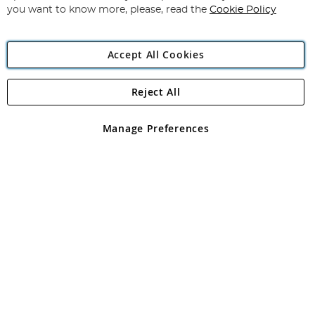
you want to know more, please, read the
Cookie Policy
Accept All Cookies
Reject All
Copyright 1997 - 2026
Angling Direct Plc
. All rights reserved.
Angling Direct plc, 2D Wendover Road, Rackheath Industrial
Estate, Norwich, Norfolk, NR13 6LH, United Kingdom. Company
Manage Preferences
registered in England and Wales No 05151321. VAT No GB 152140945
Exclusions apply. Errors and omissions excepted