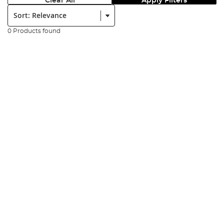
Clear All
Apply Filters
Sort:
0 Products found