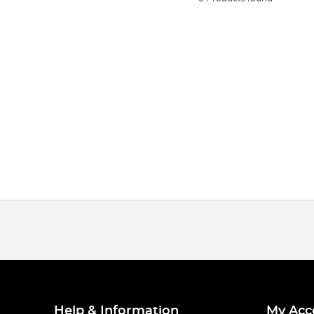
Help & Information
My Acc