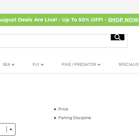
August Deals Are Live! - Up To 50% OFF! -
SHOP NO
Search
SEA
FLY
PIKE / PREDATOR
SPECIALIS
Price
Fishing Discipline