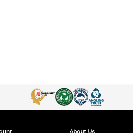
ount
About Us