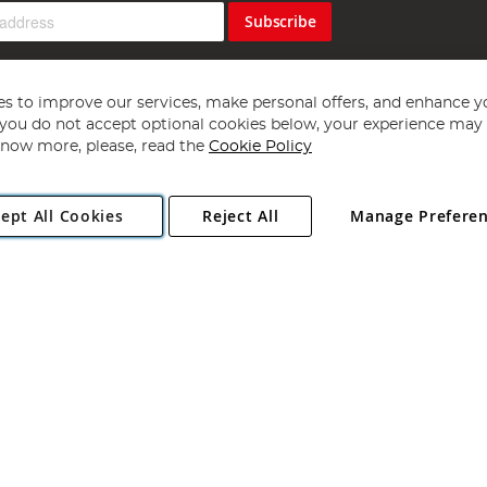
Subscribe
s to improve our services, make personal offers, and enhance y
f you do not accept optional cookies below, your experience may b
now more, please, read the
Cookie Policy
Copyright 1997 - 2026
Angling Direct Plc
. All rights reserved.
ept All Cookies
Reject All
Manage Prefere
ial Estate, Norwich, Norfolk, NR13 6LH, United Kingdom. Company register
Exclusions apply. Errors and omissions excepted