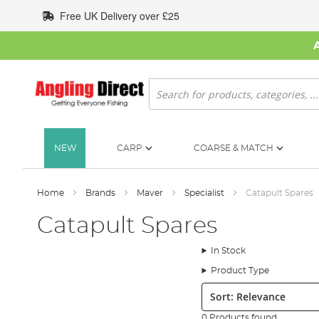
Skip
Free UK Delivery over £25
to
Content
Search
NEW
CARP
COARSE & MATCH
Home
Brands
Maver
Specialist
Catapult Spares
Catapult Spares
In Stock
Product Type
Sort:
0 Products found