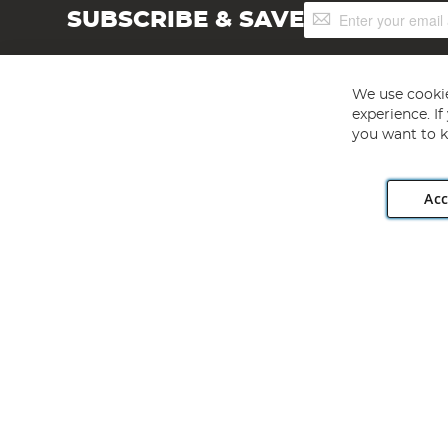
Sign
SUBSCRIBE & SAVE
Up
for
Our
Newsletter:
We use cookie
experience. I
you want to k
Acc
Angling Direct plc, 2D Wendover Road, Rackheath Industr