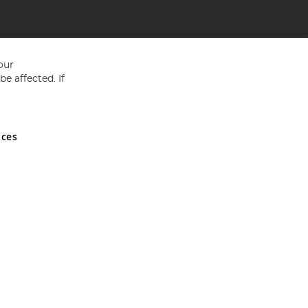
our
e affected. If
nces
ed in England and Wales No 05151321. VAT No GB 152140945