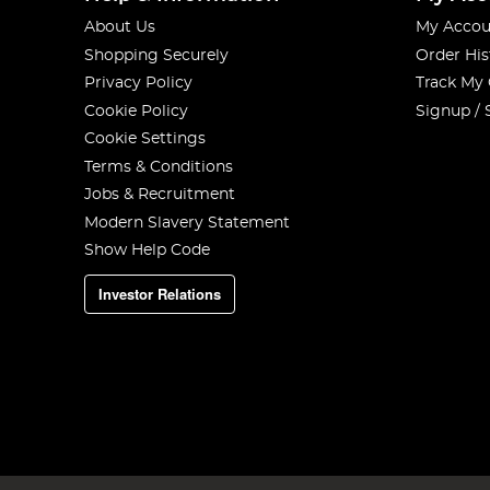
About Us
My Accou
Shopping Securely
Order His
Privacy Policy
Track My
Cookie Policy
Signup / 
Cookie Settings
Terms & Conditions
Jobs & Recruitment
Modern Slavery Statement
Show Help Code
Investor Relations