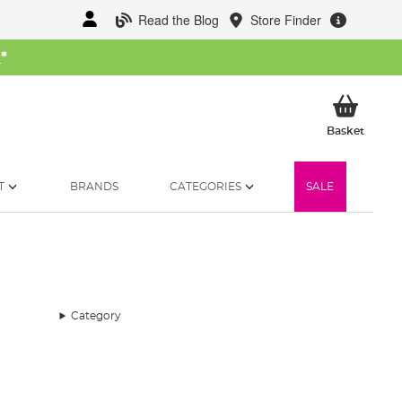
Read the Blog
Store Finder
W
*
My Ba
Basket
T
BRANDS
CATEGORIES
SALE
Category