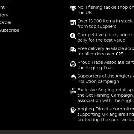
nt
No. 1 fishing tackle shop on
the UK
tory
Over 15,000 items in stock 
 Order
from top suppliers
Subscribe
Competitive prices, price-
daily for the best value
Free delivery available acr
for all orders over £25
Proud Trade Associate part
the Angling Trust
Supporters of the Anglers 
Pollution campaign
Exclusive Angling retail sp
the Get Fishing Campaign.
association with The Angli
Angling Direct's commitm
supporting UK anglers and
protecting the sport we lo