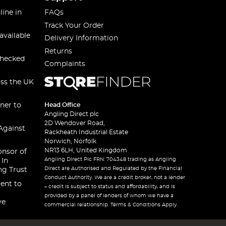
line in
FAQs
Track Your Order
available
Delivery Information
Returns
checked
Complaints
oss the UK
ner to
Head Office
Angling Direct plc
2D Wendover Road,
Against
Rackheath Industrial Estate
Norwich, Norfolk
NR13 6LH, United Kingdom
onsor of
Angling Direct Plc FRN: 704348 trading as Angling
 In
Direct are Authorised and Regulated by the Financial
ng Trust
Conduct Authority. We are a credit broker, not a lender
ent to
– credit is subject to status and affordability, and is
provided by a panel of lenders of whom we have a
ve
commercial relationship. Terms & Conditions Apply.