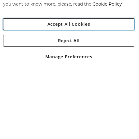
you want to know more, please, read the
Cookie Policy
Accept All Cookies
Reject All
Copyright 1997 - 2026
Angling Direct Plc
. All rights reserved.
Angling Direct plc, 2D Wendover Road, Rackheath Industrial
Estate, Norwich, Norfolk, NR13 6LH, United Kingdom. Company
Manage Preferences
registered in England and Wales No 05151321. VAT No GB 152140945
Exclusions apply. Errors and omissions excepted