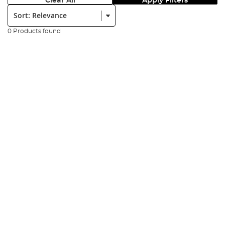
Clear All
Apply Filters
Sort:
0 Products found