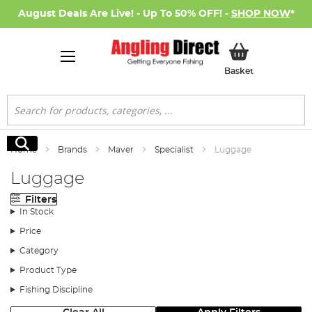
August Deals Are Live! - Up To 50% OFF! -
SHOP NOW
*
My Basket
Basket
Search
Search
Home
Brands
Maver
Specialist
Luggage
Luggage
Filters
In Stock
Price
Category
Product Type
Fishing Discipline