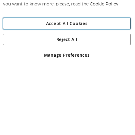
you want to know more, please, read the
Cookie Policy
Accept All Cookies
Reject All
Copyright 1997 - 2026
Angling Direct Plc
. All rights reserved.
Angling Direct plc, 2D Wendover Road, Rackheath Industrial
Estate, Norwich, Norfolk, NR13 6LH, United Kingdom. Company
Manage Preferences
registered in England and Wales No 05151321. VAT No GB 152140945
Exclusions apply. Errors and omissions excepted