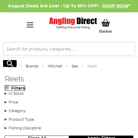
August Deals Are Live! - Up To 50% OFF! -
SHOP NOW
*
My Basket
Basket
Search
Search
Home
Brands
Mitchell
Sea
Reels
Reels
Filters
In Stock
Price
Category
Product Type
Fishing Discipline