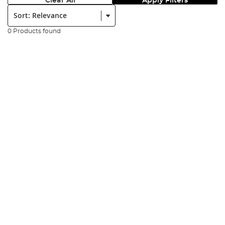
Clear All
Apply Filters
Sort:
0 Products found