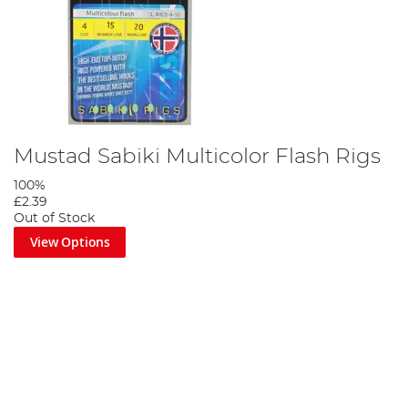
Mustad Sabiki Multicolor Flash Rigs
100%
£2.39
Out of Stock
View Options