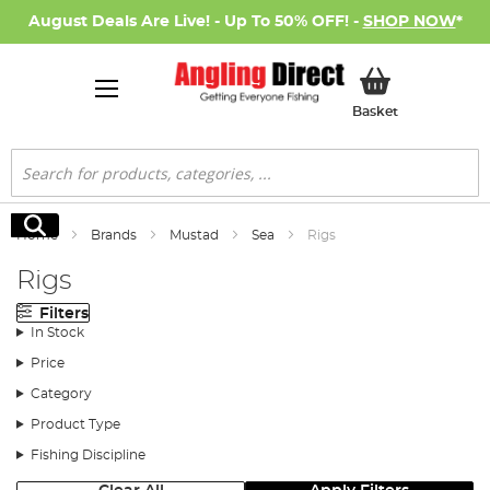
August Deals Are Live! - Up To 50% OFF! -
SHOP NOW
*
My Basket
Basket
Search
Search
Home
Brands
Mustad
Sea
Rigs
Rigs
Filters
In Stock
Price
Category
Product Type
Fishing Discipline