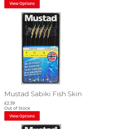
View Options
Mustad Sabiki Fish Skin
£2.39
Out of Stock
View Options