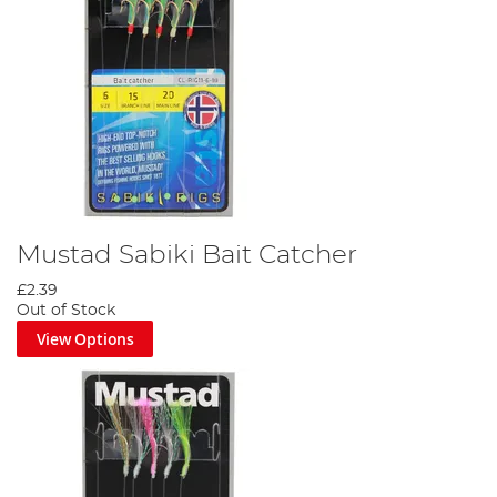
Mustad Sabiki Bait Catcher
£2.39
Out of Stock
View Options