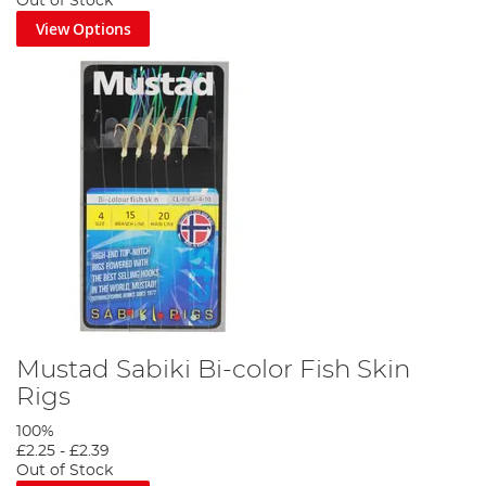
Out of Stock
View Options
Mustad Sabiki Bi-color Fish Skin
Rigs
100%
£2.25
-
£2.39
Out of Stock