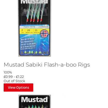
Mustad Sabiki Flash-a-boo Rigs
100%
£0.99
-
£1.22
Out of Stock
View Options