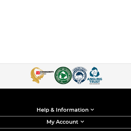
Help & Information
My Account