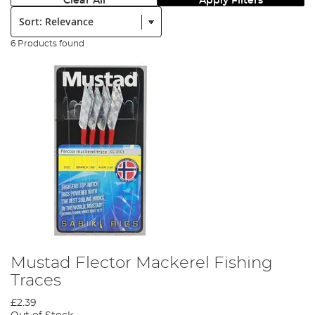
Clear All
Apply Filters
Sort:
6 Products found
Mustad Flector Mackerel Fishing
Traces
£2.39