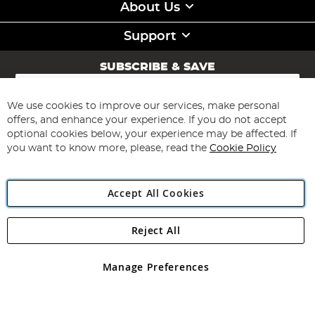
About Us
Support
SUBSCRIBE & SAVE
Sign
Up
for
We use cookies to improve our services, make personal
Subscribe
Our
offers, and enhance your experience. If you do not accept
Newsletter:
optional cookies below, your experience may be affected. If
you want to know more, please, read the
Cookie Policy
Accept All Cookies
Reject All
Copyright 1997 - 2026
Angling Direct Plc
. All rights reserved.
Angling Direct plc, 2D Wendover Road, Rackheath Industrial
Estate, Norwich, Norfolk, NR13 6LH, United Kingdom. Company
Manage Preferences
registered in England and Wales No 05151321. VAT No GB 152140945
Exclusions apply. Errors and omissions excepted