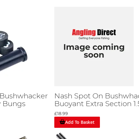
 Bushwhacker
Nash Spot On Bushwha
y Bungs
Buoyant Extra Section 1
£18.99
Add To Basket