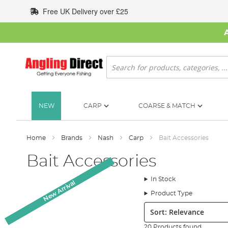
Skip
Free UK Delivery over £25
to
Content
Search
NEW
CARP
COARSE & MATCH
Home
Brands
Nash
Carp
Bait Accessories
Bait Accessories
In Stock
New Arrival
New Arrival
New Arrival
Product Type
Sort:
20 Products found