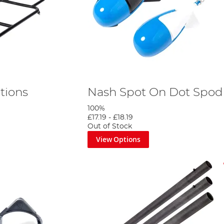
tions
Nash Spot On Dot Spod 
100%
£17.19
-
£18.19
Out of Stock
View Options