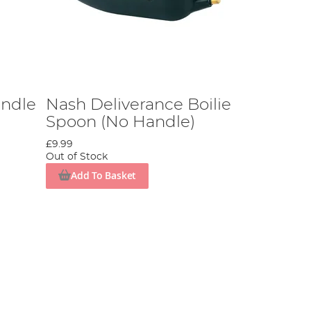
ndle
Nash Deliverance Boilie
Spoon (No Handle)
£9.99
Out of Stock
Add To Basket