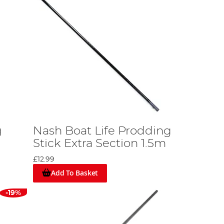
g
Nash Boat Life Prodding
Stick Extra Section 1.5m
£12.99
Add To Basket
-19%