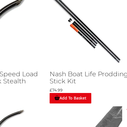
 Speed Load
Nash Boat Life Proddin
 Stealth
Stick Kit
£74.99
Add To Basket