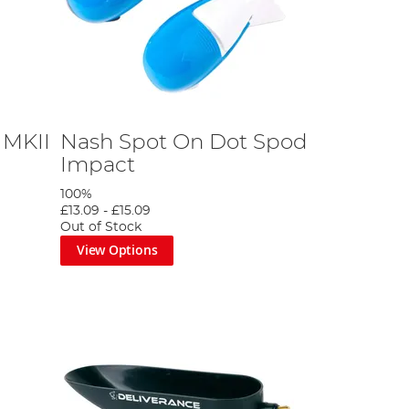
 MKII
Nash Spot On Dot Spod
Impact
100%
£13.09
-
£15.09
Out of Stock
View Options