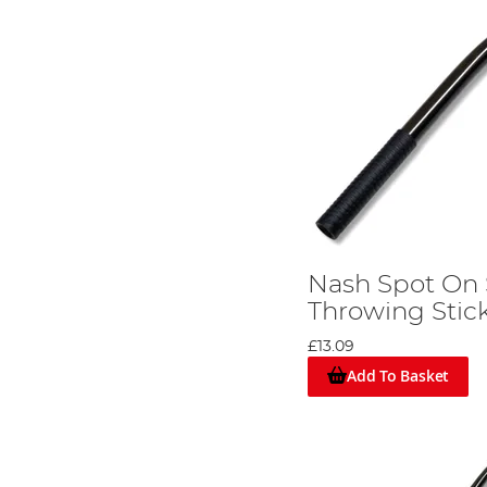
Nash Spot On
Throwing Stick
£13.09
Add To Basket