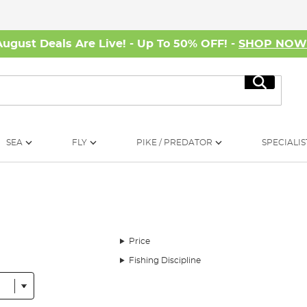
August Deals Are Live! - Up To 50% OFF! -
SHOP NO
Search
SEA
FLY
PIKE / PREDATOR
SPECIALIS
Price
Fishing Discipline