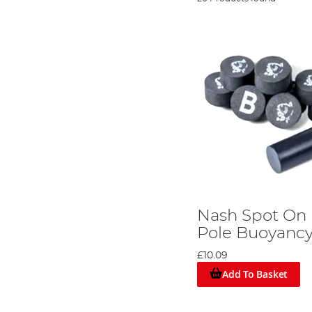
Nash Spot On
Pole Buoyanc
£10.09
Add To Basket