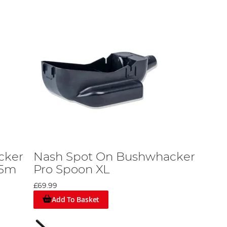
cker
Nash Spot On Bushwhacker
.5m
Pro Spoon XL
£69.99
Add To Basket