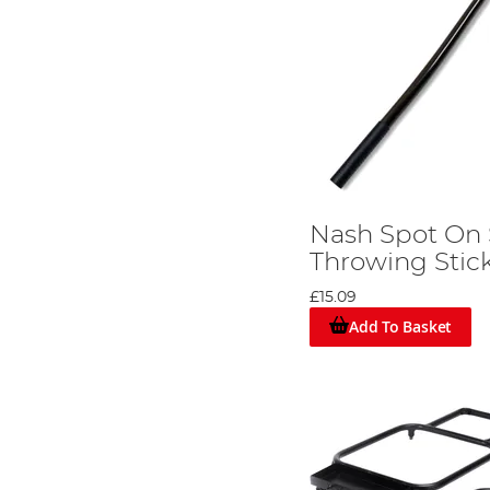
Nash Spot On
Throwing Stic
£15.09
Add To Basket