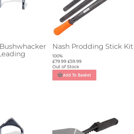
 Bushwhacker
Nash Prodding Stick Kit
Leading
100%
£79.99
£59.99
Out of Stock
Add To Basket