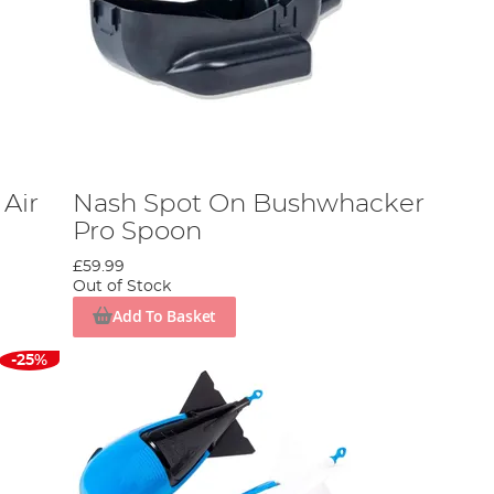
Air
Nash Spot On Bushwhacker
Pro Spoon
£59.99
Out of Stock
Add To Basket
-25%