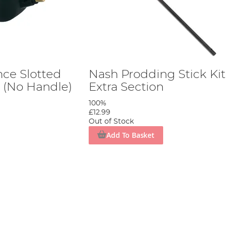
nce Slotted
Nash Prodding Stick Kit
n (No Handle)
Extra Section
100%
£12.99
Out of Stock
Add To Basket