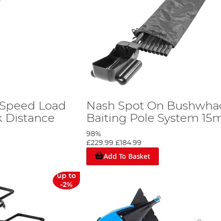
 Speed Load
Nash Spot On Bushwha
k Distance
Baiting Pole System 15
98%
£229.99
£184.99
Add To Basket
up to
-2%