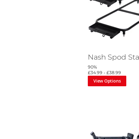
Nash Spod Sta
90%
£34.99
-
£38.99
View Options