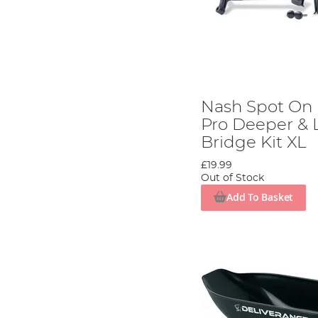
Nash Spot On
Pro Deeper & 
Bridge Kit XL
£19.99
Out of Stock
Add To Basket