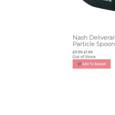
Nash Delivera
Particle Spoo
£9.99
£1.99
Out of Stock
Add To Basket