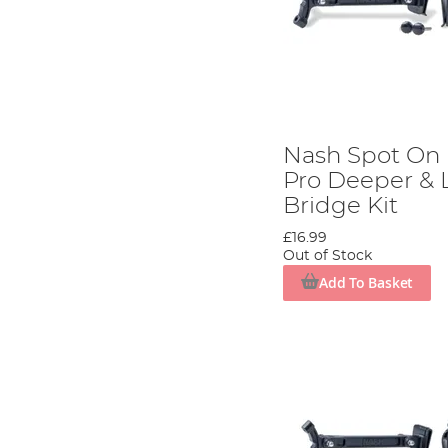
Nash Spot On
Pro Deeper & 
Bridge Kit
£16.99
Out of Stock
Add To Basket