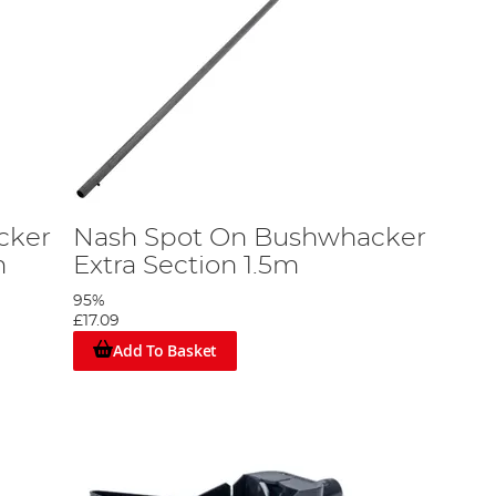
cker
Nash Spot On Bushwhacker
m
Extra Section 1.5m
95%
£17.09
Add To Basket