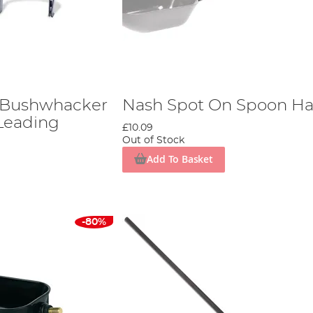
 Bushwhacker
Nash Spot On Spoon Ha
Leading
£10.09
Out of Stock
Add To Basket
-80%