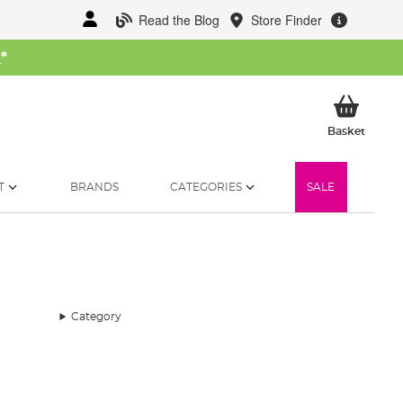
Read the Blog
Store Finder
W
*
My Ba
Basket
T
BRANDS
CATEGORIES
SALE
Category