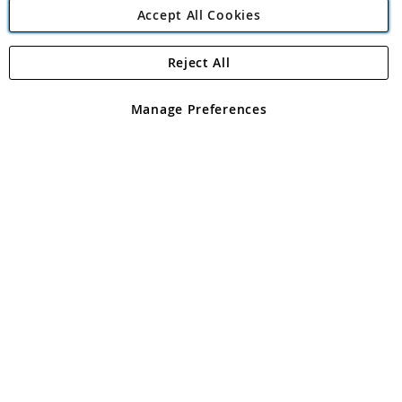
Accept All Cookies
Reject All
Copyright 1997 - 2026
Angling Direct Plc
. All rights reserved.
Angling Direct plc, 2D Wendover Road, Rackheath Industrial
Estate, Norwich, Norfolk, NR13 6LH, United Kingdom. Company
Manage Preferences
registered in England and Wales No 05151321. VAT No GB 152140945
Exclusions apply. Errors and omissions excepted