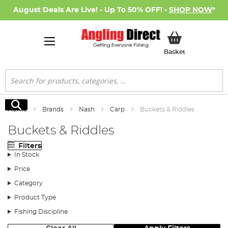
August Deals Are Live! - Up To 50% OFF! -
SHOP NOW
*
My Basket
Basket
Search
Search
Home
Brands
Nash
Carp
Buckets & Riddles
Buckets & Riddles
Filters
In Stock
Price
Category
Product Type
Fishing Discipline