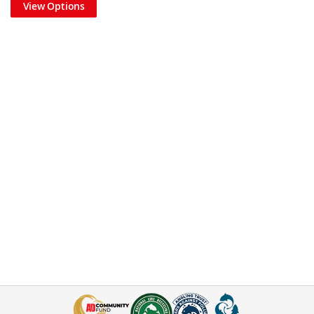
View Options