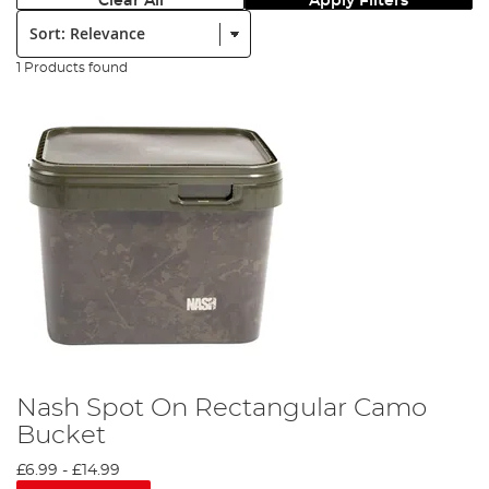
Clear All
Apply Filters
Sort:
1 Products found
Nash Spot On Rectangular Camo
Bucket
£6.99
-
£14.99