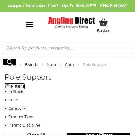
August Deals Are Live! - Up To 50% OFF! -
SHOP NOW
*
My Basket
Basket
Search
Search
Home
Brands
Nash
Carp
Pole Support
Pole Support
Filters
In Stock
Price
Category
Product Type
Fishing Discipline