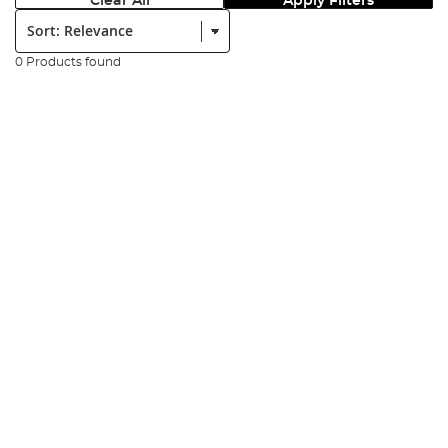
Clear All
Apply Filters
Sort:
0 Products found