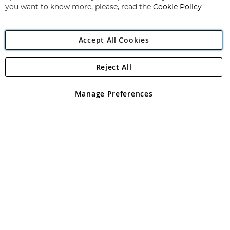
you want to know more, please, read the
Cookie Policy
Accept All Cookies
Reject All
Copyright 1997 - 2026
Angling Direct Plc
. All rights reserved.
Angling Direct plc, 2D Wendover Road, Rackheath Industrial
Estate, Norwich, Norfolk, NR13 6LH, United Kingdom. Company
Manage Preferences
registered in England and Wales No 05151321. VAT No GB 152140945
Exclusions apply. Errors and omissions excepted