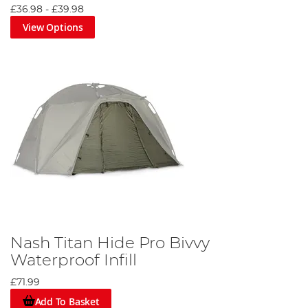
£36.98
-
£39.98
View Options
Nash Titan Hide Pro Bivvy
Waterproof Infill
£71.99
Add To Basket