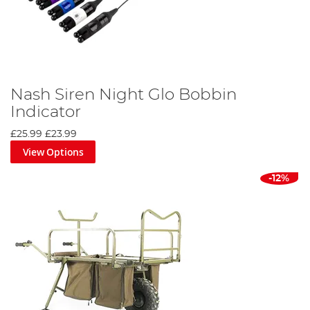
Nash Siren Night Glo Bobbin
Indicator
£25.99
£23.99
View Options
-12%