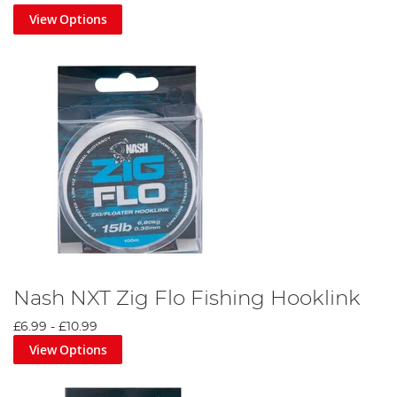
View Options
Nash NXT Zig Flo Fishing Hooklink
£6.99
-
£10.99
View Options