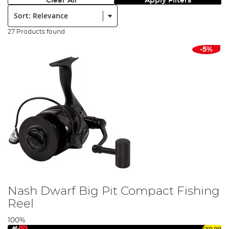
Clear All
Apply Filters
Sort:
27 Products found
-5%
Nash Dwarf Big Pit Compact Fishing
Reel
100%