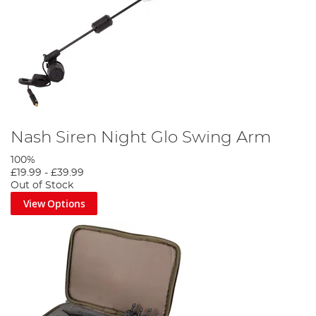
Nash Siren Night Glo Swing Arm
100%
£19.99
-
£39.99
Out of Stock
View Options