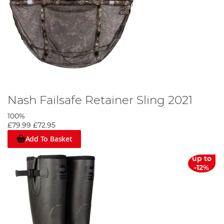
Nash Failsafe Retainer Sling 2021
100%
£79.99
£72.95
Add To Basket
up to
-12%