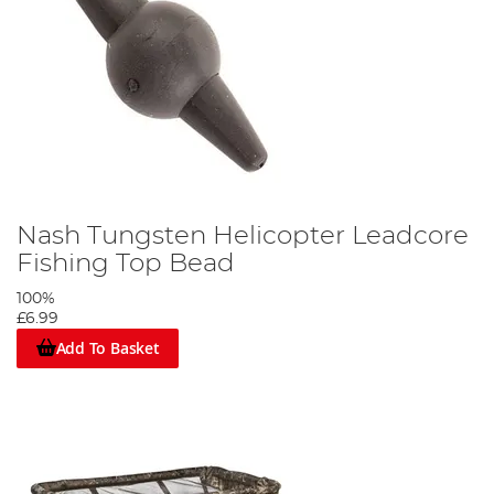
Nash Tungsten Helicopter Leadcore
Fishing Top Bead
100%
£6.99
Add To Basket