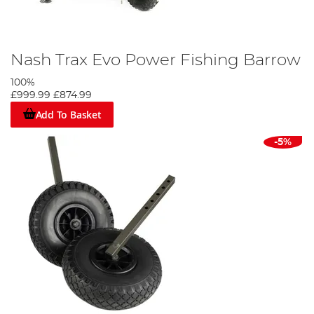
Nash Trax Evo Power Fishing Barrow
100%
£999.99
£874.99
Add To Basket
-5%