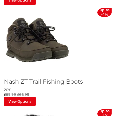
View Options
up to
-4%
Nash ZT Trail Fishing Boots
20%
£69.99
£66.99
View Options
up to
-4%