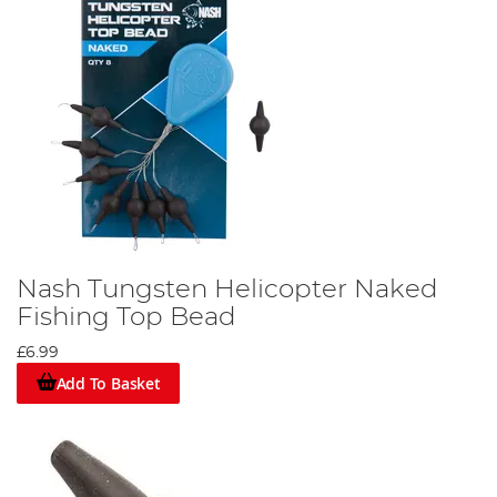
Nash Tungsten Helicopter Naked
Fishing Top Bead
£6.99
Add To Basket