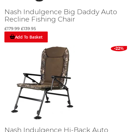
Nash Indulgence Big Daddy Auto
Recline Fishing Chair
£179.99
£139.95
Add To Basket
-22%
Nash Indulgence Hi-Back Auto