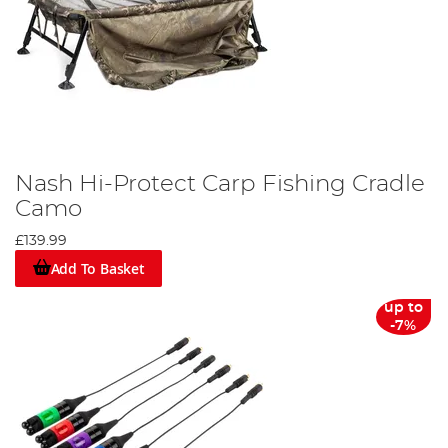
Nash Hi-Protect Carp Fishing Cradle
Camo
£139.99
Add To Basket
up to
-7%