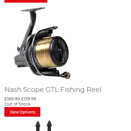
Nash Scope GTL Fishing Reel
£189.99
£139.99
Out of Stock
View Options