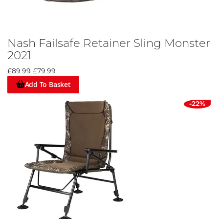
Nash Failsafe Retainer Sling Monster
2021
£89.99
£79.99
Add To Basket
-22%