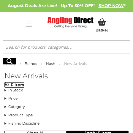
August Deals Are Live! - Up To 50% OFF! -
SHOP NOW
*
My Basket
Basket
Search
Search
Home
Brands
Nash
New Arrivals
New Arrivals
Filters
In Stock
Price
Category
Product Type
Fishing Discipline