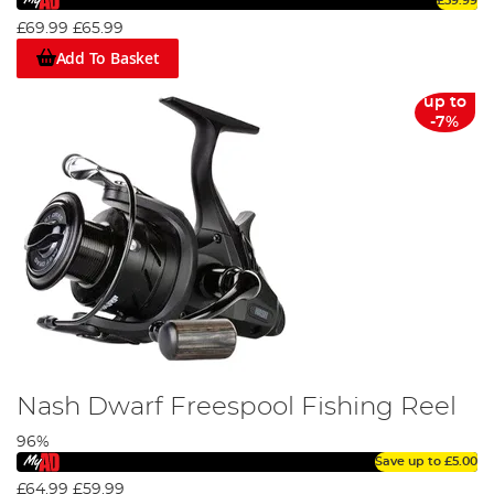
£59.99
£69.99
£65.99
Add To Basket
up to
-7%
Nash Dwarf Freespool Fishing Reel
96%
Save up to
£5.00
£64.99
£59.99