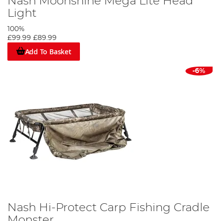
Nash Moonshine Mega Lite Head
Light
100%
£99.99
£89.99
Add To Basket
-6%
Nash Hi-Protect Carp Fishing Cradle
Monster