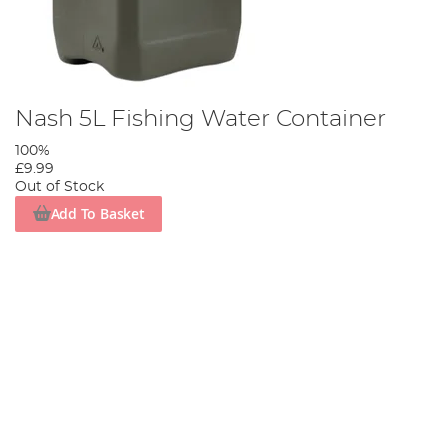
Nash 5L Fishing Water Container
100%
£9.99
Out of Stock
Add To Basket