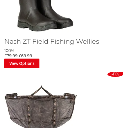
Nash ZT Field Fishing Wellies
100%
£79.99
£69.99
View Options
-11%