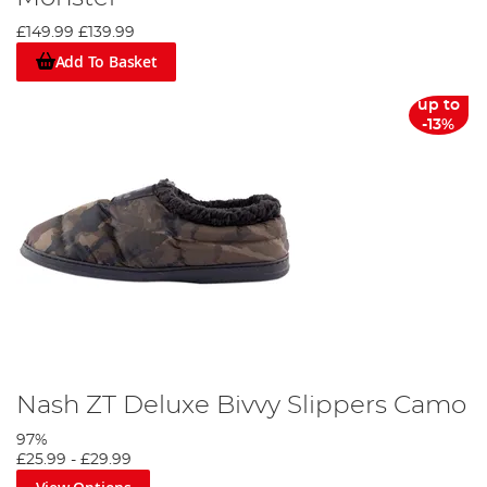
£149.99
£139.99
Add To Basket
up to
-13%
Nash ZT Deluxe Bivvy Slippers Camo
97%
£25.99
-
£29.99