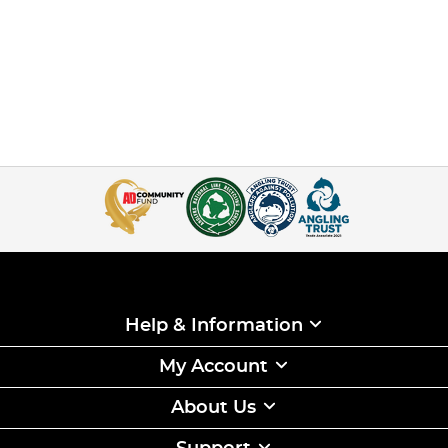
Help & Information
My Account
About Us