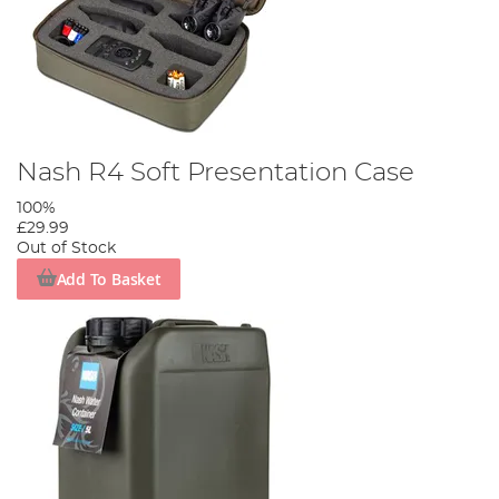
Nash R4 Soft Presentation Case
100%
£29.99
Out of Stock
Add To Basket