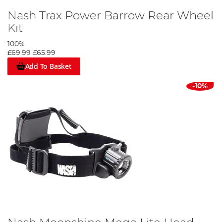
Nash Trax Power Barrow Rear Wheel
Kit
100%
£69.99
£65.99
Add To Basket
-10%