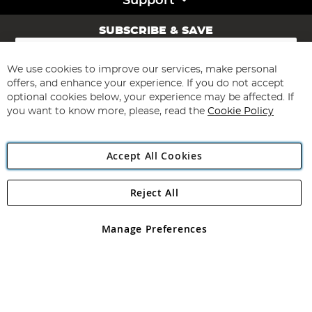
Support
SUBSCRIBE & SAVE
Sign
Up
for
We use cookies to improve our services, make personal
Subscribe
Our
offers, and enhance your experience. If you do not accept
Newsletter:
optional cookies below, your experience may be affected. If
you want to know more, please, read the
Cookie Policy
Accept All Cookies
Reject All
Copyright 1997 - 2026
Angling Direct Plc
. All rights reserved.
Angling Direct plc, 2D Wendover Road, Rackheath Industrial
Estate, Norwich, Norfolk, NR13 6LH, United Kingdom. Company
Manage Preferences
registered in England and Wales No 05151321. VAT No GB 152140945
Exclusions apply. Errors and omissions excepted