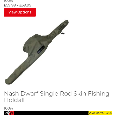
100%
£59.99
-
£69.99
View Options
Nash Dwarf Single Rod Skin Fishing
Holdall
100%
Save up to
£3.00