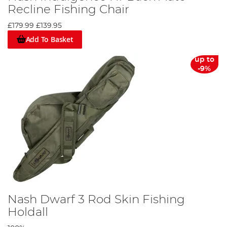
Recline Fishing Chair
£179.99
£139.95
Add To Basket
up to
-9%
Nash Dwarf 3 Rod Skin Fishing
Holdall