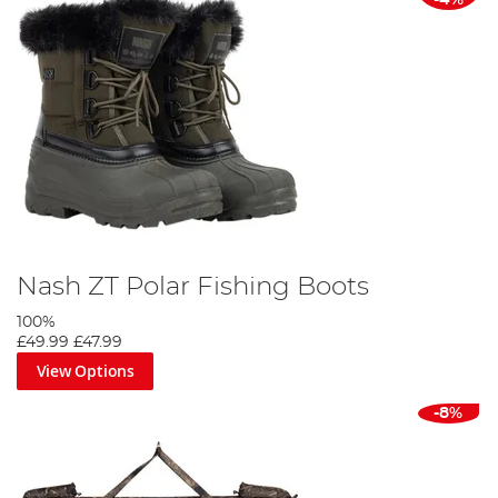
Nash ZT Polar Fishing Boots
100%
£49.99
£47.99
View Options
-8%