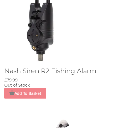
Nash Siren R2 Fishing Alarm
£79.99
Out of Stock
Add To Basket