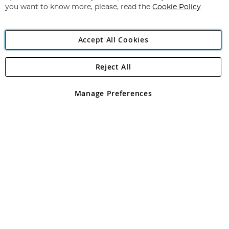
you want to know more, please, read the
Cookie Policy
Accept All Cookies
Reject All
Copyright 1997 - 2026
Angling Direct Plc
. All rights reserved.
Angling Direct plc, 2D Wendover Road, Rackheath Industrial
Estate, Norwich, Norfolk, NR13 6LH, United Kingdom. Company
Manage Preferences
registered in England and Wales No 05151321. VAT No GB 152140945
Exclusions apply. Errors and omissions excepted