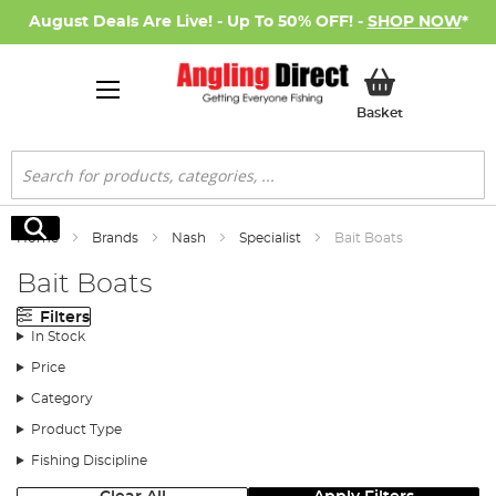
August Deals Are Live! - Up To 50% OFF! -
SHOP NOW
*
My Basket
Basket
Search
Search
Home
Brands
Nash
Specialist
Bait Boats
Bait Boats
Filters
In Stock
Price
Category
Product Type
Fishing Discipline