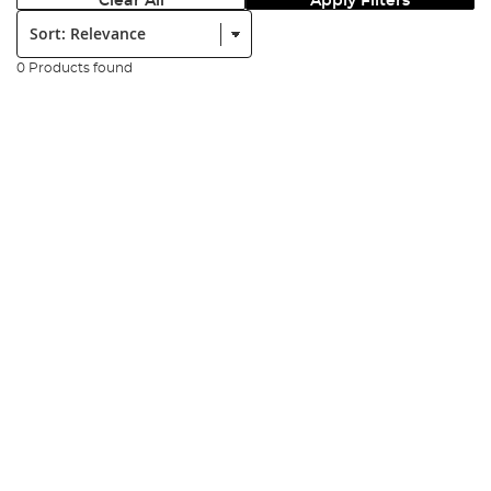
Clear All
Apply Filters
Sort:
0 Products found